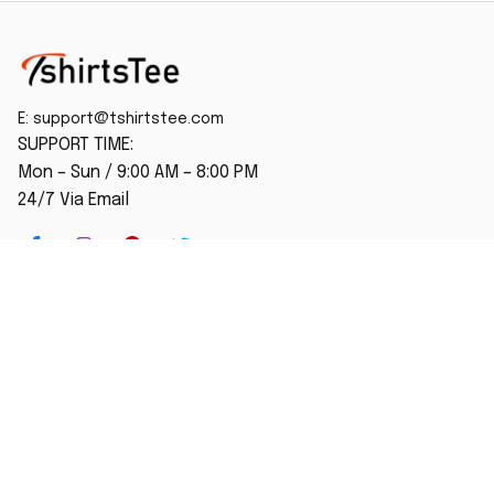
E: 
support@tshirtstee.com
SUPPORT TIME:
Mon – Sun / 9:00 AM – 8:00 PM
24/7 Via Email
SHOP
Home
New Arrival
Best seller
Striped T-Shirt