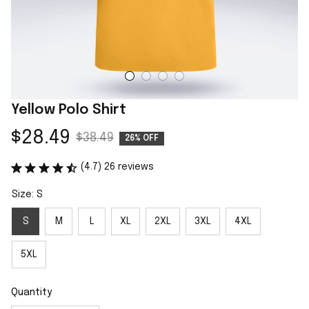
Yellow Polo Shirt
$28.49
$38.49
26% OFF
(4.7) 26 reviews
Size: S
S
M
L
XL
2XL
3XL
4XL
5XL
Quantity