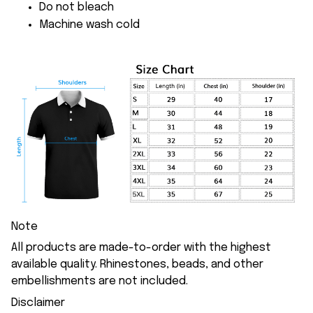
Do not bleach
Machine wash cold
Note
All products are made-to-order with the highest
available quality. Rhinestones, beads, and other
embellishments are not included.
Disclaimer