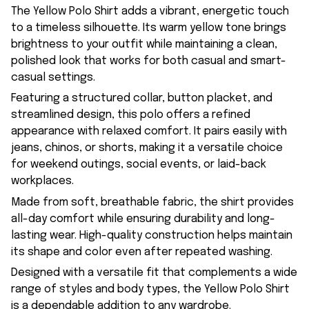
The Yellow Polo Shirt adds a vibrant, energetic touch
to a timeless silhouette. Its warm yellow tone brings
brightness to your outfit while maintaining a clean,
polished look that works for both casual and smart-
casual settings.
Featuring a structured collar, button placket, and
streamlined design, this polo offers a refined
appearance with relaxed comfort. It pairs easily with
jeans, chinos, or shorts, making it a versatile choice
for weekend outings, social events, or laid-back
workplaces.
Made from soft, breathable fabric, the shirt provides
all-day comfort while ensuring durability and long-
lasting wear. High-quality construction helps maintain
its shape and color even after repeated washing.
Designed with a versatile fit that complements a wide
range of styles and body types, the Yellow Polo Shirt
is a dependable addition to any wardrobe.