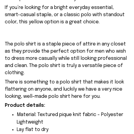
If you’re looking for a bright everyday essential,
smart-casual staple, or a classic polo with standout
color, this yellow option is a great choice.
The polo shirt is a staple piece of attire in any closet
as they provide the perfect option for men who wish
to dress more casually while still looking professional
and clean. The polo shirt is truly a versatile piece of
clothing.
There is something to a polo shirt that makes it look
flattering on anyone, and luckily we have a very nice
looking, well-made polo shirt here for you.
Product details:
Material: Textured pique knit fabric - Polyester
Lightweight
Lay flat to dry