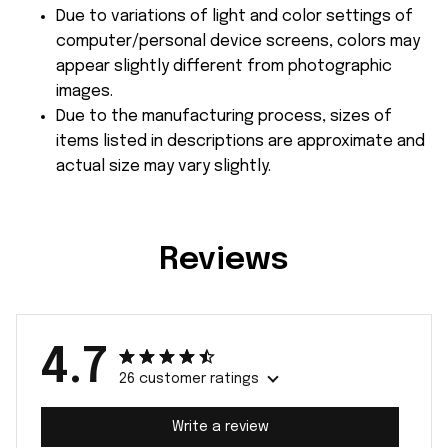
Due to variations of light and color settings of
computer/personal device screens, colors may
appear slightly different from photographic
images.
Due to the manufacturing process, sizes of
items listed in descriptions are approximate and
actual size may vary slightly.
Reviews
4.7
26 customer ratings
Write a review