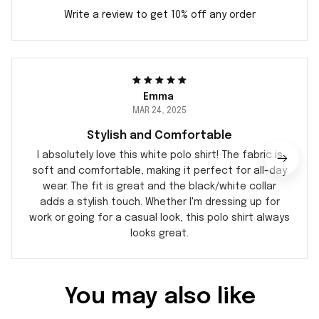
Write a review to get 10% off any order
Emma
MAR 24, 2025
Stylish and Comfortable
I absolutely love this white polo shirt! The fabric is
soft and comfortable, making it perfect for all-day
wear. The fit is great and the black/white collar
adds a stylish touch. Whether I'm dressing up for
work or going for a casual look, this polo shirt always
looks great.
You may also like