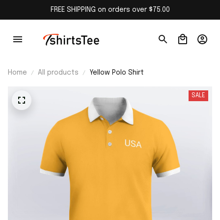
FREE SHIPPING on orders over $75.00
Home
All products
Yellow Polo Shirt
SALE