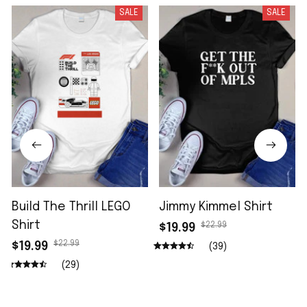
SALE
SALE
Build The Thrill LEGO
Jimmy Kimmel Shirt
Shirt
$22.99
$19.99
$22.99
$19.99
(39)
(29)