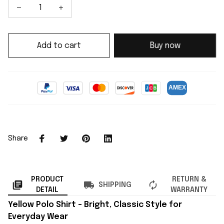
Add to cart
Buy now
Share
PRODUCT
RETURN &
SHIPPING
DETAIL
WARRANTY
Yellow Polo Shirt – Bright, Classic Style for
Everyday Wear