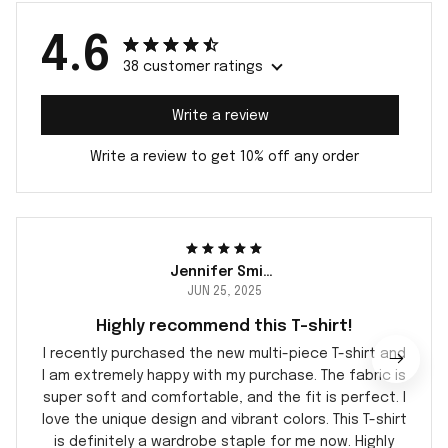
4.6
38 customer ratings
Write a review
Write a review to get 10% off any order
Jennifer Smith
JUN 25, 2025
Highly recommend this T-shirt!
I recently purchased the new multi-piece T-shirt and
I am extremely happy with my purchase. The fabric is
super soft and comfortable, and the fit is perfect. I
love the unique design and vibrant colors. This T-shirt
is definitely a wardrobe staple for me now. Highly