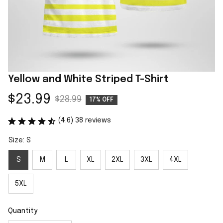
Yellow and White Striped T-Shirt
$23.99
$28.99
17% OFF
(4.6) 38 reviews
Size: S
S
M
L
XL
2XL
3XL
4XL
5XL
Quantity