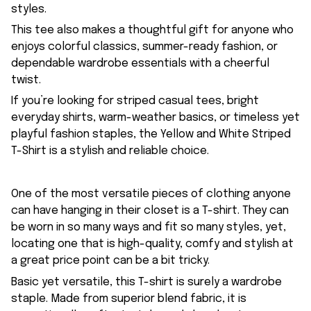
styles.
This tee also makes a thoughtful gift for anyone who
enjoys colorful classics, summer-ready fashion, or
dependable wardrobe essentials with a cheerful
twist.
If you’re looking for striped casual tees, bright
everyday shirts, warm-weather basics, or timeless yet
playful fashion staples, the Yellow and White Striped
T-Shirt is a stylish and reliable choice.
One of the most versatile pieces of clothing anyone
can have hanging in their closet is a T-shirt. They can
be worn in so many ways and fit so many styles, yet,
locating one that is high-quality, comfy and stylish at
a great price point can be a bit tricky.
Basic yet versatile, this T-shirt is surely a wardrobe
staple. Made from superior blend fabric, it is