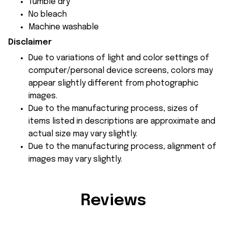
Tumble dry
No bleach
Machine washable
Disclaimer
Due to variations of light and color settings of
computer/personal device screens, colors may
appear slightly different from photographic
images.
Due to the manufacturing process, sizes of
items listed in descriptions are approximate and
actual size may vary slightly.
Due to the manufacturing process, alignment of
images may vary slightly.
Reviews