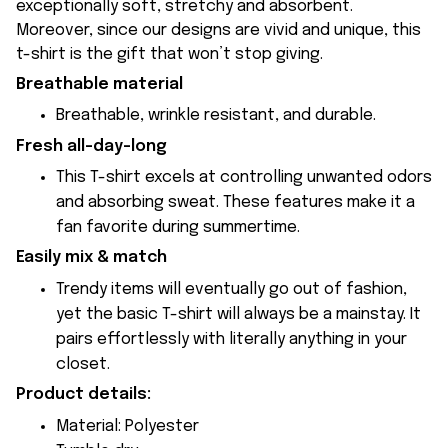
exceptionally soft, stretchy and absorbent.
Moreover, since our designs are vivid and unique, this
t-shirt is the gift that won’t stop giving.
Breathable material
Breathable, wrinkle resistant, and durable.
Fresh all-day-long
This T-shirt excels at controlling unwanted odors
and absorbing sweat. These features make it a
fan favorite during summertime.
Easily mix & match
Trendy items will eventually go out of fashion,
yet the basic T-shirt will always be a mainstay. It
pairs effortlessly with literally anything in your
closet.
Product details:
Material: Polyester