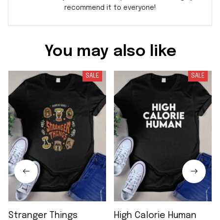
recommend it to everyone!
You may also like
SALE
SALE
Stranger Things
High Calorie Human