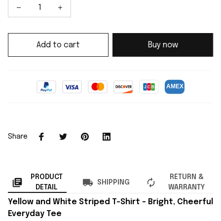
Add to cart
Buy now
Share
PRODUCT
RETURN &
SHIPPING
DETAIL
WARRANTY
Yellow and White Striped T-Shirt – Bright, Cheerful
Everyday Tee