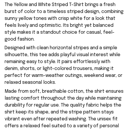
The Yellow and White Striped T-Shirt brings a fresh
burst of color to a timeless striped design, combining
sunny yellow tones with crisp white for a look that
feels lively and optimistic. Its bright yet balanced
style makes it a standout choice for casual, feel-
good fashion.
Designed with clean horizontal stripes and a simple
silhouette, this tee adds playful visual interest while
remaining easy to style. It pairs effortlessly with
denim, shorts, or light-colored trousers, making it
perfect for warm-weather outings, weekend wear, or
relaxed seasonal looks.
Made from soft, breathable cotton, the shirt ensures
lasting comfort throughout the day while maintaining
durability for regular use. The quality fabric helps the
shirt keep its shape, and the stripe pattern stays
vibrant even after repeated washing. The unisex fit
offers a relaxed feel suited to a variety of personal