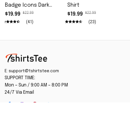
Badge Icons Dark
Shirt
Wash Shirt
$22.99
$22.99
$19.99
$19.99
(41)
(23)
E: 
support@tshirtstee.com
SUPPORT TIME:
Mon – Sun / 9:00 AM – 8:00 PM
24/7 Via Email
SHOP
Home