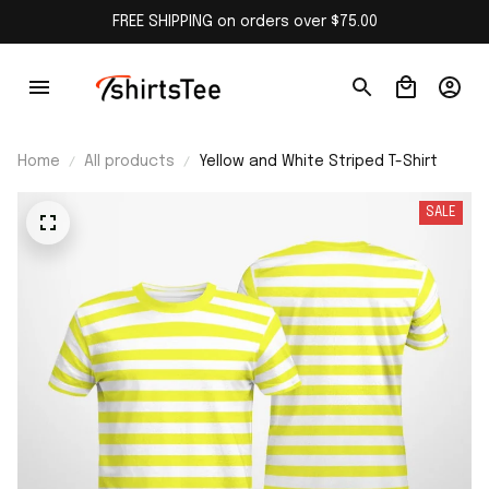
FREE SHIPPING on orders over $75.00
Home
All products
Yellow and White Striped T-Shirt
SALE