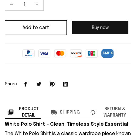
Add to cart
Buy now
Share
PRODUCT
RETURN &
SHIPPING
DETAIL
WARRANTY
White Polo Shirt – Clean, Timeless Style Essential
The White Polo Shirt is a classic wardrobe piece known