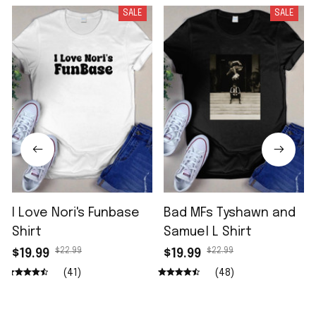
SALE
SALE
I Love Nori's Funbase
Bad MFs Tyshawn and
Shirt
Samuel L Shirt
$22.99
$22.99
$19.99
$19.99
(41)
(48)