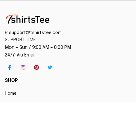
E: 
support@tshirtstee.com
SUPPORT TIME:
Mon – Sun / 9:00 AM – 8:00 PM
24/7 Via Email
SHOP
Home
New Arrival
Best seller
Striped T-Shirt