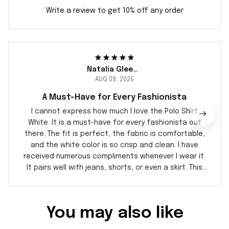
Write a review to get 10% off any order
Natalia Gleeson
AUG 09, 2025
A Must-Have for Every Fashionista
I cannot express how much I love the Polo Shirt
White. It is a must-have for every fashionista out
there. The fit is perfect, the fabric is comfortable,
and the white color is so crisp and clean. I have
received numerous compliments whenever I wear it.
It pairs well with jeans, shorts, or even a skirt. This
polo shirt is definitely a wardrobe staple.
You may also like