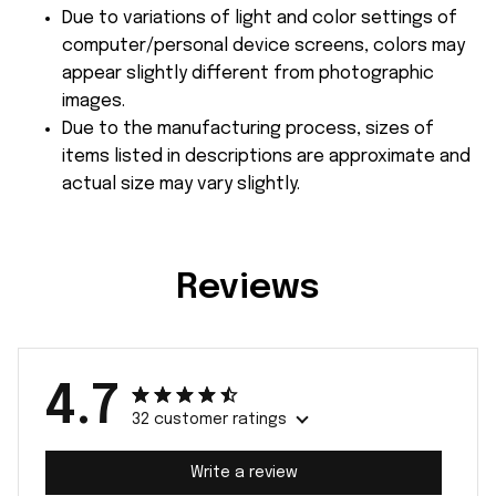
Due to variations of light and color settings of
computer/personal device screens, colors may
appear slightly different from photographic
images.
Due to the manufacturing process, sizes of
items listed in descriptions are approximate and
actual size may vary slightly.
Reviews
4.7
32 customer ratings
Write a review