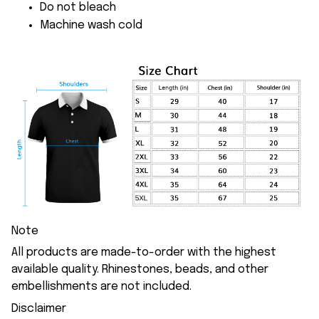
Do not bleach
Machine wash cold
Note
All products are made-to-order with the highest
available quality. Rhinestones, beads, and other
embellishments are not included.
Disclaimer