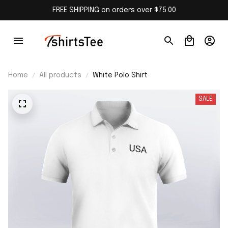
FREE SHIPPING on orders over $75.00
Home
All products
White Polo Shirt
SALE