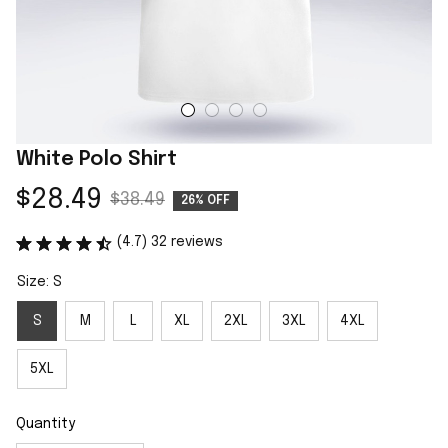
White Polo Shirt
$28.49
$38.49
26% OFF
(4.7) 32 reviews
Size: S
S
M
L
XL
2XL
3XL
4XL
5XL
Quantity