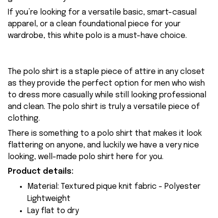
If you’re looking for a versatile basic, smart-casual
apparel, or a clean foundational piece for your
wardrobe, this white polo is a must-have choice.
The polo shirt is a staple piece of attire in any closet
as they provide the perfect option for men who wish
to dress more casually while still looking professional
and clean. The polo shirt is truly a versatile piece of
clothing.
There is something to a polo shirt that makes it look
flattering on anyone, and luckily we have a very nice
looking, well-made polo shirt here for you.
Product details:
Material: Textured pique knit fabric - Polyester
Lightweight
Lay flat to dry