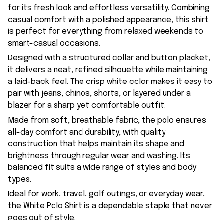
for its fresh look and effortless versatility. Combining
casual comfort with a polished appearance, this shirt
is perfect for everything from relaxed weekends to
smart-casual occasions.
Designed with a structured collar and button placket,
it delivers a neat, refined silhouette while maintaining
a laid-back feel. The crisp white color makes it easy to
pair with jeans, chinos, shorts, or layered under a
blazer for a sharp yet comfortable outfit.
Made from soft, breathable fabric, the polo ensures
all-day comfort and durability, with quality
construction that helps maintain its shape and
brightness through regular wear and washing. Its
balanced fit suits a wide range of styles and body
types.
Ideal for work, travel, golf outings, or everyday wear,
the White Polo Shirt is a dependable staple that never
goes out of style.