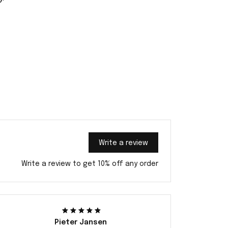
Write a review
Write a review to get 10% off any order
Pieter Jansen