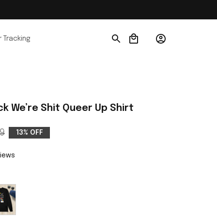
 Tracking
k We’re Shit Queer Up Shirt
9
13% OFF
views