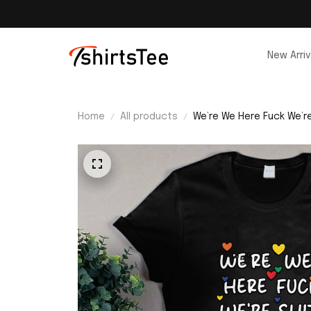
New Arriv
Home
All products
We’re We Here Fuck We’re