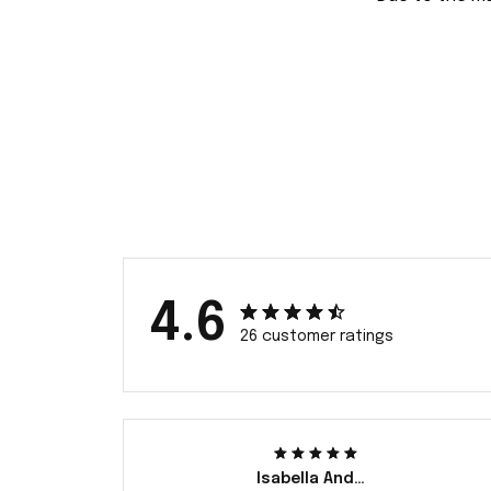
4.6
26 customer ratings
Isabella Andersson