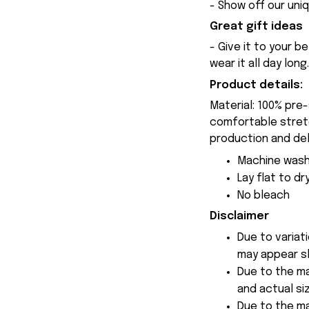
- Show off our uniq
Great gift ideas
- Give it to your b
wear it all day long.
Product details:
Material: 100% pre
comfortable stretch
production and del
Machine wash
Lay flat to dr
No bleach
Disclaimer
Due to variat
may appear sl
Due to the ma
and actual siz
Due to the ma