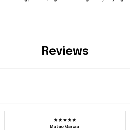
Reviews
Mateo Garcia