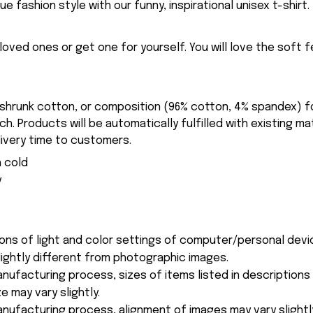
ue fashion style with our funny, inspirational unisex t-shirt.
eloved ones or get one for yourself. You will love the soft 
-shrunk cotton, or composition (96% cotton, 4% spandex) 
. Products will be automatically fulfilled with existing ma
ivery time to customers.
 cold
y
ions of light and color settings of computer/personal devi
ightly different from photographic images.
nufacturing process, sizes of items listed in description
e may vary slightly.
nufacturing process, alignment of images may vary slightl