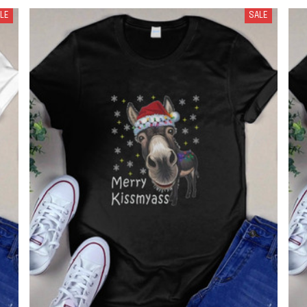
LE
SALE