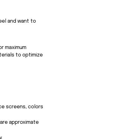
feel and want to
for maximum
terials to optimize
ce screens, colors
s are approximate
y.