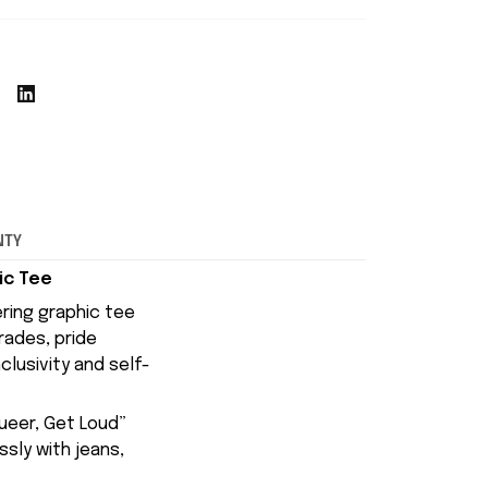
NTY
ic Tee
ring graphic tee
rades, pride
clusivity and self-
ueer, Get Loud”
ssly with jeans,