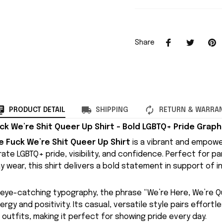
Share
PRODUCT DETAIL
SHIPPING
RETURN & WARRA
k We’re Shit Queer Up Shirt – Bold LGBTQ+ Pride Graph
 Fuck We’re Shit Queer Up Shirt
is a vibrant and empowe
te LGBTQ+ pride, visibility, and confidence. Perfect for pa
 wear, this shirt delivers a bold statement in support of in
, eye-catching typography, the phrase “We’re Here, We’re Q
rgy and positivity. Its casual, versatile style pairs effortle
 outfits, making it perfect for showing pride every day.