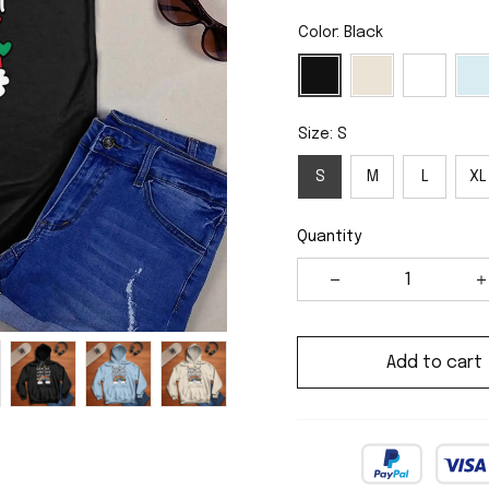
Color: Black
Size: S
S
M
L
XL
Quantity
Add to cart