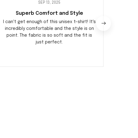
SEP 13, 2025
Superb Comfort and Style
Perf
I can't get enough of this unisex t-shirt! It's
I am 
incredibly comfortable and the style is on
qualit
point. The fabric is so soft and the fit is
during 
just perfect.
ver
o