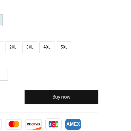
2XL
3XL
4XL
5XL
Buy now