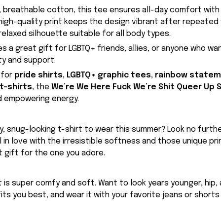
 breathable cotton, this tee ensures all-day comfort with
high-quality print keeps the design vibrant after repeated 
 relaxed silhouette suitable for all body types.
es a great gift for LGBTQ+ friends, allies, or anyone who wa
ity and support.
 for
pride shirts, LGBTQ+ graphic tees, rainbow statem
 t-shirts
, the
We’re We Here Fuck We’re Shit Queer Up S
d empowering energy.
, snug-looking t-shirt to wear this summer? Look no further
ll in love with the irresistible softness and those unique prin
 gift for the one you adore.
rt is super comfy and soft. Want to look years younger, hip,
fits you best, and wear it with your favorite jeans or shorts