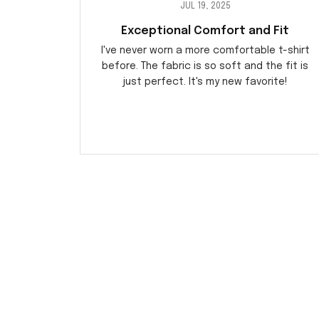
JUL 19, 2025
Exceptional Comfort and Fit
I've never worn a more comfortable t-shirt
before. The fabric is so soft and the fit is
just perfect. It's my new favorite!