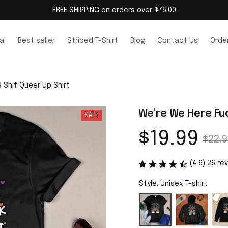
FREE SHIPPING on orders over $75.00
al
Best seller
Striped T-Shirt
Blog
Contact Us
Order
 Shit Queer Up Shirt
We’re We Here Fuc
SALE
$19.99
$22.9
(4.6) 26 re
Style: Unisex T-shirt