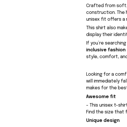
Crafted from soft,
construction. The 
unisex fit offers a
This shirt also mak
display their ident
If you’re searching
inclusive fashion
style, comfort, an
Looking for a comfy
will immediately fa
makes for the best
Awesome fit
- This unisex t-shi
Find the size that 
Unique design