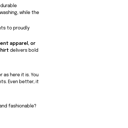
 durable
washing, while the
nts to proudly
ent apparel, or
hirt
delivers bold
 as here it is. You
ts. Even better, it
 and fashionable?