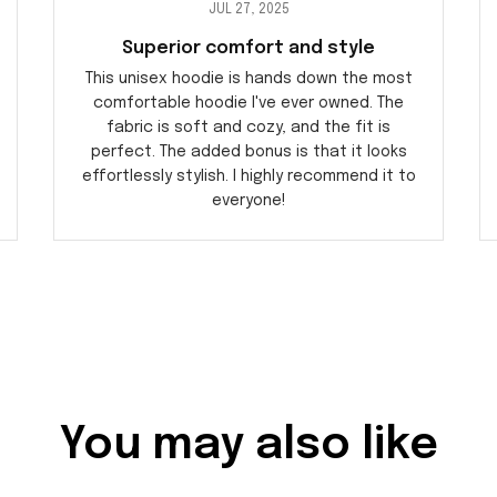
JUL 27, 2025
Superior comfort and style
This unisex hoodie is hands down the most
comfortable hoodie I've ever owned. The
fabric is soft and cozy, and the fit is
perfect. The added bonus is that it looks
effortlessly stylish. I highly recommend it to
everyone!
You may also like