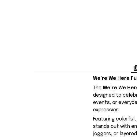
We’re We Here Fuc
The
We’re We Here
designed to celebra
events, or everyday
expression.
Featuring colorful
stands out with ene
joggers, or layered