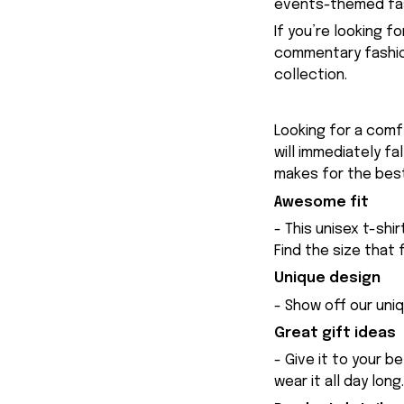
events-themed fas
If you’re looking f
commentary fashion
collection.
Looking for a comfy
will immediately fa
makes for the best
Awesome fit
- This unisex t-shi
Find the size that 
Unique design
- Show off our uniq
Great gift ideas
- Give it to your b
wear it all day long.