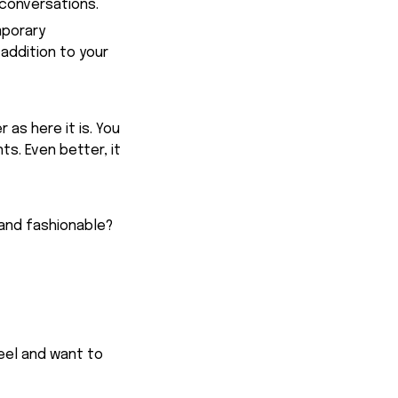
conversations.
mporary
addition to your
 as here it is. You
ts. Even better, it
 and fashionable?
feel and want to