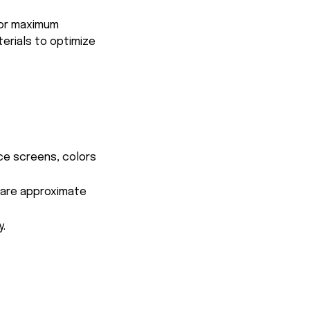
for maximum
terials to optimize
ce screens, colors
s are approximate
y.