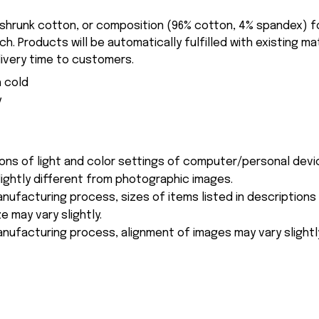
-shrunk cotton, or composition (96% cotton, 4% spandex) 
. Products will be automatically fulfilled with existing ma
ivery time to customers.
 cold
y
ions of light and color settings of computer/personal devi
ightly different from photographic images.
nufacturing process, sizes of items listed in description
e may vary slightly.
nufacturing process, alignment of images may vary slightl