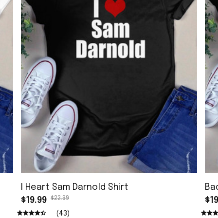
I Heart Sam Darnold Shirt
Ba
$22.99
$19.99
$19
(43)