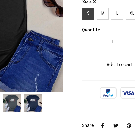
Size: S
S
M
L
XL
Quantity
Add to cart
Share