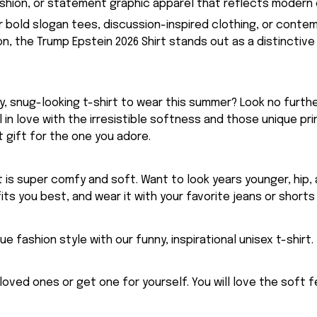
hion, or statement graphic apparel that reflects modern 
or bold slogan tees, discussion-inspired clothing, or conte
, the Trump Epstein 2026 Shirt stands out as a distinctive 
, snug-looking t-shirt to wear this summer? Look no further
ll in love with the irresistible softness and those unique prin
 gift for the one you adore.
rt is super comfy and soft. Want to look years younger, hip,
fits you best, and wear it with your favorite jeans or shorts
ue fashion style with our funny, inspirational unisex t-shirt.
eloved ones or get one for yourself. You will love the soft 