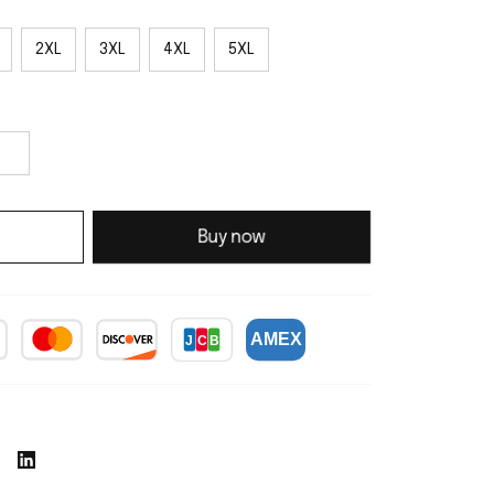
2XL
3XL
4XL
5XL
Buy now