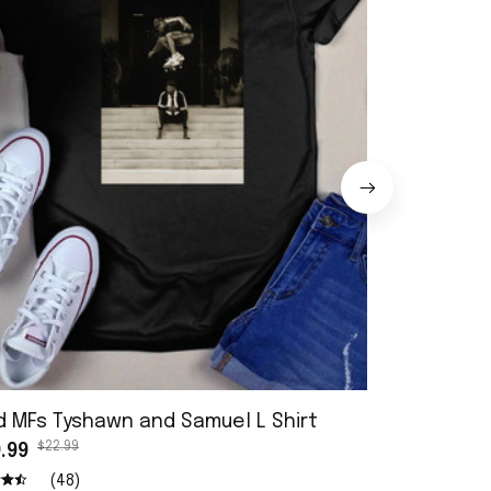
d MFs Tyshawn and Samuel L Shirt
Cherie Berr
$22.99
$22.9
.99
$19.99
(48)