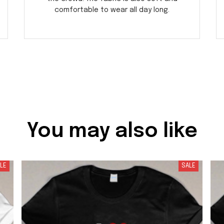
comfortable to wear all day long.
You may also like
LE
SALE