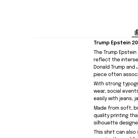
Trump Epstein 20
The Trump Epstein 
reflect the interse
Donald Trump and J
piece often associ
With strong typogra
wear, social events
easily with jeans, 
Made from soft, br
quality printing t
silhouette designe
This shirt can also