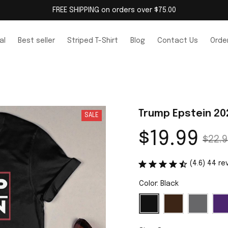
FREE SHIPPING on orders over $75.00
al
Best seller
Striped T-Shirt
Blog
Contact Us
Order
Trump Epstein 20
SALE
$19.99
$22.9
(4.6) 44 re
Color: Black