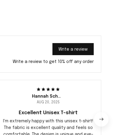
Write a review
Write a review to get 10% off any order
Hannah Schmidt
AUG 20, 2025
Excellent Unisex T-shirt
I'm extremely happy with this unisex t-shirt!
This u
The fabric is excellent quality and feels so
It's li
comfortable. The design is unique and eye-
just ri