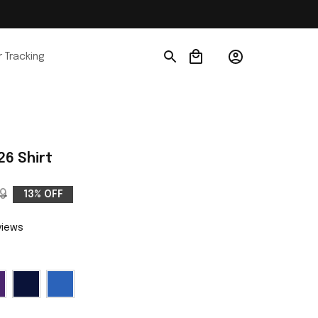
 Tracking
26 Shirt
9
13% OFF
views