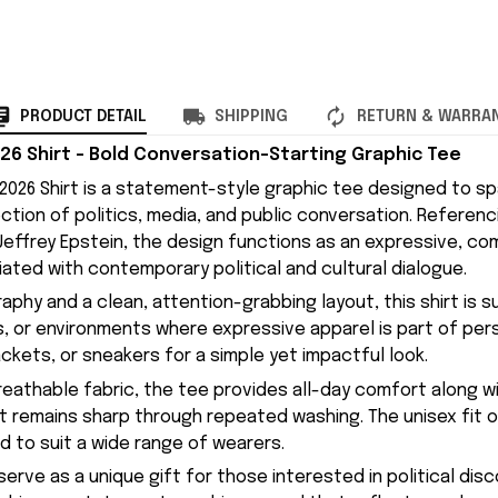
PRODUCT DETAIL
SHIPPING
RETURN & WARRA
26 Shirt – Bold Conversation-Starting Graphic Tee
2026 Shirt is a statement-style graphic tee designed to sp
ction of politics, media, and public conversation. Referenc
effrey Epstein, the design functions as an expressive, c
ated with contemporary political and cultural dialogue.
phy and a clean, attention-grabbing layout, this shirt is s
, or environments where expressive apparel is part of perso
jackets, or sneakers for a simple yet impactful look.
eathable fabric, the tee provides all-day comfort along wi
hat remains sharp through repeated washing. The unisex fit o
d to suit a wide range of wearers.
 serve as a unique gift for those interested in political dis