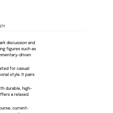
NTY
ark discussion and
ing figures such as
ommentary-driven
uited for casual
nal style. It pairs
th durable, high-
ffers a relaxed
course, current-