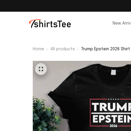
New Arriv
Home
All products
Trump Epstein 2026 Shirt