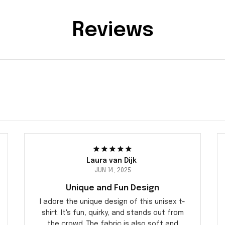
Reviews
Laura van Dijk
JUN 14, 2025
Unique and Fun Design
I adore the unique design of this unisex t-
shirt. It's fun, quirky, and stands out from
the crowd. The fabric is also soft and