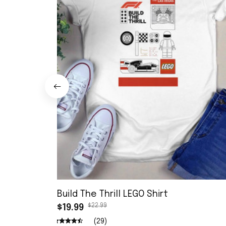
Build The Thrill LEGO Shirt
$22.99
$19.99
(29)