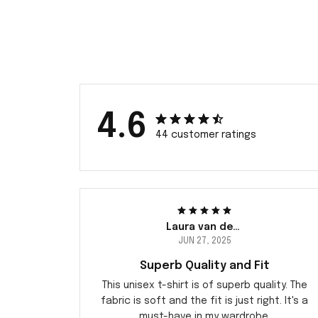
4.6
44 customer ratings
Laura van der Berg
JUN 27, 2025
Superb Quality and Fit
This unisex t-shirt is of superb quality. The
fabric is soft and the fit is just right. It's a
must-have in my wardrobe.