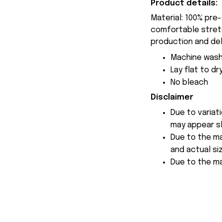
Product details:
Material: 100% pre
comfortable stretch
production and del
Machine wash
Lay flat to dr
No bleach
Disclaimer
Due to variat
may appear sl
Due to the ma
and actual siz
Due to the ma