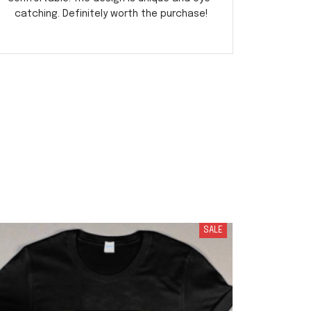
catching. Definitely worth the purchase!
r
SALE