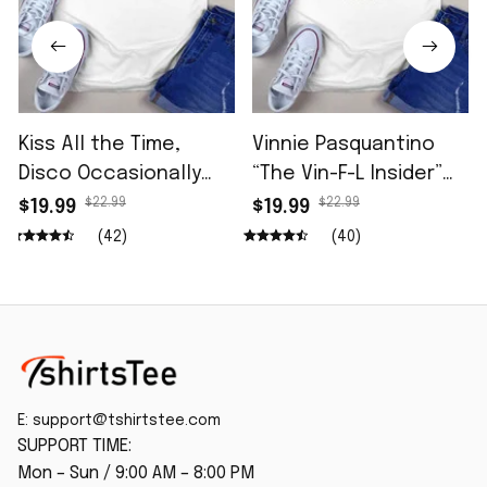
Kiss All the Time,
Vinnie Pasquantino
Disco Occasionally
“The Vin-F-L Insider”
Shirt
96.5 The Fan Shirt
$22.99
$22.99
$19.99
$19.99
(42)
(40)
E: 
support@tshirtstee.com
SUPPORT TIME:
Mon – Sun / 9:00 AM – 8:00 PM