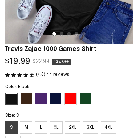
Travis Zajac 1000 Games Shirt
$19.99
$22.99
13% OFF
(4.6) 44 reviews
Color: Black
Size: S
S
M
L
XL
2XL
3XL
4XL