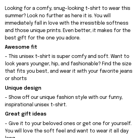
Looking for a comfy, snug-looking t-shirt to wear this
summer? Look no further as here it is. You will
immediately fall in love with the irresistible softness
and those unique prints. Even better, it makes for the
best gift for the one you adore.
Awesome fit
- This unisex t-shirt is super comfy and soft. Want to
look years younger, hip, and fashionable? Find the size
that fits you best, and wear it with your favorite jeans
or shorts
Unique design
- Show off our unique fashion style with our funny,
inspirational unisex t-shirt.
Great gift ideas
- Give it to your beloved ones or get one for yourself.
You will love the soft feel and want to wear it all day