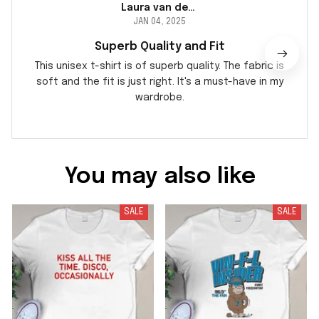
Laura van der Berg
JAN 04, 2025
Superb Quality and Fit
This unisex t-shirt is of superb quality. The fabric is
soft and the fit is just right. It's a must-have in my
wardrobe.
You may also like
SALE
SALE