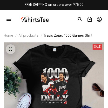
FREE SHIPPING on orders over $75.00
Home
All products
Travis Zajac 1000 Games Shirt
SALE