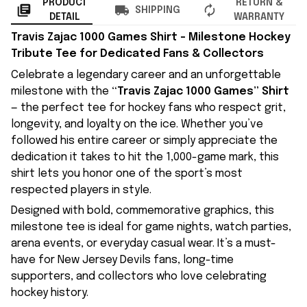
PRODUCT
RETURN &
SHIPPING
DETAIL
WARRANTY
Travis Zajac 1000 Games Shirt – Milestone Hockey
Tribute Tee for Dedicated Fans & Collectors
Celebrate a legendary career and an unforgettable
milestone with the
“Travis Zajac 1000 Games” Shirt
— the perfect tee for hockey fans who respect grit,
longevity, and loyalty on the ice. Whether you’ve
followed his entire career or simply appreciate the
dedication it takes to hit the 1,000-game mark, this
shirt lets you honor one of the sport’s most
respected players in style.
Designed with bold, commemorative graphics, this
milestone tee is ideal for game nights, watch parties,
arena events, or everyday casual wear. It’s a must-
have for New Jersey Devils fans, long-time
supporters, and collectors who love celebrating
hockey history.