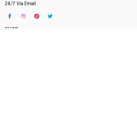
24/7 Via Email
SHOP
Home
New Arrival
Best seller
Striped T-Shirt
Blog
MORE INFO
Order Tracking
About Us