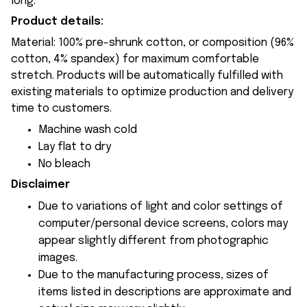
long.
Product details:
Material: 100% pre-shrunk cotton, or composition (96%
cotton, 4% spandex) for maximum comfortable
stretch. Products will be automatically fulfilled with
existing materials to optimize production and delivery
time to customers.
Machine wash cold
Lay flat to dry
No bleach
Disclaimer
Due to variations of light and color settings of
computer/personal device screens, colors may
appear slightly different from photographic
images.
Due to the manufacturing process, sizes of
items listed in descriptions are approximate and