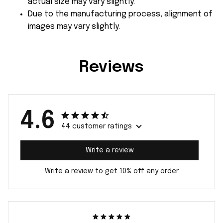
actual size may vary slightly.
Due to the manufacturing process, alignment of
images may vary slightly.
Reviews
4.6
44 customer ratings
Write a review
Write a review to get 10% off any order