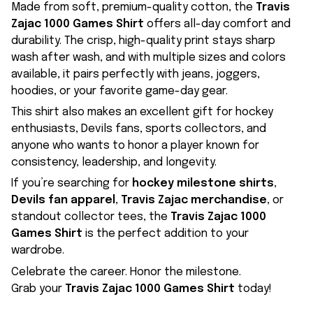
Made from soft, premium-quality cotton, the
Travis
Zajac 1000 Games Shirt
offers all-day comfort and
durability. The crisp, high-quality print stays sharp
wash after wash, and with multiple sizes and colors
available, it pairs perfectly with jeans, joggers,
hoodies, or your favorite game-day gear.
This shirt also makes an excellent gift for hockey
enthusiasts, Devils fans, sports collectors, and
anyone who wants to honor a player known for
consistency, leadership, and longevity.
If you’re searching for
hockey milestone shirts
,
Devils fan apparel
,
Travis Zajac merchandise
, or
standout collector tees, the
Travis Zajac 1000
Games Shirt
is the perfect addition to your
wardrobe.
Celebrate the career. Honor the milestone.
Grab your
Travis Zajac 1000 Games Shirt
today!