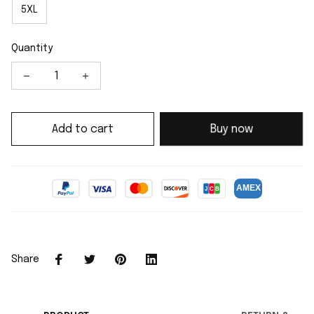
5XL
Quantity
Add to cart
Buy now
Share