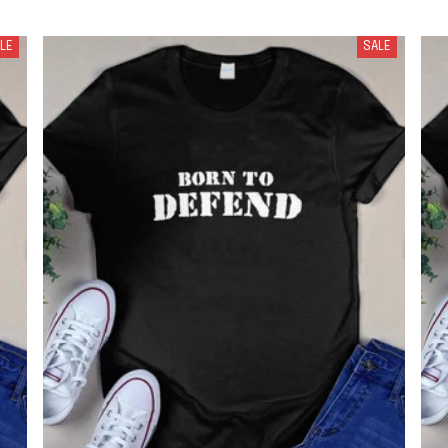
LE
SALE