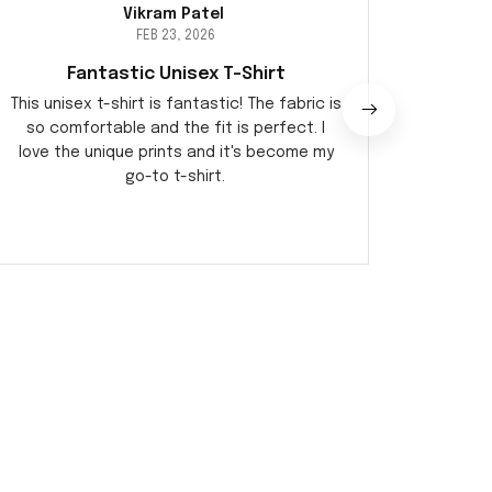
Vikram Patel
FEB 23, 2026
Fantastic Unisex T-Shirt
Perf
This unisex t-shirt is fantastic! The fabric is
I am 
so comfortable and the fit is perfect. I
qualit
love the unique prints and it's become my
during 
go-to t-shirt.
ver
o