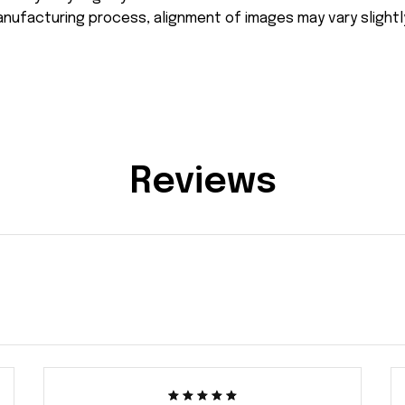
nufacturing process, alignment of images may vary slightl
Reviews