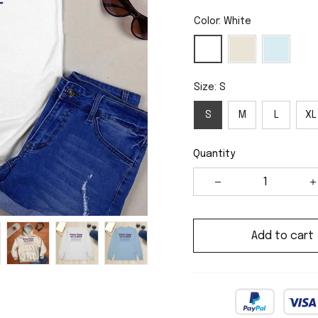
Color: White
Size: S
S
M
L
XL
Quantity
Add to cart