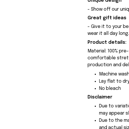
Unique design
- Show off our uniq
Great gift ideas
- Give it to your b
wear it all day long.
Product details:
Material: 100% pre
comfortable stretch
production and del
Machine wash
Lay flat to dr
No bleach
Disclaimer
Due to variat
may appear sl
Due to the ma
and actual siz