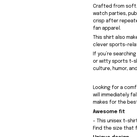
Crafted from soft,
watch parties, pub
crisp after repeate
fan apparel.
This shirt also ma
clever sports-rela
If you’re searching
or witty sports t-s
culture, humor, an
Looking for a comfy
will immediately fa
makes for the best
Awesome fit
- This unisex t-shi
Find the size that 