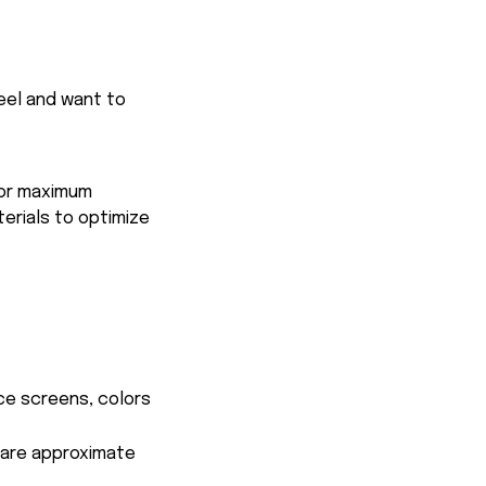
feel and want to
for maximum
terials to optimize
ce screens, colors
s are approximate