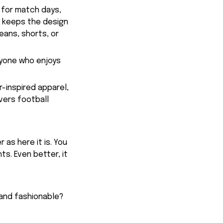
 for match days,
t keeps the design
eans, shorts, or
anyone who enjoys
r-inspired apparel,
vers football
 as here it is. You
ts. Even better, it
 and fashionable?