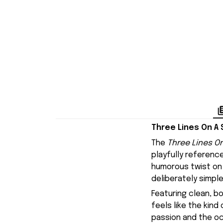
Three Lines On A 
The
Three Lines On
playfully referenc
humorous twist on 
deliberately simple
Featuring clean, b
feels like the kin
passion and the oc