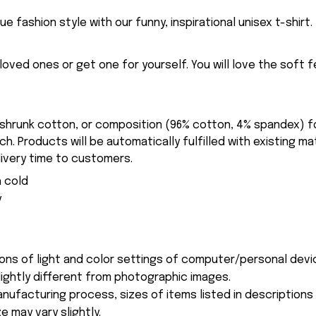
ue fashion style with our funny, inspirational unisex t-shirt.
eloved ones or get one for yourself. You will love the soft 
-shrunk cotton, or composition (96% cotton, 4% spandex) 
. Products will be automatically fulfilled with existing ma
ivery time to customers.
 cold
y
ions of light and color settings of computer/personal devi
ightly different from photographic images.
nufacturing process, sizes of items listed in description
e may vary slightly.