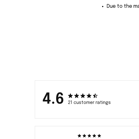
Due to the ma
4.6
21 customer ratings