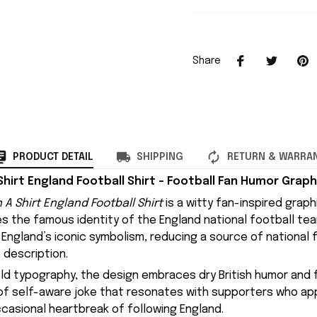
Share
PRODUCT DETAIL
SHIPPING
RETURN & WARRA
Shirt England Football Shirt – Football Fan Humor Graph
 A Shirt England Football Shirt
is a witty fan-inspired graph
es the famous identity of the
England national football te
England’s iconic symbolism, reducing a source of national f
 description.
old typography, the design embraces dry British humor and fo
d of self-aware joke that resonates with supporters who a
casional heartbreak of following England.