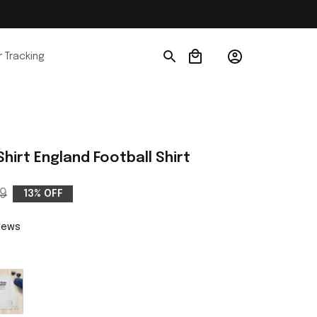
 Tracking
Shirt England Football Shirt
9
13% OFF
views