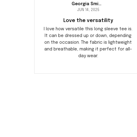
Georgia Smith
JUN 14, 2025
Love the versatility
I love how versatile this long sleeve tee is.
It can be dressed up or down, depending
on the occasion. The fabric is lightweight
and breathable, making it perfect for all-
day wear.