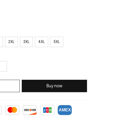
2XL
3XL
4XL
5XL
Buy now