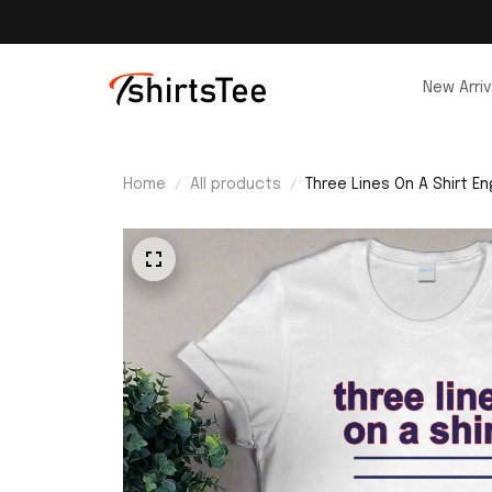
New Arriv
Home
All products
Three Lines On A Shirt En