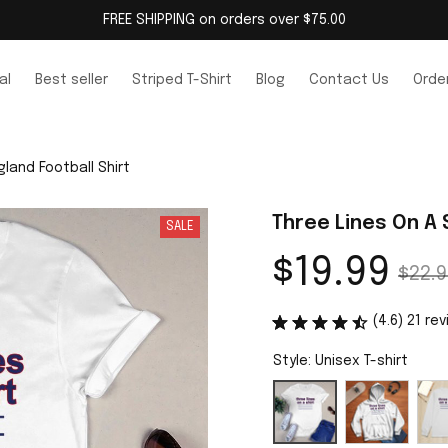
FREE SHIPPING on orders over $75.00
al
Best seller
Striped T-Shirt
Blog
Contact Us
Order
gland Football Shirt
Three Lines On A 
SALE
$19.99
$22.9
(4.6) 21 re
Style: Unisex T-shirt