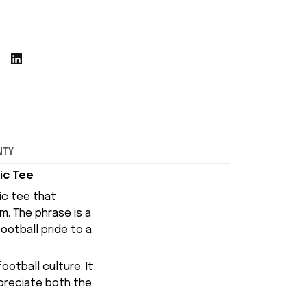
NTY
ic Tee
ic tee that
am
. The phrase is a
ootball pride to a
otball culture. It
ppreciate both the