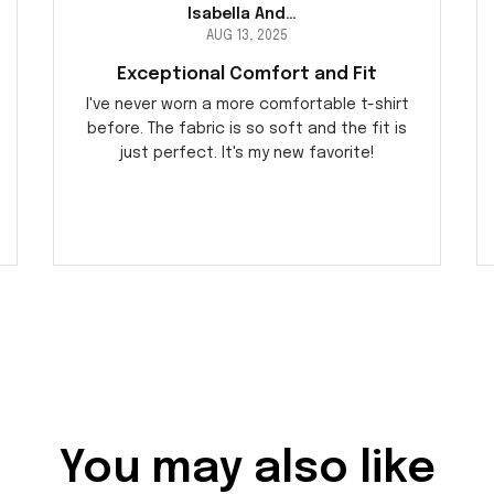
Isabella Andersson
AUG 13, 2025
Exceptional Comfort and Fit
I've never worn a more comfortable t-shirt
before. The fabric is so soft and the fit is
just perfect. It's my new favorite!
You may also like