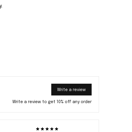
y.
Write a review
Write a review to get 10% off any order