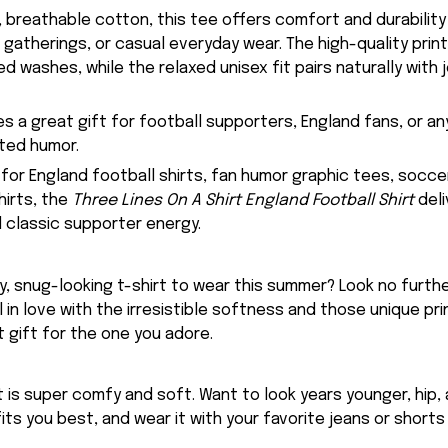
 breathable cotton, this tee offers comfort and durability
 gatherings, or casual everyday wear. The high-quality prin
d washes, while the relaxed unisex fit pairs naturally with j
kes a great gift for football supporters, England fans, or 
ted humor.
 for England football shirts, fan humor graphic tees, socce
hirts, the
Three Lines On A Shirt England Football Shirt
deli
d classic supporter energy.
, snug-looking t-shirt to wear this summer? Look no further
ll in love with the irresistible softness and those unique prin
 gift for the one you adore.
rt is super comfy and soft. Want to look years younger, hip,
fits you best, and wear it with your favorite jeans or shorts