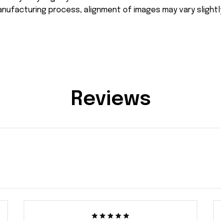
nufacturing process, alignment of images may vary slightl
Reviews