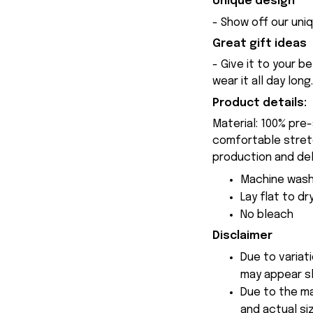
Unique design
- Show off our uniq
Great gift ideas
- Give it to your b
wear it all day long.
Product details:
Material: 100% pre
comfortable stretch
production and del
Machine wash
Lay flat to dr
No bleach
Disclaimer
Due to variat
may appear sl
Due to the ma
and actual siz