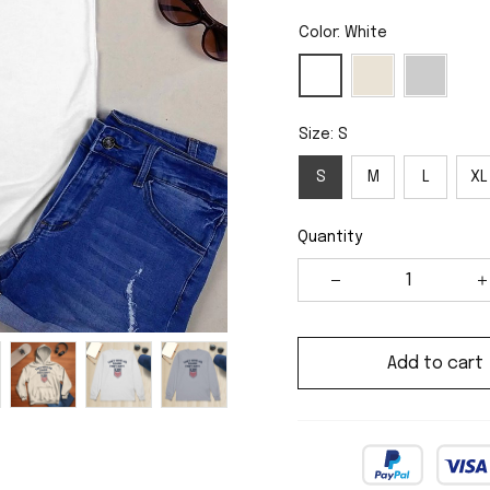
Color: White
Size: S
S
M
L
XL
Quantity
Add to cart