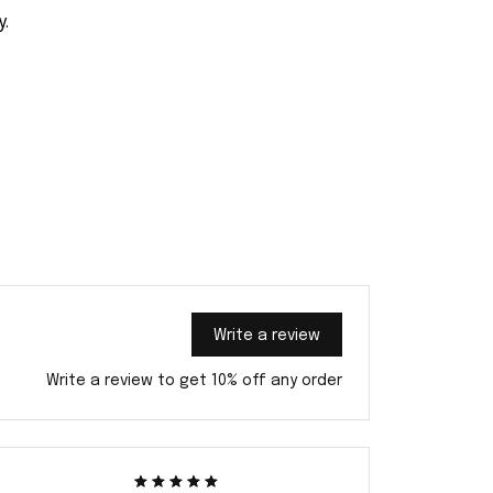
y.
Write a review
Write a review to get 10% off any order