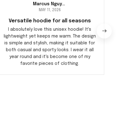
Marcus Nguyen
MAY 11, 2026
Versatile hoodie for all seasons
E
I absolutely love this unisex hoodie! It's
I'm imp
lightweight yet keeps me warm. The design
tee fits
is simple and stylish, making it suitable for
allo
both casual and sporty looks. I wear it all
incredi
year round and it's become one of my
favorite pieces of clothing.