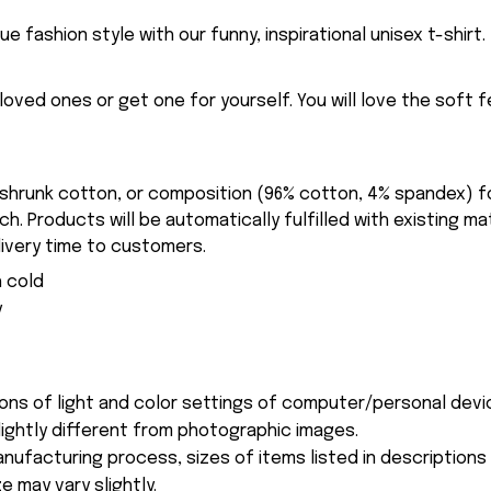
ue fashion style with our funny, inspirational unisex t-shirt.
eloved ones or get one for yourself. You will love the soft 
-shrunk cotton, or composition (96% cotton, 4% spandex) 
. Products will be automatically fulfilled with existing ma
ivery time to customers.
 cold
y
ions of light and color settings of computer/personal devi
ightly different from photographic images.
nufacturing process, sizes of items listed in description
e may vary slightly.