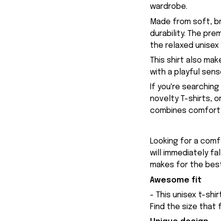
wardrobe.
Made from soft, br
durability. The pr
the relaxed unisex
This shirt also ma
with a playful sen
If you're searchin
novelty T-shirts, 
combines comfort, 
Looking for a comfy
will immediately fa
makes for the best
Awesome fit
- This unisex t-shi
Find the size that 