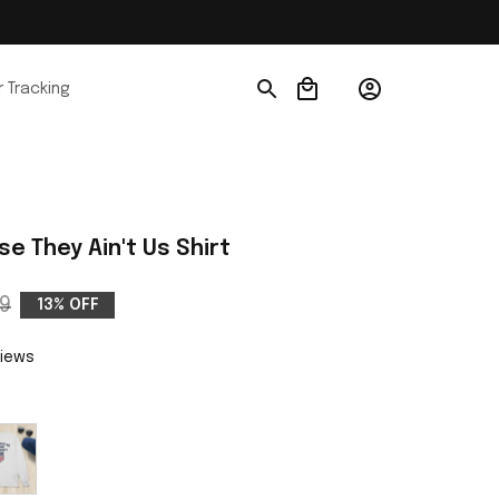
 Tracking
e They Ain't Us Shirt
9
13% OFF
views