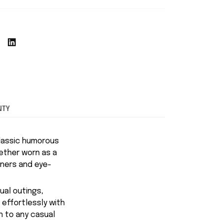
NTY
classic humorous
hether worn as a
iners and eye-
ual outings,
 effortlessly with
n to any casual