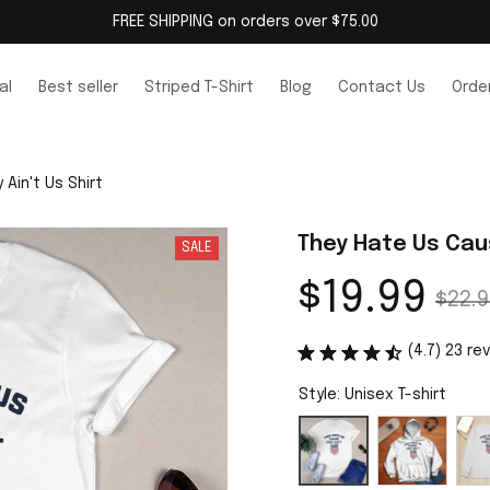
FREE SHIPPING on orders over $75.00
al
Best seller
Striped T-Shirt
Blog
Contact Us
Order
Ain't Us Shirt
They Hate Us Caus
SALE
$19.99
$22.9
(4.7) 23 re
Style: Unisex T-shirt