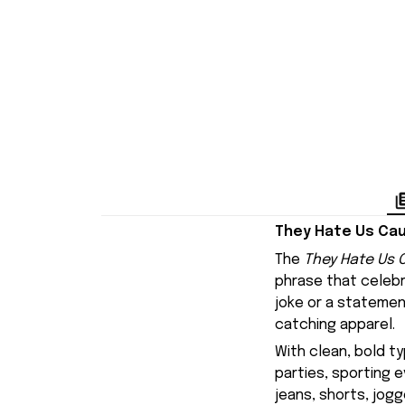
They Hate Us Cau
The
They Hate Us C
phrase that celebr
joke or a statemen
catching apparel.
With clean, bold ty
parties, sporting e
jeans, shorts, jogg