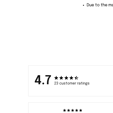
Due to the ma
4.7
23 customer ratings