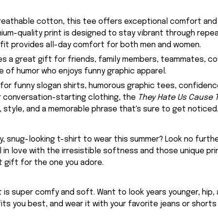
eathable cotton, this tee offers exceptional comfort and
emium-quality print is designed to stay vibrant through rep
 fit provides all-day comfort for both men and women.
kes a great gift for friends, family members, teammates, c
se of humor who enjoys funny graphic apparel.
g for funny slogan shirts, humorous graphic tees, confidenc
or conversation-starting clothing, the
They Hate Us Cause Th
style, and a memorable phrase that's sure to get noticed
, snug-looking t-shirt to wear this summer? Look no further
ll in love with the irresistible softness and those unique prin
 gift for the one you adore.
rt is super comfy and soft. Want to look years younger, hip,
fits you best, and wear it with your favorite jeans or shorts