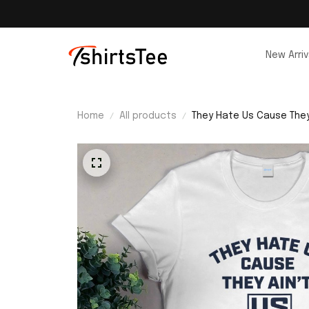
New Arriv
Home
All products
They Hate Us Cause They 