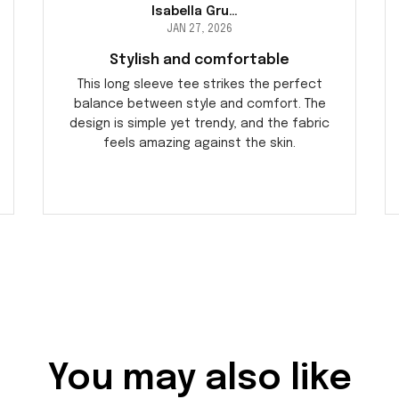
Isabella Gruber
JAN 27, 2026
Stylish and comfortable
This long sleeve tee strikes the perfect
balance between style and comfort. The
design is simple yet trendy, and the fabric
feels amazing against the skin.
You may also like