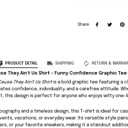
Share
PRODUCT DETAIL
SHIPPING
RETURN & WARRA
se They Ain't Us Shirt – Funny Confidence Graphic Tee
ause They Ain't Us Shirt
is a bold graphic tee featuring a 
ates confidence, individuality, and a carefree attitude. W
t, this design is perfect for anyone who enjoys witty one-l
pography and a timeless design, this T-shirt is ideal for cas
vents, vacations, or everyday wear. Its versatile style pairs
ers, or your favorite sneakers, making it a standout additio