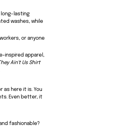
 long-lasting
eated washes, while
oworkers, or anyone
e-inspired apparel,
ey Ain't Us Shirt
.
 as here it is. You
ts. Even better, it
 and fashionable?