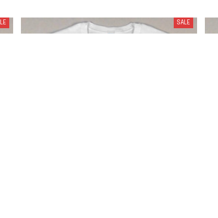
LE
SALE