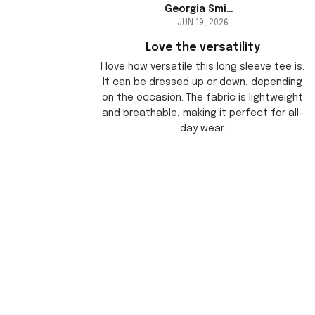
Georgia Smith
JUN 19, 2026
Love the versatility
I love how versatile this long sleeve tee is.
It can be dressed up or down, depending
on the occasion. The fabric is lightweight
and breathable, making it perfect for all-
day wear.