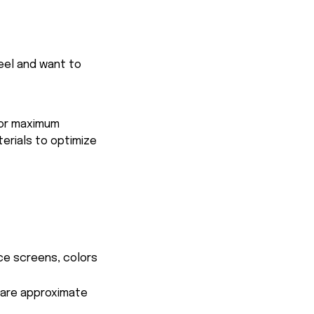
feel and want to
for maximum
terials to optimize
ce screens, colors
s are approximate