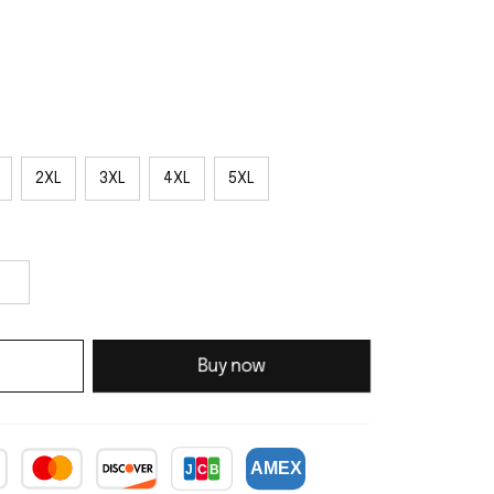
2XL
3XL
4XL
5XL
Buy now