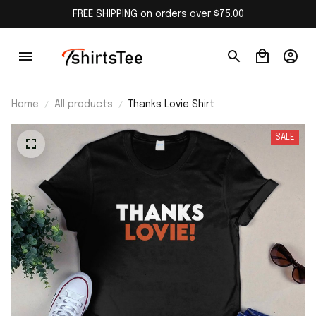
FREE SHIPPING on orders over $75.00
Home
All products
Thanks Lovie Shirt
SALE