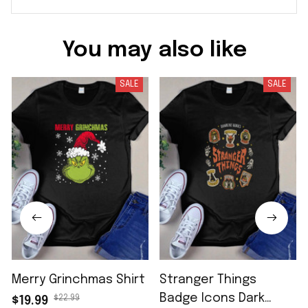
You may also like
SALE
SALE
Merry Grinchmas Shirt
Stranger Things
Badge Icons Dark
$22.99
$19.99