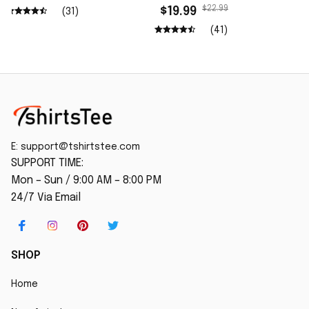
Wash Shirt
$22.99
$19.99
(31)
(41)
E: 
support@tshirtstee.com
SUPPORT TIME:
Mon – Sun / 9:00 AM – 8:00 PM
24/7 Via Email
SHOP
Home