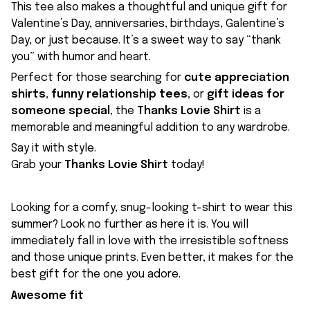
This tee also makes a thoughtful and unique gift for
Valentine’s Day, anniversaries, birthdays, Galentine’s
Day, or just because. It’s a sweet way to say “thank
you” with humor and heart.
Perfect for those searching for
cute appreciation
shirts
,
funny relationship tees
, or
gift ideas for
someone special
, the
Thanks Lovie Shirt
is a
memorable and meaningful addition to any wardrobe.
Say it with style.
Grab your
Thanks Lovie Shirt
today!
Looking for a comfy, snug-looking t-shirt to wear this
summer? Look no further as here it is. You will
immediately fall in love with the irresistible softness
and those unique prints. Even better, it makes for the
best gift for the one you adore.
Awesome fit