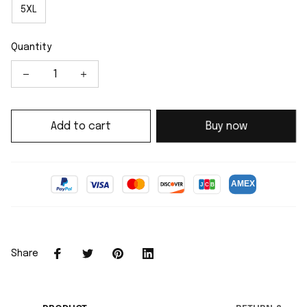
5XL
Quantity
Add to cart
Buy now
Share