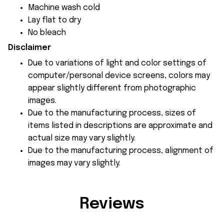
Machine wash cold
Lay flat to dry
No bleach
Disclaimer
Due to variations of light and color settings of
computer/personal device screens, colors may
appear slightly different from photographic
images.
Due to the manufacturing process, sizes of
items listed in descriptions are approximate and
actual size may vary slightly.
Due to the manufacturing process, alignment of
images may vary slightly.
Reviews