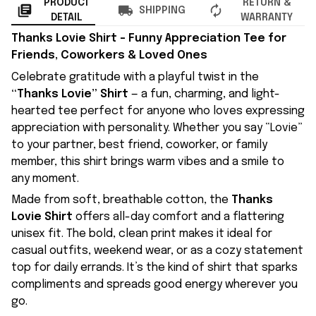
PRODUCT
RETURN &
SHIPPING
DETAIL
WARRANTY
Thanks Lovie Shirt – Funny Appreciation Tee for
Friends, Coworkers & Loved Ones
Celebrate gratitude with a playful twist in the
“Thanks Lovie” Shirt
— a fun, charming, and light-
hearted tee perfect for anyone who loves expressing
appreciation with personality. Whether you say “Lovie”
to your partner, best friend, coworker, or family
member, this shirt brings warm vibes and a smile to
any moment.
Made from soft, breathable cotton, the
Thanks
Lovie Shirt
offers all-day comfort and a flattering
unisex fit. The bold, clean print makes it ideal for
casual outfits, weekend wear, or as a cozy statement
top for daily errands. It’s the kind of shirt that sparks
compliments and spreads good energy wherever you
go.