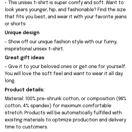
- This unisex t-shirt is super comfy and soft. Want to
look years younger, hip, and fashionable? Find the size
that fits you best, and wear it with your favorite jeans
or shorts
Unique design
- Show off our unique fashion style with our funny,
inspirational unisex t-shirt.
Great gift ideas
- Give it to your beloved ones or get one for yourself.
You will love the soft feel and want to wear it all day
long.
Product details:
Material: 100% pre-shrunk cotton, or composition (96%
cotton, 4% spandex) for maximum comfortable
stretch. Products will be automatically fulfilled with
existing materials to optimize production and delivery
time to customers.