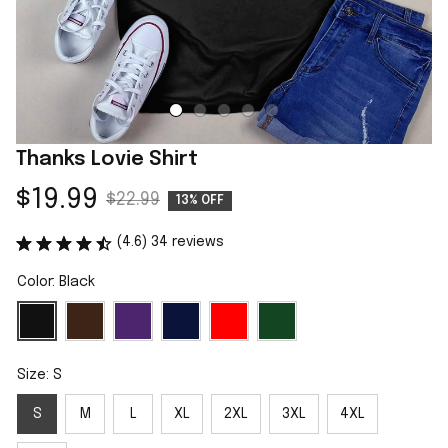
Thanks Lovie Shirt
$19.99
$22.99
13% OFF
(4.6) 34 reviews
Color: Black
Size: S
S
M
L
XL
2XL
3XL
4XL