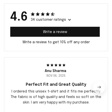
4.6
34 customer ratings
Write a review
Write a review to get 10% off any order
Anu Sharma
NOV 06, 2025
Perfect Fit and Great Quality
I ordered this unisex t-shirt and it fits me perfectly.
The fabric is of high quality and feels so soft on the
skin. I am very happy with my purchase.