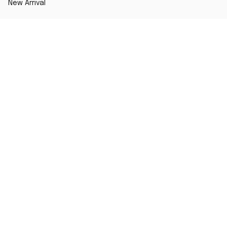
New Arrival
Best seller
Striped T-Shirt
Blog
MORE INFO
Order Tracking
About Us
Contact Us
FAQs
DMCA Report
POLICY
Terms of Service