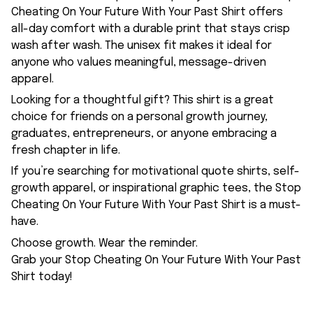
Cheating On Your Future With Your Past Shirt offers
all-day comfort with a durable print that stays crisp
wash after wash. The unisex fit makes it ideal for
anyone who values meaningful, message-driven
apparel.
Looking for a thoughtful gift? This shirt is a great
choice for friends on a personal growth journey,
graduates, entrepreneurs, or anyone embracing a
fresh chapter in life.
If you’re searching for motivational quote shirts, self-
growth apparel, or inspirational graphic tees, the Stop
Cheating On Your Future With Your Past Shirt is a must-
have.
Choose growth. Wear the reminder.
Grab your Stop Cheating On Your Future With Your Past
Shirt today!