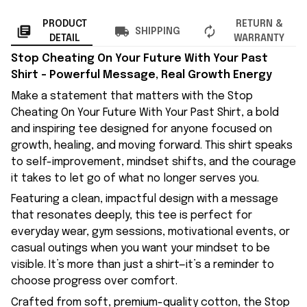
PRODUCT
RETURN &
SHIPPING
DETAIL
WARRANTY
Stop Cheating On Your Future With Your Past
Shirt – Powerful Message, Real Growth Energy
Make a statement that matters with the Stop
Cheating On Your Future With Your Past Shirt, a bold
and inspiring tee designed for anyone focused on
growth, healing, and moving forward. This shirt speaks
to self-improvement, mindset shifts, and the courage
it takes to let go of what no longer serves you.
Featuring a clean, impactful design with a message
that resonates deeply, this tee is perfect for
everyday wear, gym sessions, motivational events, or
casual outings when you want your mindset to be
visible. It’s more than just a shirt—it’s a reminder to
choose progress over comfort.
Crafted from soft, premium-quality cotton, the Stop