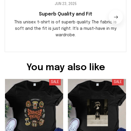
JUN 23, 2025
Superb Quality and Fit
This unisex t-shirt is of superb quality. The fabric is
soft and the fit is just right. It's a must-have in my
wardrobe.
You may also like
SALE
SALE