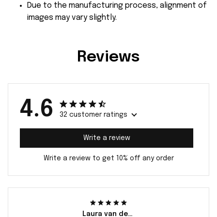
Due to the manufacturing process, alignment of
images may vary slightly.
Reviews
4.6
32 customer ratings
Write a review
Write a review to get 10% off any order
Laura van der Berg