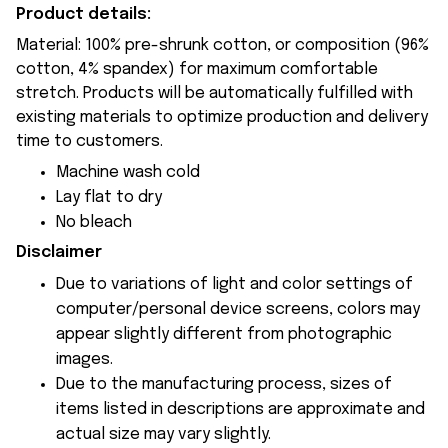
Product details:
Material: 100% pre-shrunk cotton, or composition (96%
cotton, 4% spandex) for maximum comfortable
stretch. Products will be automatically fulfilled with
existing materials to optimize production and delivery
time to customers.
Machine wash cold
Lay flat to dry
No bleach
Disclaimer
Due to variations of light and color settings of
computer/personal device screens, colors may
appear slightly different from photographic
images.
Due to the manufacturing process, sizes of
items listed in descriptions are approximate and
actual size may vary slightly.