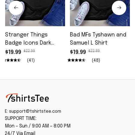
Stranger Things
Bad MFs Tyshawn and
Badge Icons Dark
Samuel L Shirt
Wash Shirt
$22.99
$22.99
$19.99
$19.99
(41)
(48)
E: 
support@tshirtstee.com
SUPPORT TIME:
Mon – Sun / 9:00 AM – 8:00 PM
24/7 Via Email