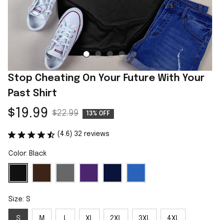
Stop Cheating On Your Future With Your 
Past Shirt
$19.99
$22.99
13% OFF
(4.6) 32 reviews
Color: Black
Size: S
S
M
L
XL
2XL
3XL
4XL