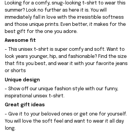
Looking for a comfy, snug-looking t-shirt to wear this
summer? Look no further as here it is. You will
immediately fall in love with the irresistible softness
and those unique prints. Even better, it makes for the
best gift for the one you adore.
Awesome fit
- This unisex t-shirt is super comfy and soft. Want to
look years younger, hip, and fashionable? Find the size
that fits you best, and wear it with your favorite jeans
or shorts
Unique design
- Show off our unique fashion style with our funny,
inspirational unisex t-shirt.
Great gift ideas
- Give it to your beloved ones or get one for yourself.
You will love the soft feel and want to wear it all day
long.