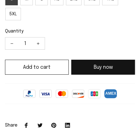
5XL
Quantity
Add to cart
Buy now
Share