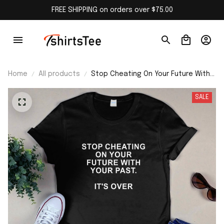
FREE SHIPPING on orders over $75.00
Home
All products
Stop Cheating On Your Future With
Your Past Shirt
SALE