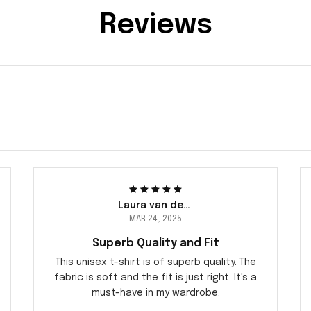
Reviews
Laura van der Berg
MAR 24, 2025
Superb Quality and Fit
This unisex t-shirt is of superb quality. The
fabric is soft and the fit is just right. It's a
must-have in my wardrobe.