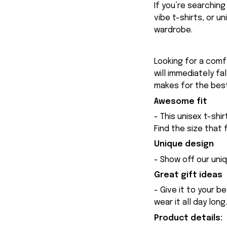
If you’re searchin
vibe t-shirts, or u
wardrobe.
Looking for a comfy
will immediately fa
makes for the best
Awesome fit
- This unisex t-shi
Find the size that 
Unique design
- Show off our uniq
Great gift ideas
- Give it to your b
wear it all day long.
Product details: