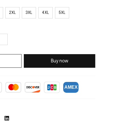
2XL
3XL
4XL
5XL
Buy now