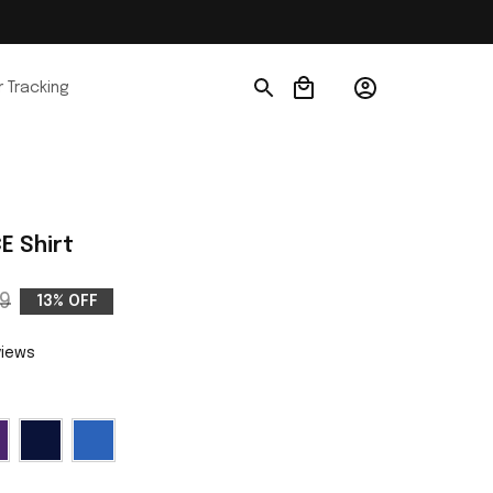
 Tracking
E Shirt
9
13% OFF
views