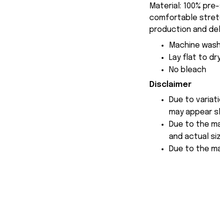
Material: 100% pre
comfortable stretch
production and del
Machine wash
Lay flat to dr
No bleach
Disclaimer
Due to variat
may appear sl
Due to the ma
and actual siz
Due to the ma