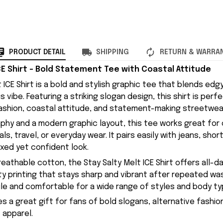
PRODUCT DETAIL
SHIPPING
RETURN & WARRA
CE Shirt – Bold Statement Tee with Coastal Attitude
 ICE Shirt is a bold and stylish graphic tee that blends edg
us vibe. Featuring a striking slogan design, this shirt is per
ashion, coastal attitude, and statement-making streetwea
phy and a modern graphic layout, this tee works great for 
ls, travel, or everyday wear. It pairs easily with jeans, shor
axed yet confident look.
eathable cotton, the Stay Salty Melt ICE Shirt offers all-
ity printing that stays sharp and vibrant after repeated wa
tile and comfortable for a wide range of styles and body ty
es a great gift for fans of bold slogans, alternative fashio
 apparel.