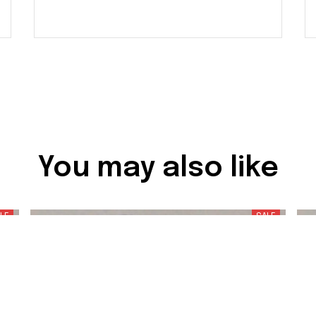
You may also like
LE
SALE