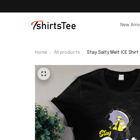
New Arriv
Home
All products
Stay Salty Melt ICE Shirt