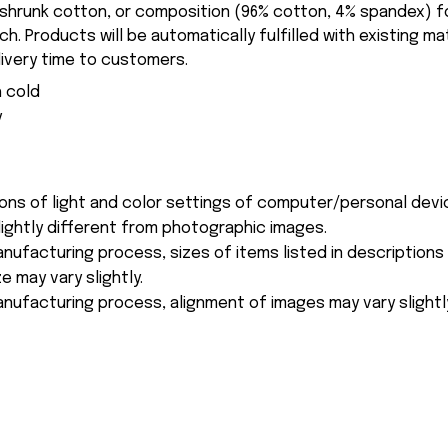
-shrunk cotton, or composition (96% cotton, 4% spandex) 
. Products will be automatically fulfilled with existing ma
ivery time to customers.
 cold
y
ions of light and color settings of computer/personal devi
ightly different from photographic images.
nufacturing process, sizes of items listed in description
e may vary slightly.
nufacturing process, alignment of images may vary slightl