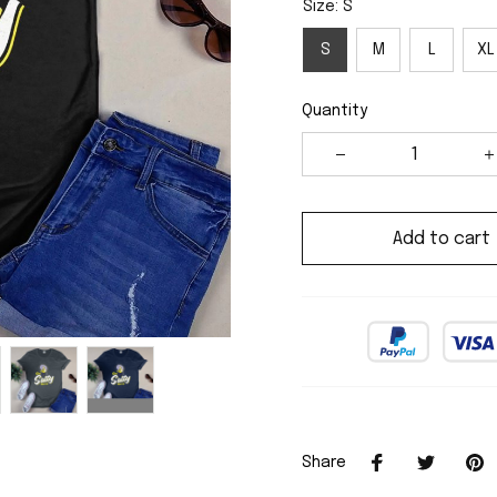
Size: S
S
M
L
XL
Quantity
Add to cart
Share