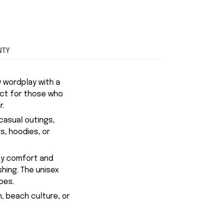
NTY
y wordplay with a
fect for those who
r.
casual outings,
ts, hoodies, or
day comfort and
shing. The unisex
pes.
n, beach culture, or