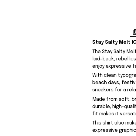
Stay Salty Melt I
The Stay Salty Melt
laid-back, rebellio
enjoy expressive f
With clean typogra
beach days, festiva
sneakers for a rel
Made from soft, br
durable, high-qual
fit makes it versa
This shirt also mak
expressive graphic