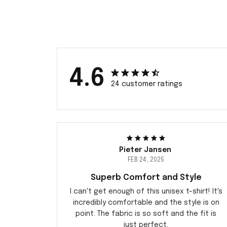
4.6
24 customer ratings
Pieter Jansen
FEB 24, 2025
Superb Comfort and Style
I can't get enough of this unisex t-shirt! It's
incredibly comfortable and the style is on
point. The fabric is so soft and the fit is
just perfect.