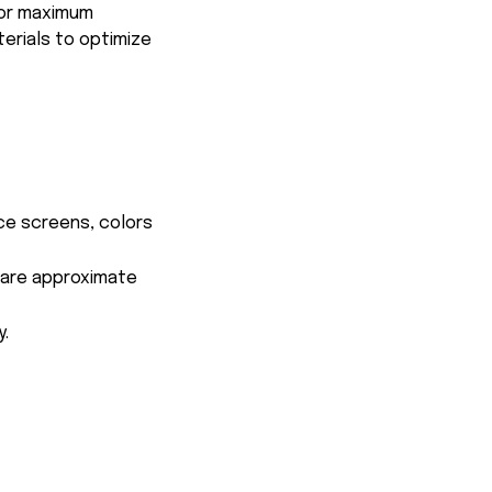
for maximum
terials to optimize
ce screens, colors
s are approximate
y.