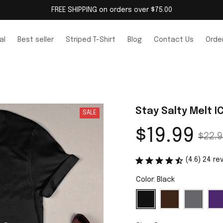
FREE SHIPPING on orders over $75.00
al
Best seller
Striped T-Shirt
Blog
Contact Us
Order
Stay Salty Melt IC
SALE
$19.99
$22.9
(4.6) 24 re
Color: Black