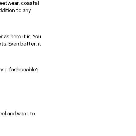
reetwear, coastal
ddition to any
 as here it is. You
ts. Even better, it
 and fashionable?
feel and want to