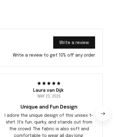
Write a review
Write a review to get 10% off any order
Laura van Dijk
MAY 23, 2025
Unique and Fun Design
Ex
I adore the unique design of this unisex t-
I've ne
shirt. It's fun, quirky, and stands out from
before.
the crowd. The fabric is also soft and
ju
comfortable to wear all day long.