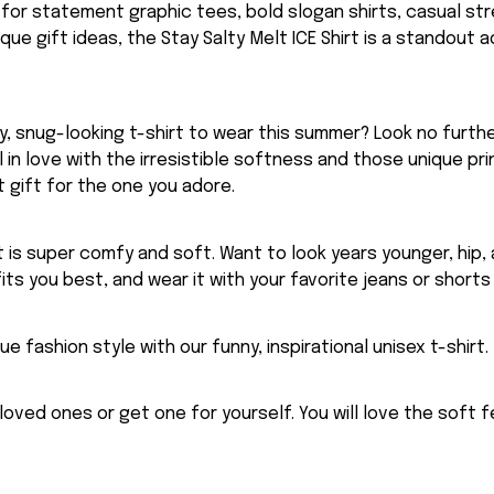
g for statement graphic tees, bold slogan shirts, casual st
nique gift ideas, the Stay Salty Melt ICE Shirt is a standout a
, snug-looking t-shirt to wear this summer? Look no further
ll in love with the irresistible softness and those unique prin
 gift for the one you adore.
rt is super comfy and soft. Want to look years younger, hip,
fits you best, and wear it with your favorite jeans or shorts
ue fashion style with our funny, inspirational unisex t-shirt.
eloved ones or get one for yourself. You will love the soft 