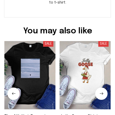
to t-shirt.
You may also like
SALE
SALE