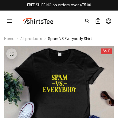
FREE SHIPPING on orders over $75.00
Home
All products
Spam VS Everybody Shirt
SALE