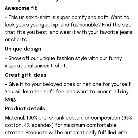
Awesome fit
- This unisex t-shirt is super comfy and soft. Want to
look years younger, hip, and fashionable? Find the size
that fits you best, and wear it with your favorite jeans
or shorts
Unique design
- Show off our unique fashion style with our funny,
inspirational unisex t-shirt.
Great gift ideas
- Give it to your beloved ones or get one for yourself.
You will love the soft feel and want to wear it all day
long.
Product details:
Material: 100% pre-shrunk cotton, or composition (96%
cotton, 4% spandex) for maximum comfortable
stretch. Products will be automatically fulfilled with