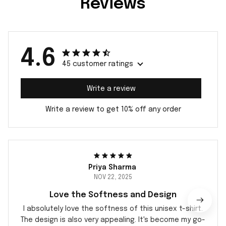
Reviews
4.6
45 customer ratings
Write a review
Write a review to get 10% off any order
Priya Sharma
NOV 22, 2025
Love the Softness and Design
I absolutely love the softness of this unisex t-shirt.
The design is also very appealing. It's become my go-