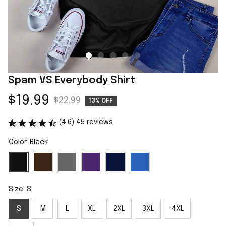
Spam VS Everybody Shirt
$19.99
$22.99
13% OFF
(4.6) 45 reviews
Color: Black
Size: S
S
M
L
XL
2XL
3XL
4XL