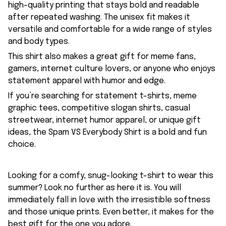
high-quality printing that stays bold and readable
after repeated washing. The unisex fit makes it
versatile and comfortable for a wide range of styles
and body types.
This shirt also makes a great gift for meme fans,
gamers, internet culture lovers, or anyone who enjoys
statement apparel with humor and edge.
If you’re searching for statement t-shirts, meme
graphic tees, competitive slogan shirts, casual
streetwear, internet humor apparel, or unique gift
ideas, the Spam VS Everybody Shirt is a bold and fun
choice.
Looking for a comfy, snug-looking t-shirt to wear this
summer? Look no further as here it is. You will
immediately fall in love with the irresistible softness
and those unique prints. Even better, it makes for the
best gift for the one you adore.