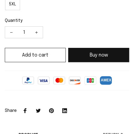
5XL
Quantity
Add to cart
Buy now
Share