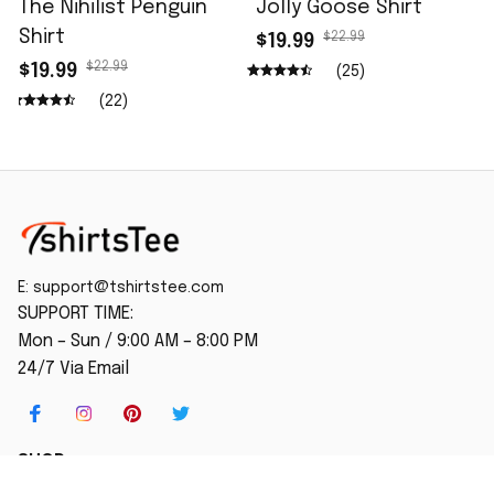
The Nihilist Penguin
Jolly Goose Shirt
Shirt
$22.99
$19.99
$22.99
$19.99
(25)
(22)
E: 
support@tshirtstee.com
SUPPORT TIME:
Mon – Sun / 9:00 AM – 8:00 PM
24/7 Via Email
SHOP