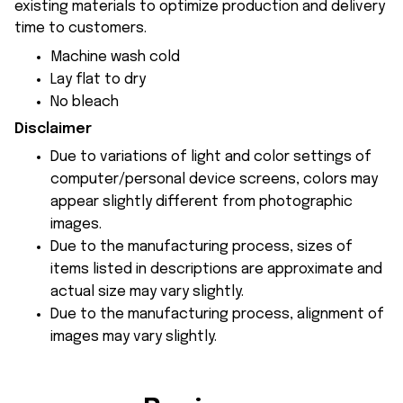
existing materials to optimize production and delivery
time to customers.
Machine wash cold
Lay flat to dry
No bleach
Disclaimer
Due to variations of light and color settings of
computer/personal device screens, colors may
appear slightly different from photographic
images.
Due to the manufacturing process, sizes of
items listed in descriptions are approximate and
actual size may vary slightly.
Due to the manufacturing process, alignment of
images may vary slightly.