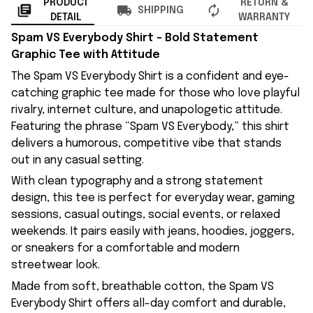
PRODUCT
RETURN &
SHIPPING
DETAIL
WARRANTY
Spam VS Everybody Shirt – Bold Statement
Graphic Tee with Attitude
The Spam VS Everybody Shirt is a confident and eye-
catching graphic tee made for those who love playful
rivalry, internet culture, and unapologetic attitude.
Featuring the phrase “Spam VS Everybody,” this shirt
delivers a humorous, competitive vibe that stands
out in any casual setting.
With clean typography and a strong statement
design, this tee is perfect for everyday wear, gaming
sessions, casual outings, social events, or relaxed
weekends. It pairs easily with jeans, hoodies, joggers,
or sneakers for a comfortable and modern
streetwear look.
Made from soft, breathable cotton, the Spam VS
Everybody Shirt offers all-day comfort and durable,