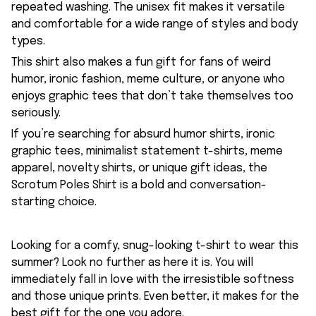
repeated washing. The unisex fit makes it versatile
and comfortable for a wide range of styles and body
types.
This shirt also makes a fun gift for fans of weird
humor, ironic fashion, meme culture, or anyone who
enjoys graphic tees that don’t take themselves too
seriously.
If you’re searching for absurd humor shirts, ironic
graphic tees, minimalist statement t-shirts, meme
apparel, novelty shirts, or unique gift ideas, the
Scrotum Poles Shirt is a bold and conversation-
starting choice.
Looking for a comfy, snug-looking t-shirt to wear this
summer? Look no further as here it is. You will
immediately fall in love with the irresistible softness
and those unique prints. Even better, it makes for the
best gift for the one you adore.