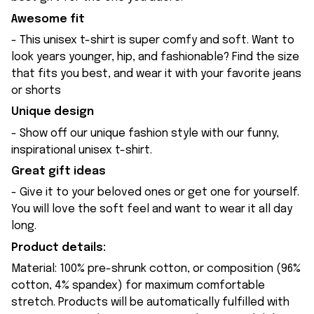
Awesome fit
- This unisex t-shirt is super comfy and soft. Want to
look years younger, hip, and fashionable? Find the size
that fits you best, and wear it with your favorite jeans
or shorts
Unique design
- Show off our unique fashion style with our funny,
inspirational unisex t-shirt.
Great gift ideas
- Give it to your beloved ones or get one for yourself.
You will love the soft feel and want to wear it all day
long.
Product details:
Material: 100% pre-shrunk cotton, or composition (96%
cotton, 4% spandex) for maximum comfortable
stretch. Products will be automatically fulfilled with