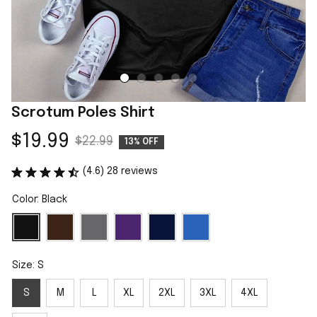
Scrotum Poles Shirt
$19.99
$22.99
13% OFF
(4.6) 28 reviews
Color: Black
Size: S
S
M
L
XL
2XL
3XL
4XL