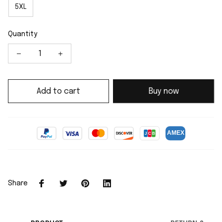
5XL
Quantity
Add to cart
Buy now
Share