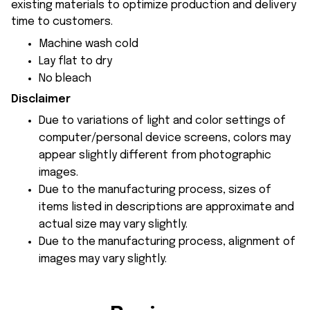
existing materials to optimize production and delivery
time to customers.
Machine wash cold
Lay flat to dry
No bleach
Disclaimer
Due to variations of light and color settings of
computer/personal device screens, colors may
appear slightly different from photographic
images.
Due to the manufacturing process, sizes of
items listed in descriptions are approximate and
actual size may vary slightly.
Due to the manufacturing process, alignment of
images may vary slightly.