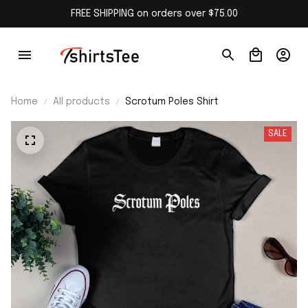
FREE SHIPPING on orders over $75.00
Home
All products
Scrotum Poles Shirt
SALE