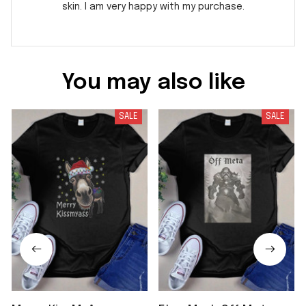
skin. I am very happy with my purchase.
You may also like
SALE
SALE