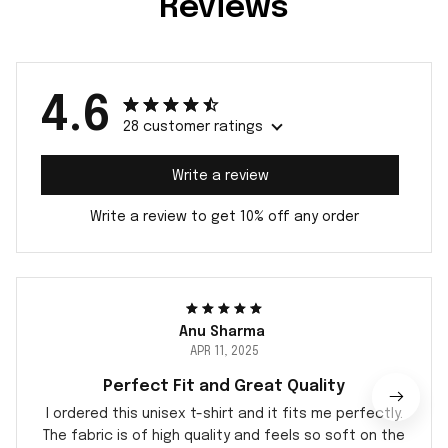
Reviews
4.6
28 customer ratings
Write a review
Write a review to get 10% off any order
Anu Sharma
APR 11, 2025
Perfect Fit and Great Quality
I ordered this unisex t-shirt and it fits me perfectly.
The fabric is of high quality and feels so soft on the