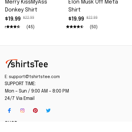
Merry KissMyAss
Elon Musk Off Meta
Donkey Shirt
Shirt
$22.99
$22.99
$19.99
$19.99
(45)
(50)
E: 
support@tshirtstee.com
SUPPORT TIME:
Mon – Sun / 9:00 AM – 8:00 PM
24/7 Via Email
SHOP