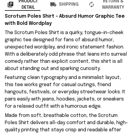
PRODUCT
RETURN &
SHIPPING
DETAIL
WARRANTY
Scrotum Poles Shirt – Absurd Humor Graphic Tee
with Bold Wordplay
The Scrotum Poles Shirt is a quirky, tongue-in-cheek
graphic tee designed for fans of absurd humor,
unexpected wordplay, and ironic statement fashion.
With a deliberately odd phrase that leans into surreal
comedy rather than explicit content, this shirt is all
about standing out and sparking curiosity.
Featuring clean typography and a minimalist layout,
this tee works great for casual outings, friend
hangouts, festivals, or everyday streetwear looks. It
pairs easily with jeans, hoodies, jackets, or sneakers
for a relaxed outfit with a humorous edge.
Made from soft, breathable cotton, the Scrotum
Poles Shirt delivers all-day comfort and durable, high-
quality printing that stays crisp and readable after