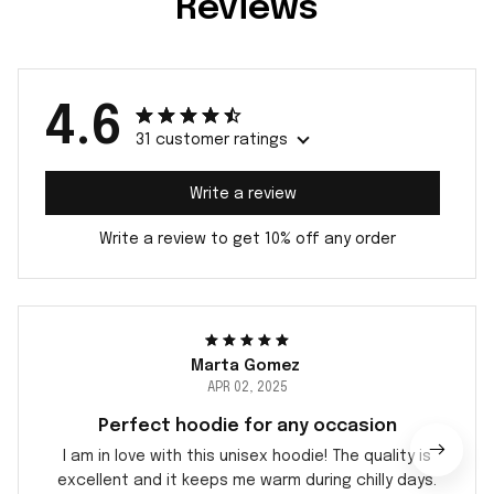
Reviews
4.6
31 customer ratings
Write a review
Write a review to get 10% off any order
Marta Gomez
APR 02, 2025
Perfect hoodie for any occasion
I am in love with this unisex hoodie! The quality is
excellent and it keeps me warm during chilly days.