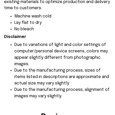
existing materials to optimize production and delivery
time to customers.
Machine wash cold
Lay flat to dry
No bleach
Disclaimer
Due to variations of light and color settings of
computer/personal device screens, colors may
appear slightly different from photographic
images.
Due to the manufacturing process, sizes of
items listed in descriptions are approximate and
actual size may vary slightly.
Due to the manufacturing process, alignment of
images may vary slightly.