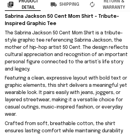
PRODUCT
RETURN &
SHIPPING
DETAIL
WARRANTY
Sabrina Jackson 50 Cent Mom Shirt – Tribute-
Inspired Graphic Tee
The Sabrina Jackson 50 Cent Mom Shirt is a tribute-
style graphic tee referencing Sabrina Jackson, the
mother of hip-hop artist 50 Cent. The design reflects
cultural appreciation and recognition of an important
personal figure connected to the artist’s life story
and legacy.
Featuring a clean, expressive layout with bold text or
graphic elements, this shirt delivers a meaningful yet
wearable look. It pairs easily with jeans, joggers, or
layered streetwear, making it a versatile choice for
casual outings, music-inspired fashion, or everyday
wear.
Crafted from soft, breathable cotton, the shirt
ensures lasting comfort while maintaining durability