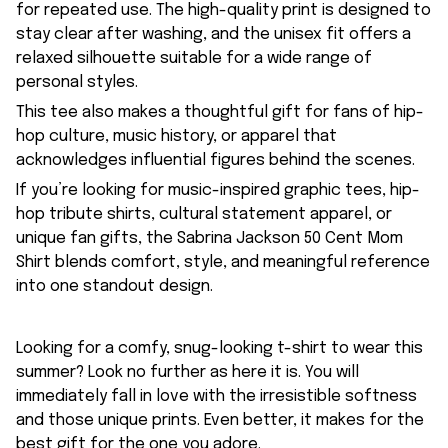
for repeated use. The high-quality print is designed to
stay clear after washing, and the unisex fit offers a
relaxed silhouette suitable for a wide range of
personal styles.
This tee also makes a thoughtful gift for fans of hip-
hop culture, music history, or apparel that
acknowledges influential figures behind the scenes.
If you’re looking for music-inspired graphic tees, hip-
hop tribute shirts, cultural statement apparel, or
unique fan gifts, the Sabrina Jackson 50 Cent Mom
Shirt blends comfort, style, and meaningful reference
into one standout design.
Looking for a comfy, snug-looking t-shirt to wear this
summer? Look no further as here it is. You will
immediately fall in love with the irresistible softness
and those unique prints. Even better, it makes for the
best gift for the one you adore.