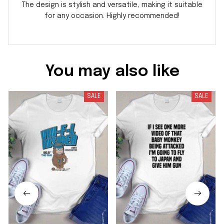
The design is stylish and versatile, making it suitable
for any occasion. Highly recommended!
You may also like
SALE
SALE