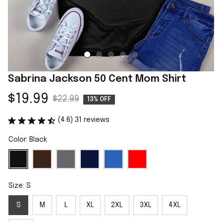
Sabrina Jackson 50 Cent Mom Shirt
$19.99
$22.99
13% OFF
(4.6) 31 reviews
Color: Black
Size: S
S
M
L
XL
2XL
3XL
4XL