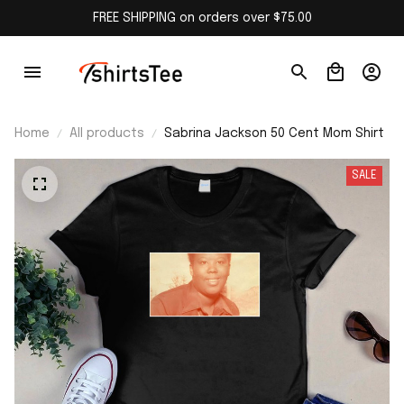
FREE SHIPPING on orders over $75.00
Home
All products
Sabrina Jackson 50 Cent Mom Shirt
SALE