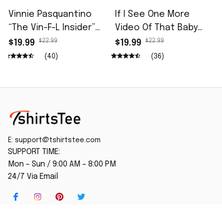
Vinnie Pasquantino
If I See One More
“The Vin-F-L Insider”
Video Of That Baby
96.5 The Fan Shirt
Monkey Being
$22.99
$22.99
$19.99
$19.99
Attacked I'm Going To
(40)
(36)
Fly To Japan And Give
Him Gun Shirt
E: 
support@tshirtstee.com
SUPPORT TIME:
Mon – Sun / 9:00 AM – 8:00 PM
24/7 Via Email
SHOP