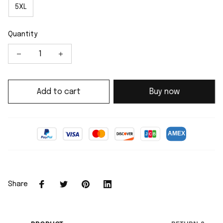
5XL
Quantity
Add to cart
Buy now
Share