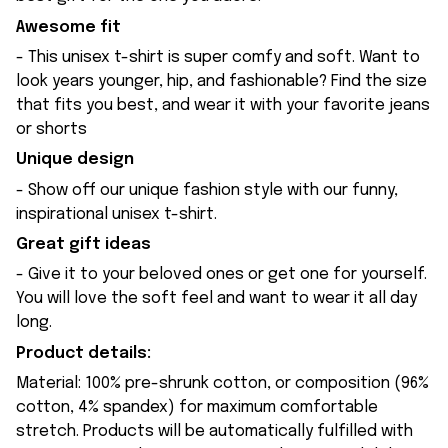
Awesome fit
- This unisex t-shirt is super comfy and soft. Want to
look years younger, hip, and fashionable? Find the size
that fits you best, and wear it with your favorite jeans
or shorts
Unique design
- Show off our unique fashion style with our funny,
inspirational unisex t-shirt.
Great gift ideas
- Give it to your beloved ones or get one for yourself.
You will love the soft feel and want to wear it all day
long.
Product details:
Material: 100% pre-shrunk cotton, or composition (96%
cotton, 4% spandex) for maximum comfortable
stretch. Products will be automatically fulfilled with