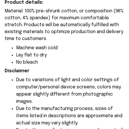
Product details:
Material: 100% pre-shrunk cotton, or composition (96%
cotton, 4% spandex) for maximum comfortable
stretch. Products will be automatically fulfilled with
existing materials to optimize production and delivery
time to customers.
Machine wash cold
Lay flat to dry
No bleach
Disclaimer
Due to variations of light and color settings of
computer/personal device screens, colors may
appear slightly different from photographic
images.
Due to the manufacturing process, sizes of
items listed in descriptions are approximate and
actual size may vary slightly.