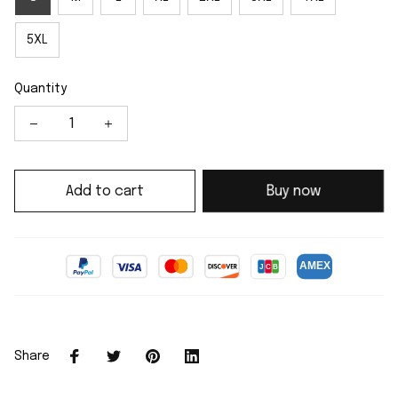
5XL
Quantity
Add to cart
Buy now
Share