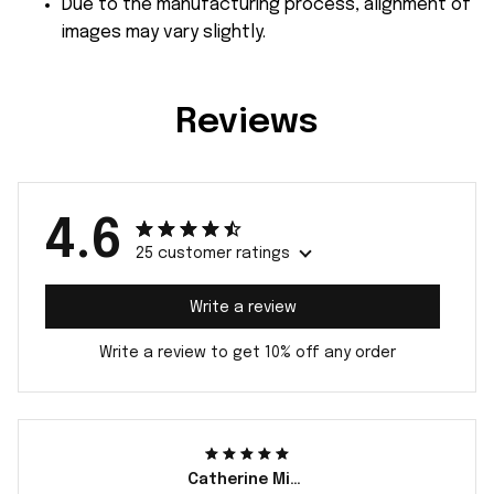
Due to the manufacturing process, alignment of
images may vary slightly.
Reviews
4.6
25 customer ratings
Write a review
Write a review to get 10% off any order
Catherine Miller