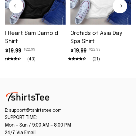
I Heart Sam Darnold
Orchids of Asia Day
Shirt
Spa Shirt
$22.99
$22.99
$19.99
$19.99
(43)
(21)
E: 
support@tshirtstee.com
SUPPORT TIME:
Mon – Sun / 9:00 AM – 8:00 PM
24/7 Via Email