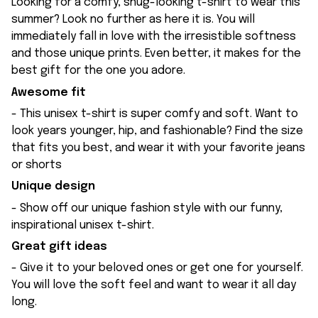
Looking for a comfy, snug-looking t-shirt to wear this
summer? Look no further as here it is. You will
immediately fall in love with the irresistible softness
and those unique prints. Even better, it makes for the
best gift for the one you adore.
Awesome fit
- This unisex t-shirt is super comfy and soft. Want to
look years younger, hip, and fashionable? Find the size
that fits you best, and wear it with your favorite jeans
or shorts
Unique design
- Show off our unique fashion style with our funny,
inspirational unisex t-shirt.
Great gift ideas
- Give it to your beloved ones or get one for yourself.
You will love the soft feel and want to wear it all day
long.