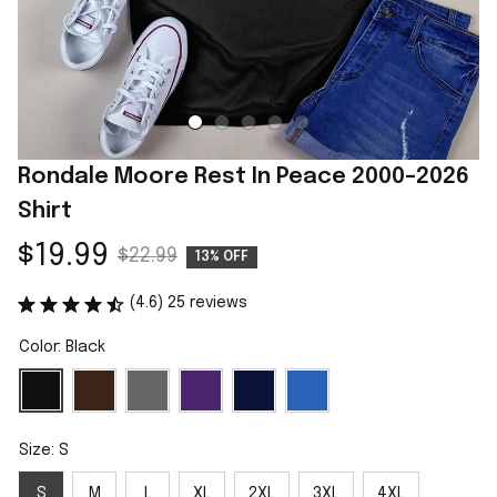
Rondale Moore Rest In Peace 2000–2026 
Shirt
$19.99
$22.99
13% OFF
(4.6) 25 reviews
Color: Black
Size: S
S
M
L
XL
2XL
3XL
4XL