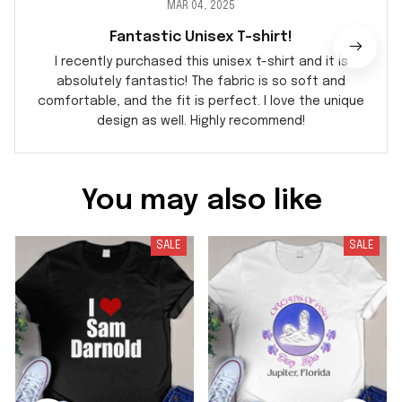
MAR 04, 2025
Fantastic Unisex T-shirt!
I recently purchased this unisex t-shirt and it is
absolutely fantastic! The fabric is so soft and
comfortable, and the fit is perfect. I love the unique
design as well. Highly recommend!
You may also like
SALE
SALE