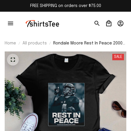
FREE SHIPPING on orders over $75.00
Home
All products
Rondale Moore Rest In Peace 2000–
2026 Shirt
SALE