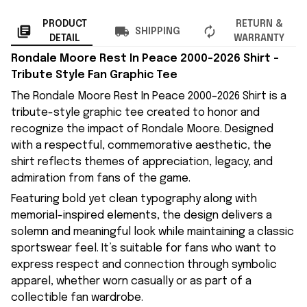
PRODUCT
RETURN &
SHIPPING
DETAIL
WARRANTY
Rondale Moore Rest In Peace 2000–2026 Shirt –
Tribute Style Fan Graphic Tee
The Rondale Moore Rest In Peace 2000–2026 Shirt is a
tribute-style graphic tee created to honor and
recognize the impact of Rondale Moore. Designed
with a respectful, commemorative aesthetic, the
shirt reflects themes of appreciation, legacy, and
admiration from fans of the game.
Featuring bold yet clean typography along with
memorial-inspired elements, the design delivers a
solemn and meaningful look while maintaining a classic
sportswear feel. It’s suitable for fans who want to
express respect and connection through symbolic
apparel, whether worn casually or as part of a
collectible fan wardrobe.