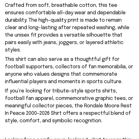
Crafted from soft, breathable cotton, this tee
ensures comfortable all-day wear and dependable
durability. The high-quality print is made to remain
clear and long-lasting after repeated washing, while
the unisex fit provides a versatile silhouette that
pairs easily with jeans, joggers, or layered athletic
styles.
This shirt can also serve as a thoughtful gift for
football supporters, collectors of fan memorabilia, or
anyone who values designs that commemorate
influential players and moments in sports culture.
If you’re looking for tribute-style sports shirts,
football fan apparel, commemorative graphic tees, or
meaningful collector pieces, the Rondale Moore Rest
In Peace 2000–2026 Shirt offers a respectful blend of
style, comfort, and symbolic recognition.