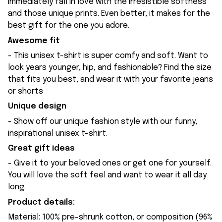
immediately fall in love with the irresistible softness
and those unique prints. Even better, it makes for the
best gift for the one you adore.
Awesome fit
- This unisex t-shirt is super comfy and soft. Want to
look years younger, hip, and fashionable? Find the size
that fits you best, and wear it with your favorite jeans
or shorts
Unique design
- Show off our unique fashion style with our funny,
inspirational unisex t-shirt.
Great gift ideas
- Give it to your beloved ones or get one for yourself.
You will love the soft feel and want to wear it all day
long.
Product details:
Material: 100% pre-shrunk cotton, or composition (96%