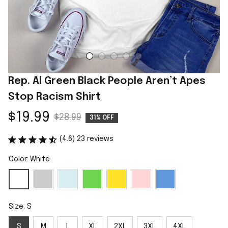
Rep. Al Green Black People Aren’t Apes 
Stop Racism Shirt
$19.99
$28.99
31% OFF
(4.6) 23 reviews
Color: White
Size: S
S
M
L
XL
2XL
3XL
4XL