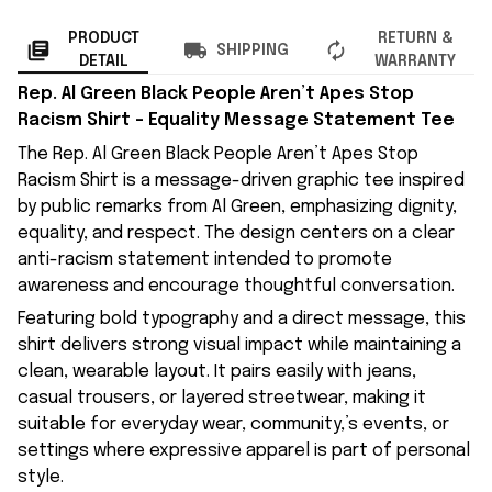
PRODUCT
RETURN &
SHIPPING
DETAIL
WARRANTY
Rep. Al Green Black People Aren’t Apes Stop
Racism Shirt – Equality Message Statement Tee
The Rep. Al Green Black People Aren’t Apes Stop
Racism Shirt is a message-driven graphic tee inspired
by public remarks from Al Green, emphasizing dignity,
equality, and respect. The design centers on a clear
anti-racism statement intended to promote
awareness and encourage thoughtful conversation.
Featuring bold typography and a direct message, this
shirt delivers strong visual impact while maintaining a
clean, wearable layout. It pairs easily with jeans,
casual trousers, or layered streetwear, making it
suitable for everyday wear, community,’s events, or
settings where expressive apparel is part of personal
style.