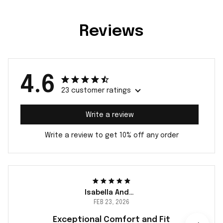
Reviews
4.6
23 customer ratings
Write a review
Write a review to get 10% off any order
Isabella Andersson
FEB 23, 2026
Exceptional Comfort and Fit