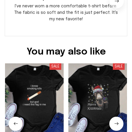
I've never worn a more comfortable t-shirt before.
The fabric is so soft and the fit is just perfect. It's
my new favorite!
You may also like
SALE
SALE