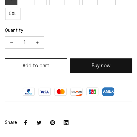
5XL
Quantity
Add to cart
Buy now
Share