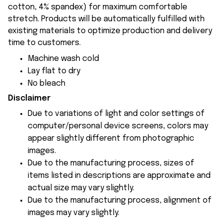
cotton, 4% spandex) for maximum comfortable
stretch. Products will be automatically fulfilled with
existing materials to optimize production and delivery
time to customers.
Machine wash cold
Lay flat to dry
No bleach
Disclaimer
Due to variations of light and color settings of
computer/personal device screens, colors may
appear slightly different from photographic
images.
Due to the manufacturing process, sizes of
items listed in descriptions are approximate and
actual size may vary slightly.
Due to the manufacturing process, alignment of
images may vary slightly.