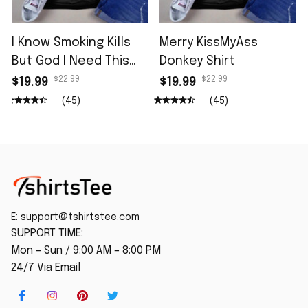
I Know Smoking Kills
Merry KissMyAss
But God I Need This
Donkey Shirt
Fag In Me Shirt
$22.99
$22.99
$19.99
$19.99
(45)
(45)
E: 
support@tshirtstee.com
SUPPORT TIME:
Mon – Sun / 9:00 AM – 8:00 PM
24/7 Via Email