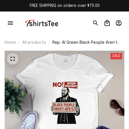
FREE SHIPPING on orders over $75.00
Home
All products
Rep. Al Green Black People Aren’t
Apes Stop Racism Shirt
SALE