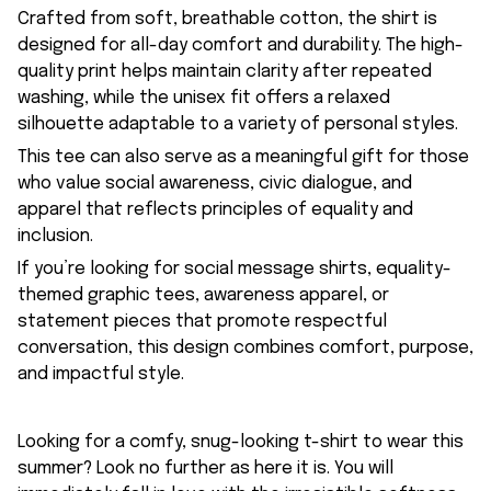
Crafted from soft, breathable cotton, the shirt is
designed for all-day comfort and durability. The high-
quality print helps maintain clarity after repeated
washing, while the unisex fit offers a relaxed
silhouette adaptable to a variety of personal styles.
This tee can also serve as a meaningful gift for those
who value social awareness, civic dialogue, and
apparel that reflects principles of equality and
inclusion.
If you’re looking for social message shirts, equality-
themed graphic tees, awareness apparel, or
statement pieces that promote respectful
conversation, this design combines comfort, purpose,
and impactful style.
Looking for a comfy, snug-looking t-shirt to wear this
summer? Look no further as here it is. You will