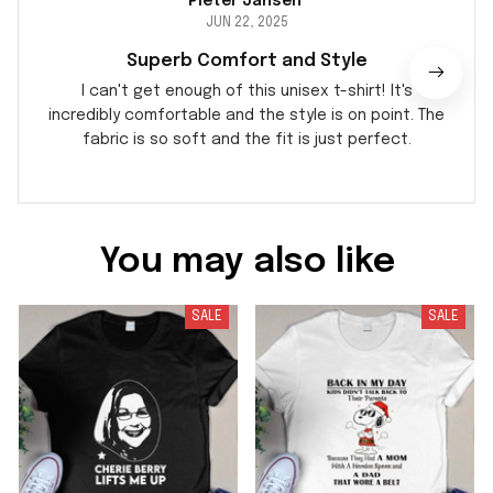
Pieter Jansen
JUN 22, 2025
Superb Comfort and Style
I can't get enough of this unisex t-shirt! It's
incredibly comfortable and the style is on point. The
fabric is so soft and the fit is just perfect.
You may also like
SALE
SALE