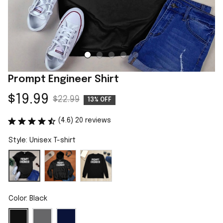
Prompt Engineer Shirt
$19.99
$22.99
13% OFF
(4.6) 20 reviews
Style: Unisex T-shirt
Color: Black