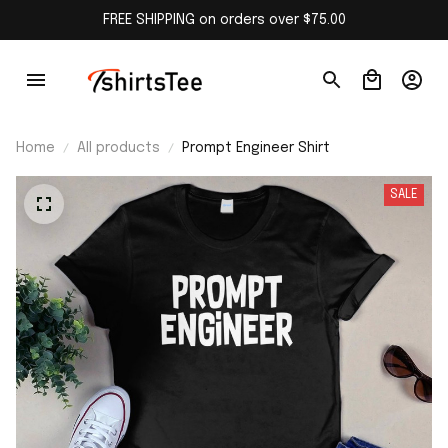
FREE SHIPPING on orders over $75.00
Home
All products
Prompt Engineer Shirt
SALE