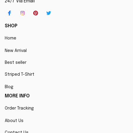
24/7 Via Email
SHOP
Home
New Arrival
Best seller
Striped T-Shirt
Blog
MORE INFO
Order Tracking
About Us
Contact Us