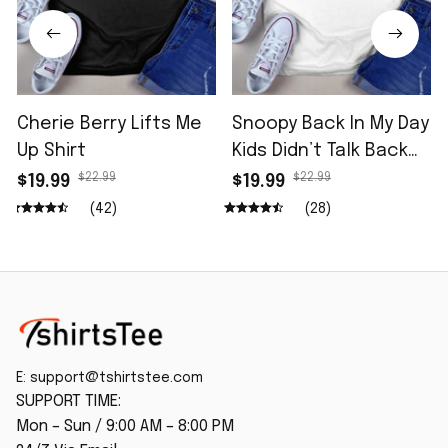
Cherie Berry Lifts Me
Snoopy Back In My Day
Up Shirt
Kids Didn’t Talk Back
Shirt
$22.99
$22.99
$19.99
$19.99
(42)
(28)
E: 
support@tshirtstee.com
SUPPORT TIME:
Mon – Sun / 9:00 AM – 8:00 PM