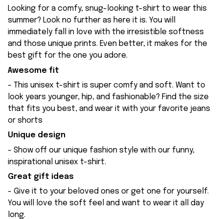
Looking for a comfy, snug-looking t-shirt to wear this
summer? Look no further as here it is. You will
immediately fall in love with the irresistible softness
and those unique prints. Even better, it makes for the
best gift for the one you adore.
Awesome fit
- This unisex t-shirt is super comfy and soft. Want to
look years younger, hip, and fashionable? Find the size
that fits you best, and wear it with your favorite jeans
or shorts
Unique design
- Show off our unique fashion style with our funny,
inspirational unisex t-shirt.
Great gift ideas
- Give it to your beloved ones or get one for yourself.
You will love the soft feel and want to wear it all day
long.