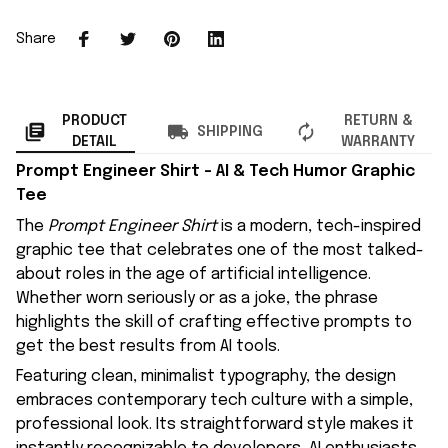
Share
PRODUCT
RETURN &
SHIPPING
DETAIL
WARRANTY
Prompt Engineer Shirt – AI & Tech Humor Graphic
Tee
The
Prompt Engineer Shirt
is a modern, tech-inspired
graphic tee that celebrates one of the most talked-
about roles in the age of artificial intelligence.
Whether worn seriously or as a joke, the phrase
highlights the skill of crafting effective prompts to
get the best results from AI tools.
Featuring clean, minimalist typography, the design
embraces contemporary tech culture with a simple,
professional look. Its straightforward style makes it