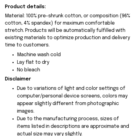
Product details:
Material: 100% pre-shrunk cotton, or composition (96%
cotton, 4% spandex) for maximum comfortable
stretch. Products will be automatically fulfilled with
existing materials to optimize production and delivery
time to customers.
Machine wash cold
Lay flat to dry
No bleach
Disclaimer
Due to variations of light and color settings of
computer/personal device screens, colors may
appear slightly different from photographic
images.
Due to the manufacturing process, sizes of
items listed in descriptions are approximate and
actual size may vary slightly.