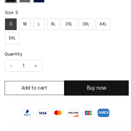
Size: S
S
M
L
XL
2XL
3XL
4XL
5XL
Quantity
Buy now
Add to cart