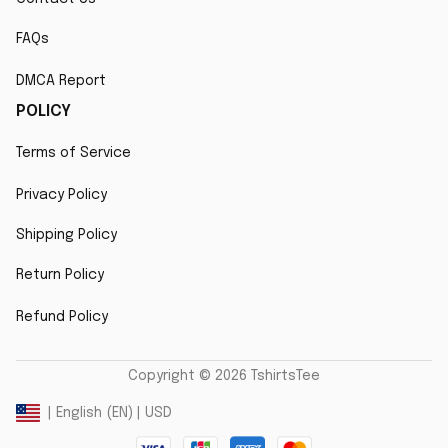
FAQs
DMCA Report
POLICY
Terms of Service
Privacy Policy
Shipping Policy
Return Policy
Refund Policy
Copyright © 2026 TshirtsTee
DMCA Report
| English (EN) | USD