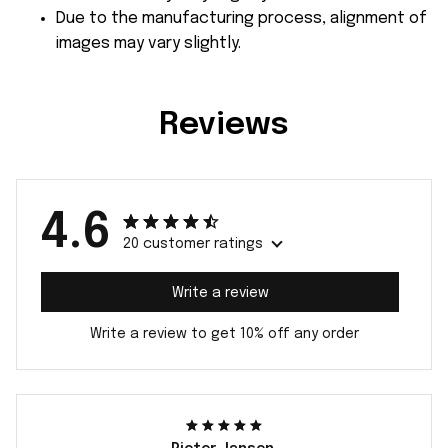
Due to the manufacturing process, alignment of
images may vary slightly.
Reviews
4.6
20 customer ratings
Write a review
Write a review to get 10% off any order