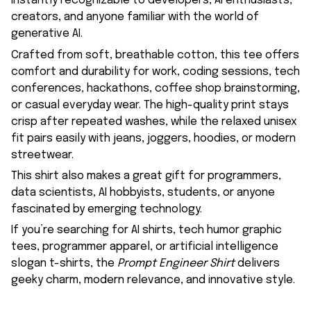
instantly recognizable to developers, AI enthusiasts,
creators, and anyone familiar with the world of
generative AI.
Crafted from soft, breathable cotton, this tee offers
comfort and durability for work, coding sessions, tech
conferences, hackathons, coffee shop brainstorming,
or casual everyday wear. The high-quality print stays
crisp after repeated washes, while the relaxed unisex
fit pairs easily with jeans, joggers, hoodies, or modern
streetwear.
This shirt also makes a great gift for programmers,
data scientists, AI hobbyists, students, or anyone
fascinated by emerging technology.
If you’re searching for AI shirts, tech humor graphic
tees, programmer apparel, or artificial intelligence
slogan t-shirts, the
Prompt Engineer Shirt
delivers
geeky charm, modern relevance, and innovative style.