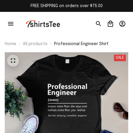
FREE SHIPPING on orders over $75.00
Home
All products
Professional Engineer Shirt
SALE