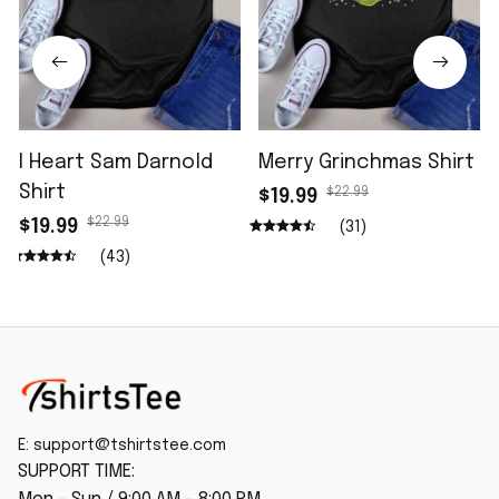
I Heart Sam Darnold
Merry Grinchmas Shirt
Shirt
$22.99
$19.99
$22.99
$19.99
(31)
(43)
E: 
support@tshirtstee.com
SUPPORT TIME: