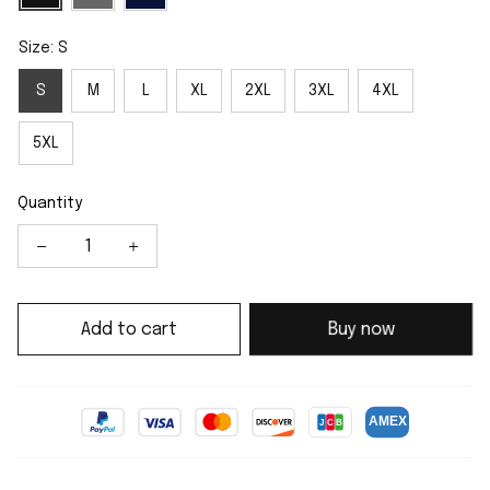
Size: S
S
M
L
XL
2XL
3XL
4XL
5XL
Quantity
Add to cart
Buy now