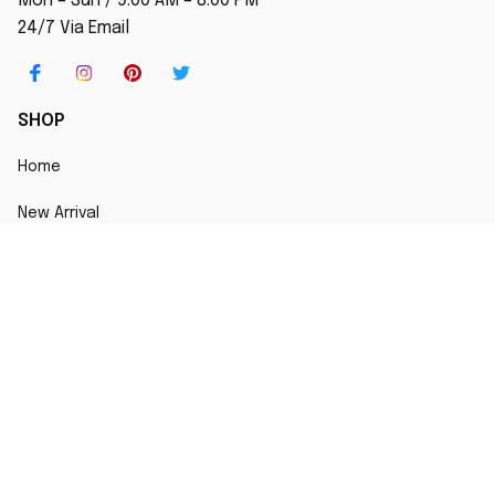
Mon – Sun / 9:00 AM – 8:00 PM
24/7 Via Email
SHOP
Home
New Arrival
Best seller
Striped T-Shirt
Blog
MORE INFO
Order Tracking
About Us