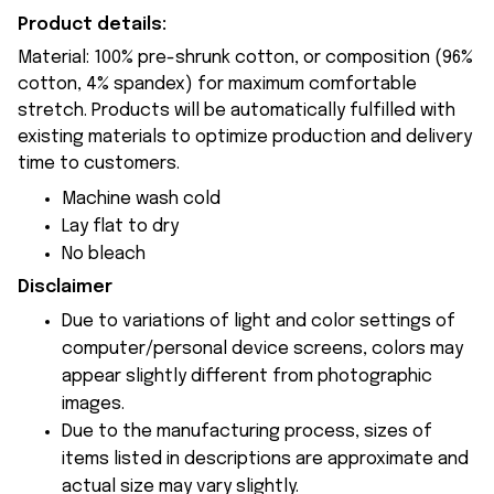
Product details:
Material: 100% pre-shrunk cotton, or composition (96%
cotton, 4% spandex) for maximum comfortable
stretch. Products will be automatically fulfilled with
existing materials to optimize production and delivery
time to customers.
Machine wash cold
Lay flat to dry
No bleach
Disclaimer
Due to variations of light and color settings of
computer/personal device screens, colors may
appear slightly different from photographic
images.
Due to the manufacturing process, sizes of
items listed in descriptions are approximate and
actual size may vary slightly.