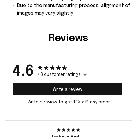
Due to the manufacturing process, alignment of
images may vary slightly.
Reviews
4.6
48 customer ratings
Write a review
Write a review to get 10% off any order