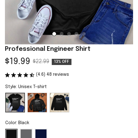
Professional Engineer Shirt
$19.99
$22.99
13% OFF
(4.6) 48 reviews
Style: Unisex T-shirt
Color: Black