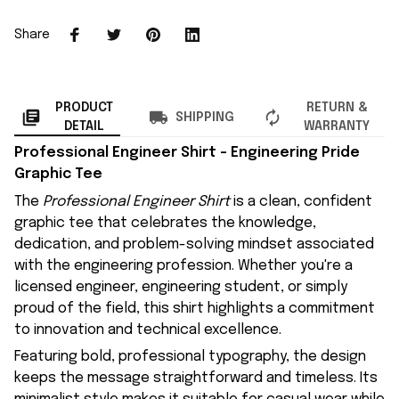
Share
PRODUCT
RETURN &
SHIPPING
DETAIL
WARRANTY
Professional Engineer Shirt – Engineering Pride
Graphic Tee
The
Professional Engineer Shirt
is a clean, confident
graphic tee that celebrates the knowledge,
dedication, and problem-solving mindset associated
with the engineering profession. Whether you're a
licensed engineer, engineering student, or simply
proud of the field, this shirt highlights a commitment
to innovation and technical excellence.
Featuring bold, professional typography, the design
keeps the message straightforward and timeless. Its