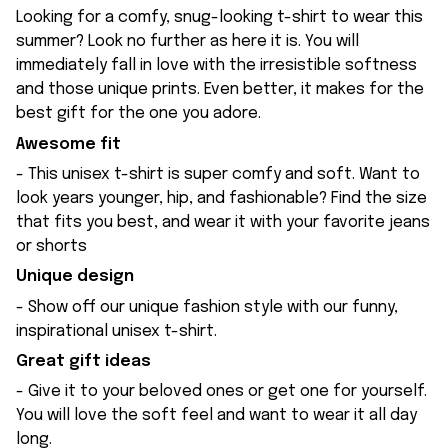
Looking for a comfy, snug-looking t-shirt to wear this
summer? Look no further as here it is. You will
immediately fall in love with the irresistible softness
and those unique prints. Even better, it makes for the
best gift for the one you adore.
Awesome fit
- This unisex t-shirt is super comfy and soft. Want to
look years younger, hip, and fashionable? Find the size
that fits you best, and wear it with your favorite jeans
or shorts
Unique design
- Show off our unique fashion style with our funny,
inspirational unisex t-shirt.
Great gift ideas
- Give it to your beloved ones or get one for yourself.
You will love the soft feel and want to wear it all day
long.