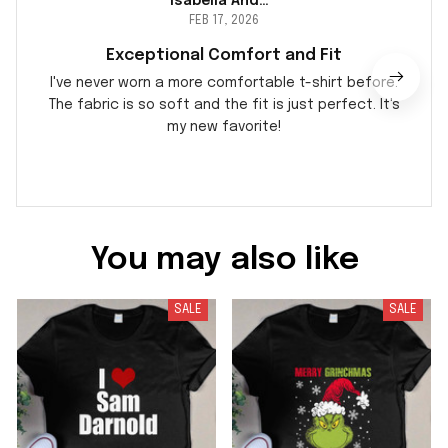
Isabella Andersson
FEB 17, 2026
Exceptional Comfort and Fit
I've never worn a more comfortable t-shirt before.
The fabric is so soft and the fit is just perfect. It's
my new favorite!
You may also like
SALE
SALE