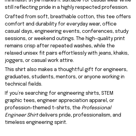
minimalist style makes it suitable for casual wear while
still reflecting pride in a highly respected profession.
Crafted from soft, breathable cotton, this tee offers
comfort and durability for everyday wear, office
casual days, engineering events, conferences, study
sessions, or weekend outings. The high-quality print
remains crisp after repeated washes, while the
relaxed unisex fit pairs effortlessly with jeans, khakis,
joggers, or casual work attire.
This shirt also makes a thoughtful gift for engineers,
graduates, students, mentors, or anyone working in
technical fields.
If you’re searching for engineering shirts, STEM
graphic tees, engineer appreciation apparel, or
profession-themed t-shirts, the
Professional
Engineer Shirt
delivers pride, professionalism, and
timeless engineering spirit.