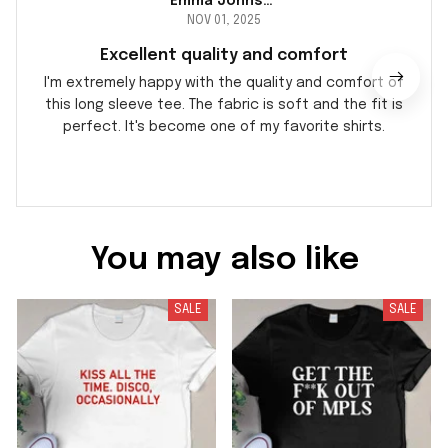
Emma Johnson
NOV 01, 2025
Excellent quality and comfort
I'm extremely happy with the quality and comfort of
this long sleeve tee. The fabric is soft and the fit is
perfect. It's become one of my favorite shirts.
You may also like
SALE
SALE