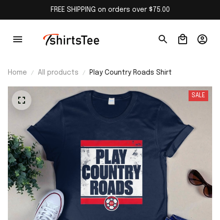
FREE SHIPPING on orders over $75.00
Home
All products
Play Country Roads Shirt
SALE