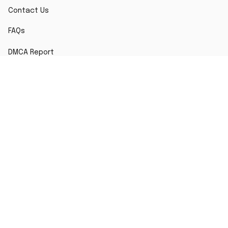
Contact Us
FAQs
DMCA Report
POLICY
Terms of Service
Privacy Policy
Shipping Policy
Return Policy
Refund Policy
Copyright © 2026 TshirtsTee
DMCA Report
| English (EN) | USD