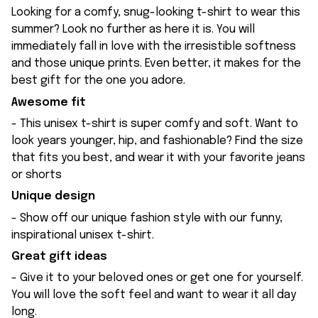
Looking for a comfy, snug-looking t-shirt to wear this
summer? Look no further as here it is. You will
immediately fall in love with the irresistible softness
and those unique prints. Even better, it makes for the
best gift for the one you adore.
Awesome fit
- This unisex t-shirt is super comfy and soft. Want to
look years younger, hip, and fashionable? Find the size
that fits you best, and wear it with your favorite jeans
or shorts
Unique design
- Show off our unique fashion style with our funny,
inspirational unisex t-shirt.
Great gift ideas
- Give it to your beloved ones or get one for yourself.
You will love the soft feel and want to wear it all day
long.