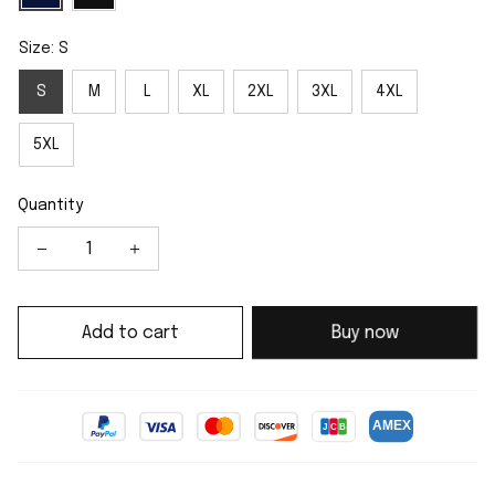
Size: S
S
M
L
XL
2XL
3XL
4XL
5XL
Quantity
Add to cart
Buy now