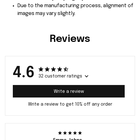
Due to the manufacturing process, alignment of
images may vary slightly.
Reviews
4.6
32 customer ratings
Write a review
Write a review to get 10% off any order