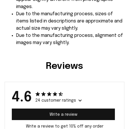
images.
Due to the manufacturing process, sizes of
items listed in descriptions are approximate and
actual size may vary slightly.
Due to the manufacturing process, alignment of
images may vary slightly.
Reviews
4.6
24 customer ratings
Write a review
Write a review to get 10% off any order