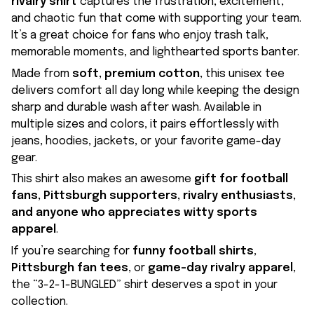
rivalry shirt
captures the frustration, excitement,
and chaotic fun that come with supporting your team.
It’s a great choice for fans who enjoy trash talk,
memorable moments, and lighthearted sports banter.
Made from
soft, premium cotton
, this unisex tee
delivers comfort all day long while keeping the design
sharp and durable wash after wash. Available in
multiple sizes and colors, it pairs effortlessly with
jeans, hoodies, jackets, or your favorite game-day
gear.
This shirt also makes an awesome
gift for football
fans, Pittsburgh supporters, rivalry enthusiasts,
and anyone who appreciates witty sports
apparel
.
If you’re searching for
funny football shirts
,
Pittsburgh fan tees
, or
game-day rivalry apparel
,
the “3-2-1-BUNGLED” shirt deserves a spot in your
collection.