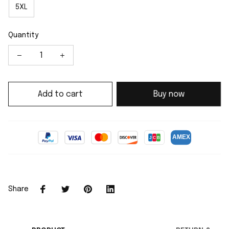
5XL
Quantity
Add to cart
Buy now
Share