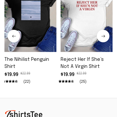
The Nihilist Penguin
Reject Her If She’s
Shirt
Not A Virgin Shirt
$22.99
$22.99
$19.99
$19.99
(22)
(25)