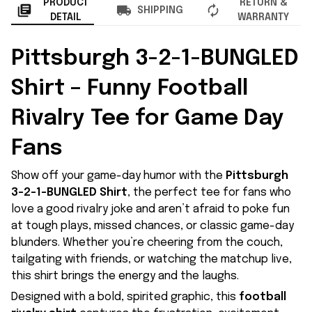
PRODUCT
RETURN &
SHIPPING
DETAIL
WARRANTY
Pittsburgh 3-2-1-BUNGLED
Shirt – Funny Football
Rivalry Tee for Game Day
Fans
Show off your game-day humor with the
Pittsburgh
3-2-1-BUNGLED Shirt
, the perfect tee for fans who
love a good rivalry joke and aren’t afraid to poke fun
at tough plays, missed chances, or classic game-day
blunders. Whether you’re cheering from the couch,
tailgating with friends, or watching the matchup live,
this shirt brings the energy and the laughs.
Designed with a bold, spirited graphic, this
football