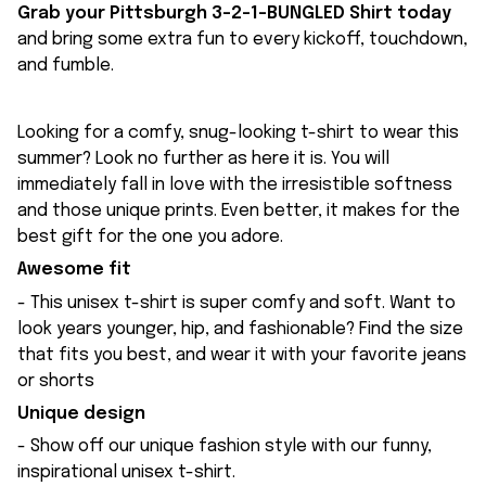
Grab your Pittsburgh 3-2-1-BUNGLED Shirt today
and bring some extra fun to every kickoff, touchdown,
and fumble.
Looking for a comfy, snug-looking t-shirt to wear this
summer? Look no further as here it is. You will
immediately fall in love with the irresistible softness
and those unique prints. Even better, it makes for the
best gift for the one you adore.
Awesome fit
- This unisex t-shirt is super comfy and soft. Want to
look years younger, hip, and fashionable? Find the size
that fits you best, and wear it with your favorite jeans
or shorts
Unique design
- Show off our unique fashion style with our funny,
inspirational unisex t-shirt.