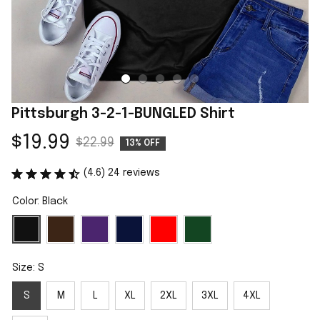
Pittsburgh 3-2-1-BUNGLED Shirt
$19.99
$22.99
13% OFF
(4.6) 24 reviews
Color: Black
Size: S
S
M
L
XL
2XL
3XL
4XL