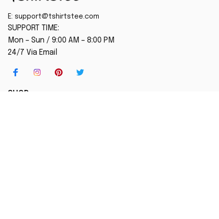
E: 
support@tshirtstee.com
SUPPORT TIME:
Mon – Sun / 9:00 AM – 8:00 PM
24/7 Via Email
SHOP
Home
New Arrival
Best seller
Striped T-Shirt
Blog
MORE INFO