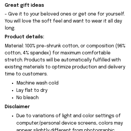
Great gift ideas
- Give it to your beloved ones or get one for yourself.
You will love the soft feel and want to wear it all day
long.
Product details:
Material: 100% pre-shrunk cotton, or composition (96%
cotton, 4% spandex) for maximum comfortable
stretch. Products will be automatically fulfilled with
existing materials to optimize production and delivery
time to customers.
Machine wash cold
Lay flat to dry
No bleach
Disclaimer
Due to variations of light and color settings of
computer/personal device screens, colors may
appear slightly different from photographic