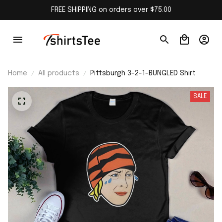
FREE SHIPPING on orders over $75.00
Home
All products
Pittsburgh 3-2-1-BUNGLED Shirt
SALE