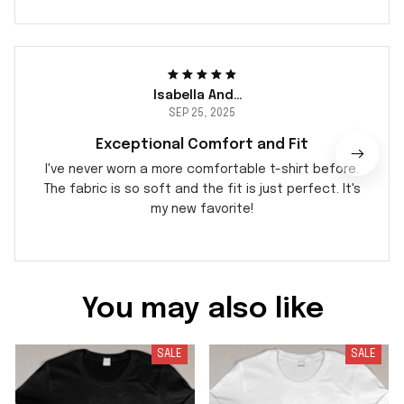
Isabella Andersson
SEP 25, 2025
Exceptional Comfort and Fit
I've never worn a more comfortable t-shirt before.
The fabric is so soft and the fit is just perfect. It's
my new favorite!
You may also like
SALE
SALE