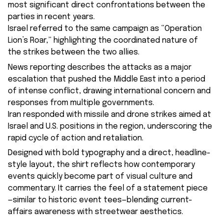
most significant direct confrontations between the
parties in recent years.
Israel referred to the same campaign as “Operation
Lion’s Roar,” highlighting the coordinated nature of
the strikes between the two allies.
News reporting describes the attacks as a major
escalation that pushed the Middle East into a period
of intense conflict, drawing international concern and
responses from multiple governments.
Iran responded with missile and drone strikes aimed at
Israel and U.S. positions in the region, underscoring the
rapid cycle of action and retaliation.
Designed with bold typography and a direct, headline-
style layout, the shirt reflects how contemporary
events quickly become part of visual culture and
commentary. It carries the feel of a statement piece
—similar to historic event tees—blending current-
affairs awareness with streetwear aesthetics.