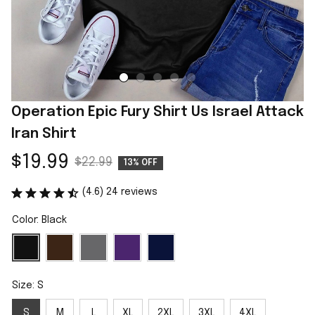
Operation Epic Fury Shirt Us Israel Attack 
Iran Shirt
$19.99
$22.99
13% OFF
(4.6) 24 reviews
Color: Black
Size: S
S
M
L
XL
2XL
3XL
4XL