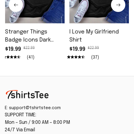
Stranger Things
I Love My Girlfriend
Badge Icons Dark
Shirt
Wash Shirt
$22.99
$22.99
$19.99
$19.99
(41)
(37)
E: 
support@tshirtstee.com
SUPPORT TIME:
Mon – Sun / 9:00 AM – 8:00 PM
24/7 Via Email