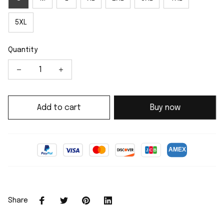
5XL
Quantity
Add to cart
Buy now
Share