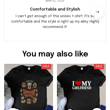
MAR 02, 2025
Comfortable and Stylish
I can't get enough of this unisex t-shirt. It's so
comfortable and the style is right up my alley. Highly
recommend it!
You may also like
SALE
SALE