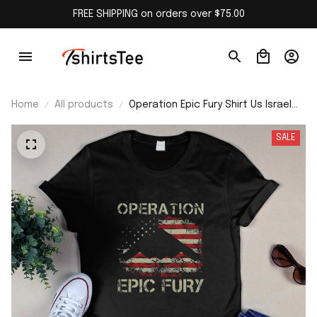
FREE SHIPPING on orders over $75.00
Home
All products
Operation Epic Fury Shirt Us Israel
Attack Iran Shirt
SALE