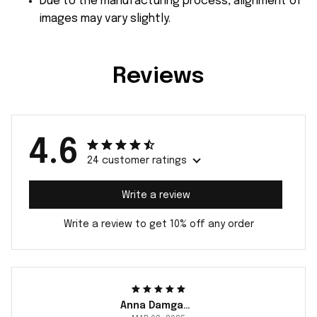
Due to the manufacturing process, alignment of
images may vary slightly.
Reviews
4.6
24 customer ratings
Write a review
Write a review to get 10% off any order
Anna Damgaard