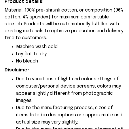
Product details:
Material: 100% pre-shrunk cotton, or composition (96%
cotton, 4% spandex) for maximum comfortable
stretch. Products will be automatically fulfilled with
existing materials to optimize production and delivery
time to customers.
Machine wash cold
Lay flat to dry
No bleach
Disclaimer
Due to variations of light and color settings of
computer/personal device screens, colors may
appear slightly different from photographic
images.
Due to the manufacturing process, sizes of
items listed in descriptions are approximate and
actual size may vary slightly.