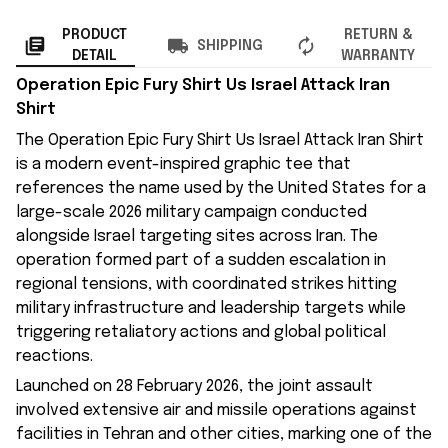
PRODUCT
RETURN &
SHIPPING
DETAIL
WARRANTY
Operation Epic Fury Shirt Us Israel Attack Iran
Shirt
The Operation Epic Fury Shirt Us Israel Attack Iran Shirt
is a modern event-inspired graphic tee that
references the name used by the United States for a
large-scale 2026 military campaign conducted
alongside Israel targeting sites across Iran. The
operation formed part of a sudden escalation in
regional tensions, with coordinated strikes hitting
military infrastructure and leadership targets while
triggering retaliatory actions and global political
reactions.
Launched on 28 February 2026, the joint assault
involved extensive air and missile operations against
facilities in Tehran and other cities, marking one of the