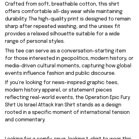
Crafted from soft, breathable cotton, this shirt
offers comfortable all-day wear while maintaining
durability. The high-quality print is designed to remain
sharp after repeated washing, and the unisex fit
provides a relaxed silhouette suitable for a wide
range of personal styles.
This tee can serve as a conversation-starting item
for those interested in geopolitics, modern history, or
media-driven cultural moments, capturing how global
events influence fashion and public discourse.
If you’re looking for news-inspired graphic tees,
modern history apparel, or statement pieces
reflecting real-world events, the Operation Epic Fury
Shirt Us Israel Attack Iran Shirt stands as a design
rooted in a specific moment of international tension
and commentary.