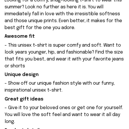
Looking for a comfy, snug-looking t-shirt to wear this
summer? Look no further as here it is. You will
immediately fall in love with the irresistible softness
and those unique prints. Even better, it makes for the
best gift for the one you adore.
Awesome fit
- This unisex t-shirt is super comfy and soft. Want to
look years younger, hip, and fashionable? Find the size
that fits you best, and wear it with your favorite jeans
or shorts
Unique design
- Show off our unique fashion style with our funny,
inspirational unisex t-shirt.
Great gift ideas
- Give it to your beloved ones or get one for yourself.
You will love the soft feel and want to wear it all day
long.