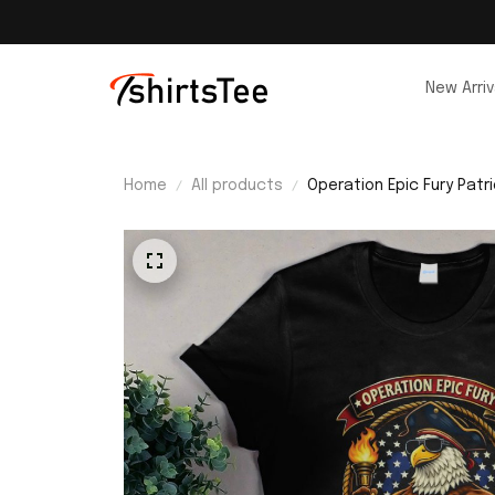
New Arriv
Home
All products
Operation Epic Fury Patri