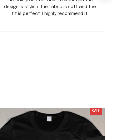
incredibly comfortable to wear and the
fabric i
design is stylish. The fabric is soft and the
I've r
fit is perfect. I highly recommend it!
SALE