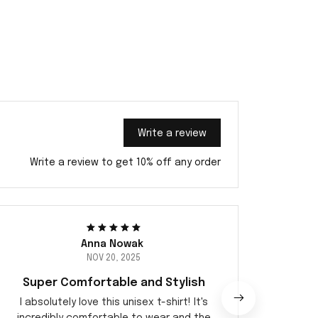
Write a review
Write a review to get 10% off any order
Anna Nowak
NOV 20, 2025
Super Comfortable and Stylish
I absolutely love this unisex t-shirt! It's
I highl