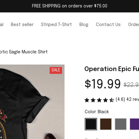
FREE SHIPPING on orders over $75.00
al
Best seller
Striped T-Shirt
Blog
Contact Us
Order
otic Eagle Muscle Shirt
Operation Epic Fu
SALE
$19.99
$22.9
(4.6) 42 re
Color: Black