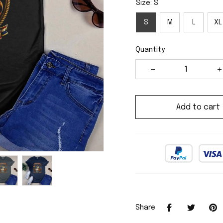
Size: S
S
M
L
XL
Quantity
Add to cart
Share