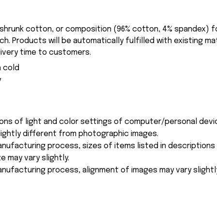
-shrunk cotton, or composition (96% cotton, 4% spandex) 
. Products will be automatically fulfilled with existing ma
ivery time to customers.
 cold
y
ions of light and color settings of computer/personal devi
ightly different from photographic images.
nufacturing process, sizes of items listed in description
e may vary slightly.
nufacturing process, alignment of images may vary slightl