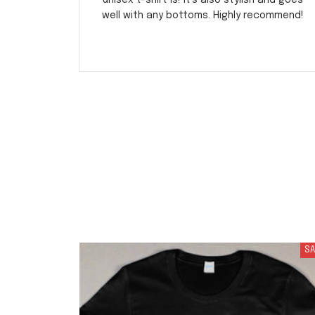
unisex t-shirt is! It's also stylish and goes
well with any bottoms. Highly recommend!
SA