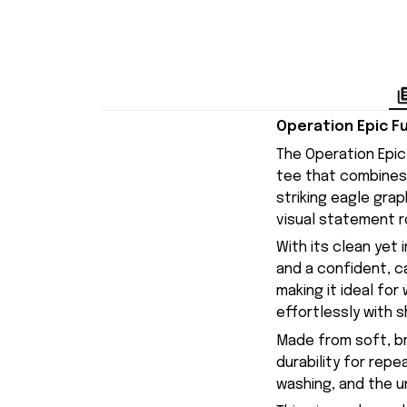
Operation Epic Fu
The Operation Epic 
tee that combines 
striking eagle gra
visual statement r
With its clean yet 
and a confident, c
making it ideal fo
effortlessly with s
Made from soft, br
durability for repe
washing, and the uni