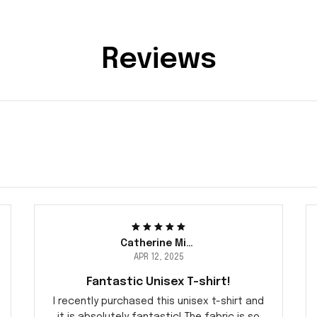
Reviews
Catherine Miller
APR 12, 2025
Fantastic Unisex T-shirt!
I recently purchased this unisex t-shirt and