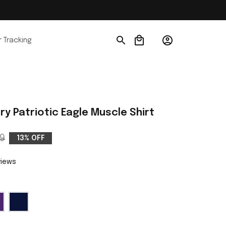
 Tracking
ry Patriotic Eagle Muscle Shirt
9
13% OFF
views