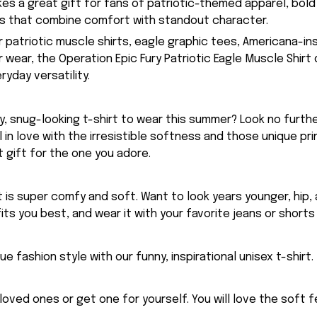
kes a great gift for fans of patriotic-themed apparel, bold
ts that combine comfort with standout character.
or patriotic muscle shirts, eagle graphic tees, Americana-in
ear, the Operation Epic Fury Patriotic Eagle Muscle Shirt 
yday versatility.
, snug-looking t-shirt to wear this summer? Look no further
ll in love with the irresistible softness and those unique prin
 gift for the one you adore.
rt is super comfy and soft. Want to look years younger, hip,
fits you best, and wear it with your favorite jeans or shorts
ue fashion style with our funny, inspirational unisex t-shirt.
eloved ones or get one for yourself. You will love the soft 