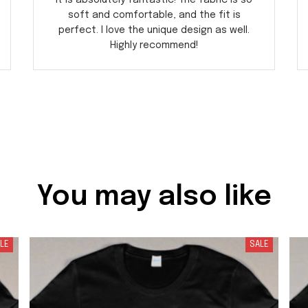
it is absolutely fantastic! The fabric is so
soft and comfortable, and the fit is
perfect. I love the unique design as well.
Highly recommend!
You may also like
LE
SALE