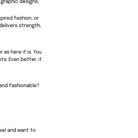
 graphic designs,
spired fashion, or
delivers strength,
 as here it is. You
ts. Even better, it
 and fashionable?
feel and want to