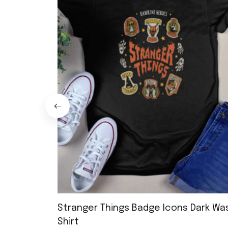
Stranger Things Badge Icons Dark Wa
Shirt