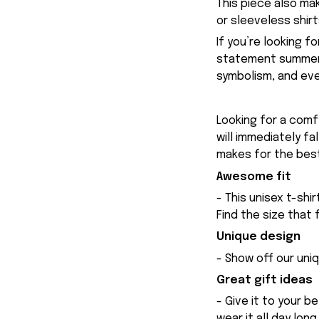
This piece also ma
or sleeveless shir
If you’re looking f
statement summer w
symbolism, and ever
Looking for a comfy
will immediately fa
makes for the best
Awesome fit
- This unisex t-shi
Find the size that 
Unique design
- Show off our uniq
Great gift ideas
- Give it to your b
wear it all day long.