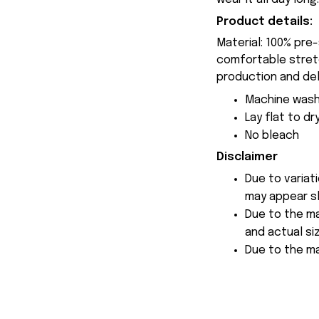
Product details:
Material: 100% pre
comfortable stretch
production and del
Machine wash
Lay flat to dr
No bleach
Disclaimer
Due to variat
may appear sl
Due to the ma
and actual siz
Due to the ma