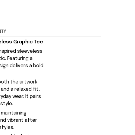
NTY
veless Graphic Tee
inspired sleeveless
ic. Featuring a
ign delivers a bold
 both the artwork
nd a relaxed fit,
day wear. It pairs
style.
 maintaining
and vibrant after
styles.