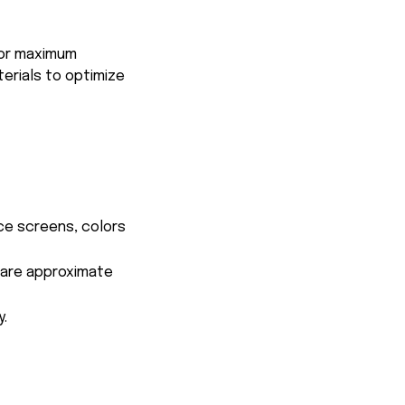
for maximum
terials to optimize
ce screens, colors
s are approximate
y.