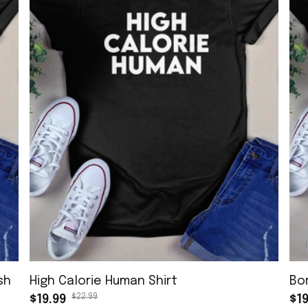
sh
High Calorie Human Shirt
Bo
$22.99
$19.99
$19