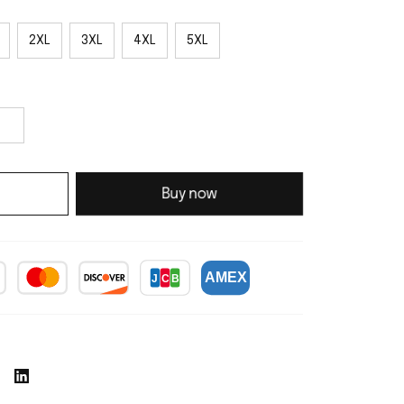
2XL
3XL
4XL
5XL
Buy now