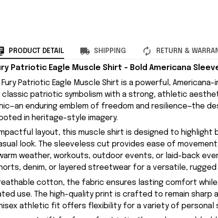
PRODUCT DETAIL
SHIPPING
RETURN & WARRA
ry Patriotic Eagle Muscle Shirt – Bold Americana Slee
Fury Patriotic Eagle Muscle Shirt is a powerful, Americana-
classic patriotic symbolism with a strong, athletic aesthet
phic—an enduring emblem of freedom and resilience—the des
ooted in heritage-style imagery.
impactful layout, this muscle shirt is designed to highlight
asual look. The sleeveless cut provides ease of movement a
r warm weather, workouts, outdoor events, or laid-back every
horts, denim, or layered streetwear for a versatile, rugged 
eathable cotton, the fabric ensures lasting comfort while
ated use. The high-quality print is crafted to remain sharp 
sex athletic fit offers flexibility for a variety of personal 