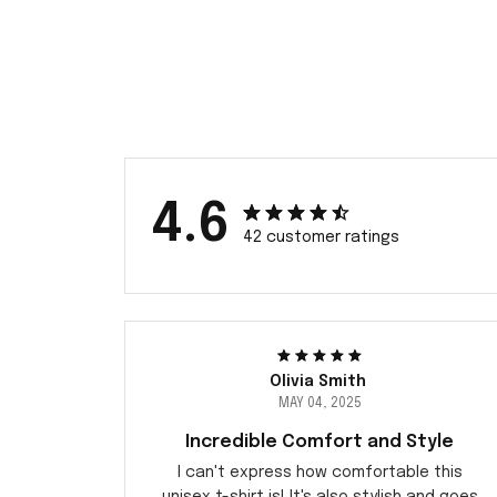
4.6
42 customer ratings
Olivia Smith
MAY 04, 2025
Incredible Comfort and Style
I can't express how comfortable this