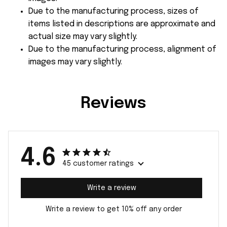
Due to the manufacturing process, sizes of
items listed in descriptions are approximate and
actual size may vary slightly.
Due to the manufacturing process, alignment of
images may vary slightly.
Reviews
4.6
45 customer ratings
Write a review
Write a review to get 10% off any order