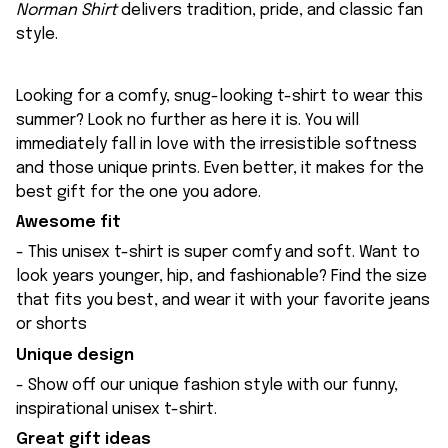
Norman Shirt
delivers tradition, pride, and classic fan
style.
Looking for a comfy, snug-looking t-shirt to wear this
summer? Look no further as here it is. You will
immediately fall in love with the irresistible softness
and those unique prints. Even better, it makes for the
best gift for the one you adore.
Awesome fit
- This unisex t-shirt is super comfy and soft. Want to
look years younger, hip, and fashionable? Find the size
that fits you best, and wear it with your favorite jeans
or shorts
Unique design
- Show off our unique fashion style with our funny,
inspirational unisex t-shirt.
Great gift ideas