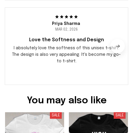
Priya Sharma
MAR 02, 2026
Love the Softness and Design
I absolutely love the softness of this unisex t-shirt.
The design is also very appealing. It's become my go-
to t-shirt.
You may also like
SALE
SALE