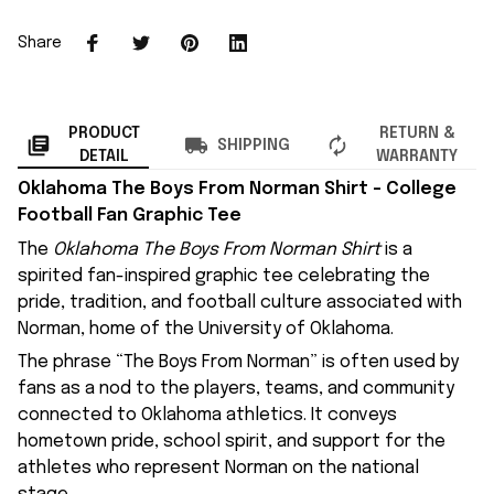
Share
PRODUCT
RETURN &
SHIPPING
DETAIL
WARRANTY
Oklahoma The Boys From Norman Shirt – College
Football Fan Graphic Tee
The
Oklahoma The Boys From Norman Shirt
is a
spirited fan-inspired graphic tee celebrating the
pride, tradition, and football culture associated with
Norman, home of the University of Oklahoma.
The phrase “The Boys From Norman” is often used by
fans as a nod to the players, teams, and community
connected to Oklahoma athletics. It conveys
hometown pride, school spirit, and support for the
athletes who represent Norman on the national