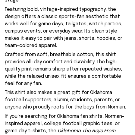
stage.
Featuring bold, vintage-inspired typography, the
design offers a classic sports-fan aesthetic that
works well for game days, tailgates, watch parties,
campus events, or everyday wear. Its clean style
makes it easy to pair with jeans, shorts, hoodies, or
team-colored apparel.
Crafted from soft, breathable cotton, this shirt
provides all-day comfort and durability. The high-
quality print remains sharp after repeated washes,
while the relaxed unisex fit ensures a comfortable
feel for any fan.
This shirt also makes a great gift for Oklahoma
football supporters, alumni, students, parents, or
anyone who proudly roots for the boys from Norman.
If you’re searching for Oklahoma fan shirts, Norman-
inspired apparel, college football graphic tees, or
game day t-shirts, the
Oklahoma The Boys From