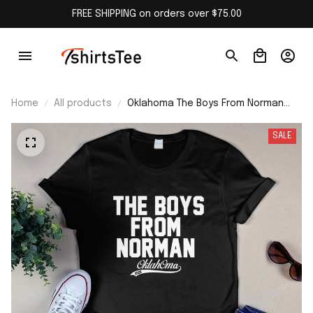
FREE SHIPPING on orders over $75.00
Home
All products
Oklahoma The Boys From Norman
Shirt
SALE