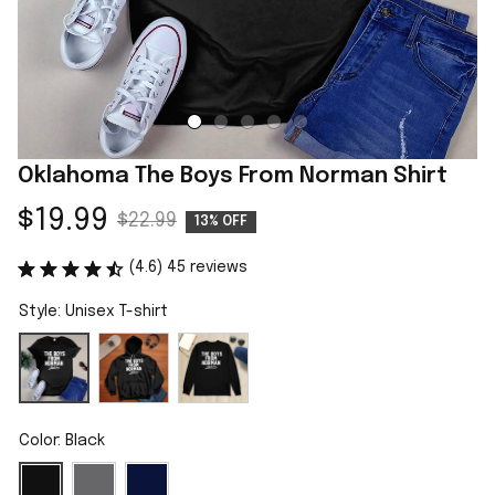
Oklahoma The Boys From Norman Shirt
$19.99
$22.99
13% OFF
(4.6) 45 reviews
Style: Unisex T-shirt
Color: Black