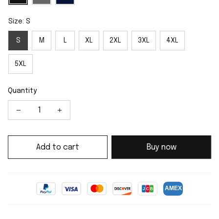
Size: S
S
M
L
XL
2XL
3XL
4XL
5XL
Quantity
Add to cart
Buy now