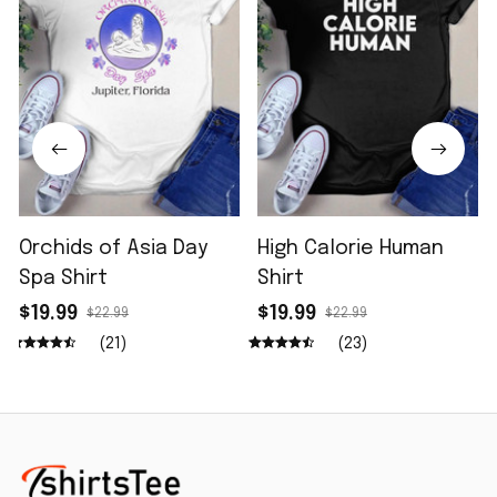
Orchids of Asia Day
High Calorie Human
Spa Shirt
Shirt
$19.99
$19.99
$22.99
$22.99
(21)
(23)