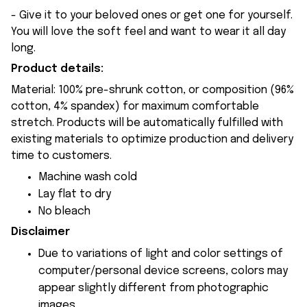
- Give it to your beloved ones or get one for yourself.
You will love the soft feel and want to wear it all day
long.
Product details:
Material: 100% pre-shrunk cotton, or composition (96%
cotton, 4% spandex) for maximum comfortable
stretch. Products will be automatically fulfilled with
existing materials to optimize production and delivery
time to customers.
Machine wash cold
Lay flat to dry
No bleach
Disclaimer
Due to variations of light and color settings of
computer/personal device screens, colors may
appear slightly different from photographic
images.