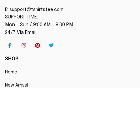
E: 
support@tshirtstee.com
SUPPORT TIME:
Mon – Sun / 9:00 AM – 8:00 PM
24/7 Via Email
SHOP
Home
New Arrival
Best seller
Striped T-Shirt
Blog
MORE INFO