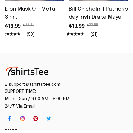
Elon Musk Off Meta
Bill Chisholm I Patrick’s
Shirt
day Irish Drake Maye
Shirt
$22.99
$22.99
$19.99
$19.99
(50)
(21)
E: 
support@tshirtstee.com
SUPPORT TIME:
Mon – Sun / 9:00 AM – 8:00 PM
24/7 Via Email
SHOP