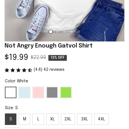
Not Angry Enough Gatvol Shirt
$19.99
$22.99
13% OFF
(4.6) 42 reviews
Color: White
Size: S
S
M
L
XL
2XL
3XL
4XL