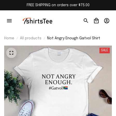
FREE SHIPPING on orders over $75.00
Home
All products
Not Angry Enough Gatvol Shirt
SALE