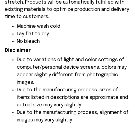
stretch. Products will be automatically fulfilled with
existing materials to optimize production and delivery
time to customers.
Machine wash cold
Lay flat to dry
No bleach
Disclaimer
Due to variations of light and color settings of
computer/personal device screens, colors may
appear slightly different from photographic
images.
Due to the manufacturing process, sizes of
items listed in descriptions are approximate and
actual size may vary slightly.
Due to the manufacturing process, alignment of
images may vary slightly.