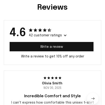
Reviews
4.6
42 customer ratings
Write a review
Write a review to get 10% off any order
Olivia Smith
NOV 30, 2025
Incredible Comfort and Style
I can't express how comfortable this unisex t-shirt