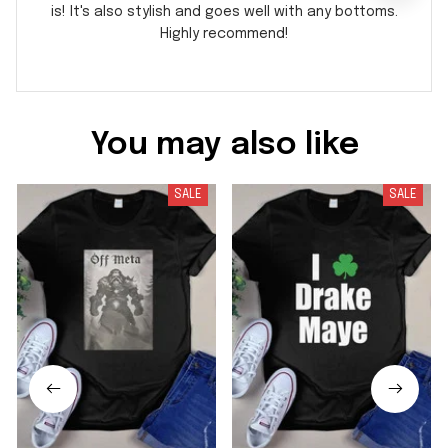
is! It's also stylish and goes well with any bottoms.
Highly recommend!
You may also like
SALE
SALE