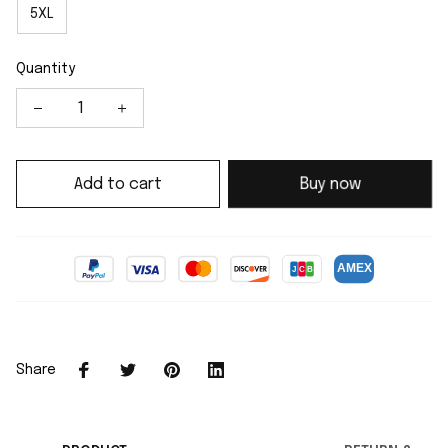
5XL
Quantity
Add to cart
Buy now
Share