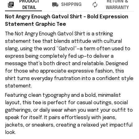
PRODUCT
RETURN &
SHIPPING
DETAIL
WARRANTY
Not Angry Enough Gatvol Shirt – Bold Expression
Statement Graphic Tee
The Not Angry Enough Gatvol Shirt is a striking
statement tee that blends attitude with cultural
slang, using the word “Gatvol”—a term often used to
express being completely fed up—to deliver a
message that’s both direct and relatable. Designed
for those who appreciate expressive fashion, this
shirt turns everyday frustration into a confident style
statement.
Featuring clean typography and a bold, minimalist
layout, this tee is perfect for casual outings, social
gatherings, or daily wear when you want your outfit to
speak for itself. It pairs effortlessly with jeans,
jackets, or sneakers, creating a relaxed yet impactful
look.