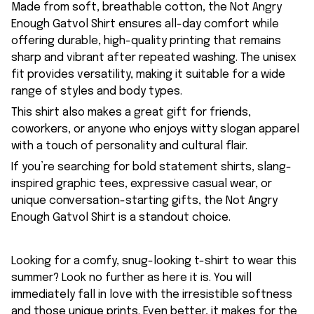
Made from soft, breathable cotton, the Not Angry
Enough Gatvol Shirt ensures all-day comfort while
offering durable, high-quality printing that remains
sharp and vibrant after repeated washing. The unisex
fit provides versatility, making it suitable for a wide
range of styles and body types.
This shirt also makes a great gift for friends,
coworkers, or anyone who enjoys witty slogan apparel
with a touch of personality and cultural flair.
If you’re searching for bold statement shirts, slang-
inspired graphic tees, expressive casual wear, or
unique conversation-starting gifts, the Not Angry
Enough Gatvol Shirt is a standout choice.
Looking for a comfy, snug-looking t-shirt to wear this
summer? Look no further as here it is. You will
immediately fall in love with the irresistible softness
and those unique prints. Even better, it makes for the