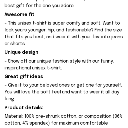
best gift for the one you adore.
Awesome fit
- This unisex t-shirt is super comfy and soft. Want to
look years younger, hip, and fashionable? Find the size
that fits you best, and wear it with your favorite jeans
or shorts
Unique design
- Show off our unique fashion style with our funny,
inspirational unisex t-shirt.
Great gift ideas
- Give it to your beloved ones or get one for yourself.
You will love the soft feel and want to wear it all day
long.
Product details:
Material: 100% pre-shrunk cotton, or composition (96%
cotton, 4% spandex) for maximum comfortable