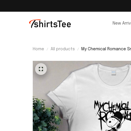
New Arriv
Home
All products
My Chemical Romance Sn