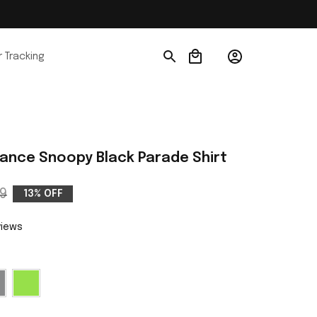
 Tracking
ance Snoopy Black Parade Shirt
9
13% OFF
views