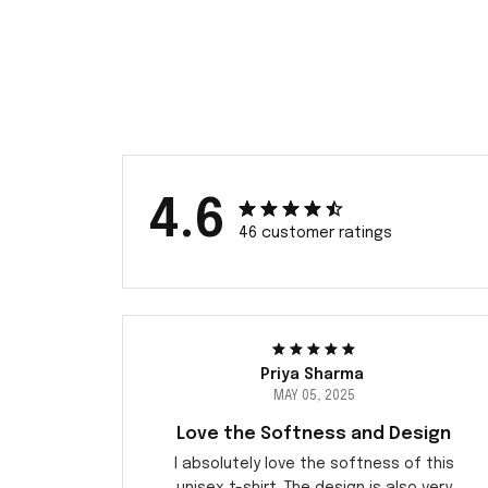
4.6
46 customer ratings
Priya Sharma
MAY 05, 2025
Love the Softness and Design
I absolutely love the softness of this