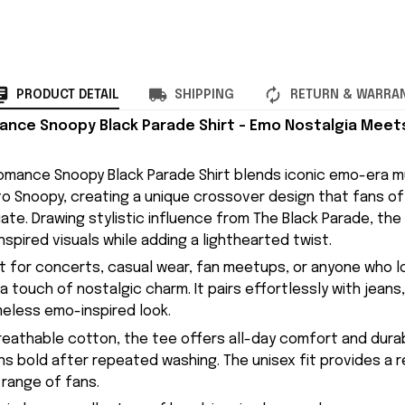
PRODUCT DETAIL
SHIPPING
RETURN & WARRA
nce Snoopy Black Parade Shirt – Emo Nostalgia Meet
mance Snoopy Black Parade Shirt blends iconic emo-era mu
 to Snoopy, creating a unique crossover design that fans o
ate. Drawing stylistic influence from The Black Parade, the
spired visuals while adding a lighthearted twist.
ect for concerts, casual wear, fan meetups, or anyone who l
a touch of nostalgic charm. It pairs effortlessly with jeans,
meless emo-inspired look.
eathable cotton, the tee offers all-day comfort and durab
ns bold after repeated washing. The unisex fit provides a r
 range of fans.