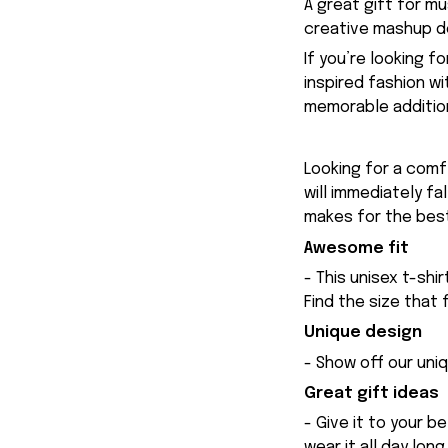
A great gift for m
creative mashup de
If you’re looking f
inspired fashion w
memorable addition
Looking for a comfy
will immediately fa
makes for the best
Awesome fit
- This unisex t-shi
Find the size that 
Unique design
- Show off our uniq
Great gift ideas
- Give it to your b
wear it all day long.