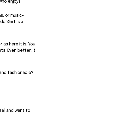
 who enjoys
ns, or music-
e Shirt is a
 as here it is. You
ts. Even better, it
 and fashionable?
feel and want to