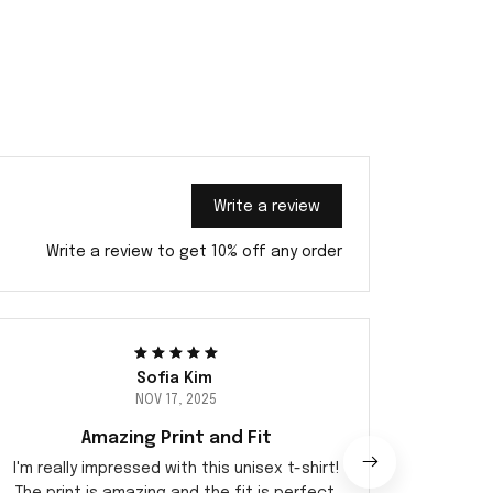
Write a review
Write a review to get 10% off any order
Sofia Kim
NOV 17, 2025
Amazing Print and Fit
Sup
I'm really impressed with this unisex t-shirt!
I abs