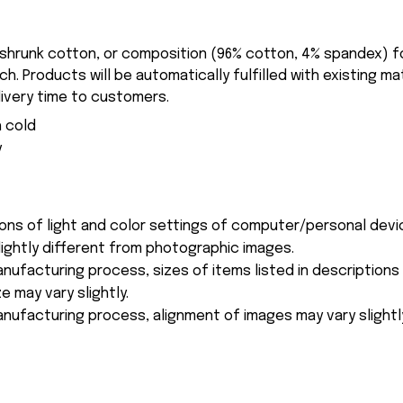
-shrunk cotton, or composition (96% cotton, 4% spandex) 
. Products will be automatically fulfilled with existing ma
ivery time to customers.
 cold
y
ions of light and color settings of computer/personal devi
ightly different from photographic images.
nufacturing process, sizes of items listed in description
e may vary slightly.
nufacturing process, alignment of images may vary slightl