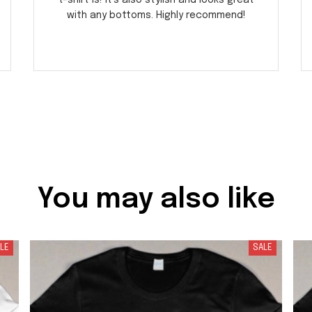
t-shirt is! It's also stylish and looks great
with any bottoms. Highly recommend!
You may also like
LE
SALE