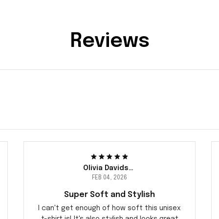
Reviews
Olivia Davidsen
FEB 04, 2026
Super Soft and Stylish
I can't get enough of how soft this unisex