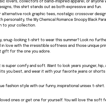
usic lovers, collectors of band-inspired apparel, or anyone
signs, this shirt stands out as both expressive and fun.
or alternative rock graphic tees, nostalgic crossover desig
ith personality, the My Chemical Romance Snoopy Black Parad
 to your collection.
, snug-looking t-shirt to wear this summer? Look no further
ll in love with the irresistible softness and those unique prin
 gift for the one you adore.
rt is super comfy and soft. Want to look years younger, hip,
fits you best, and wear it with your favorite jeans or shorts
ue fashion style with our funny, inspirational unisex t-shirt.
eloved ones or get one for yourself. You will love the soft 