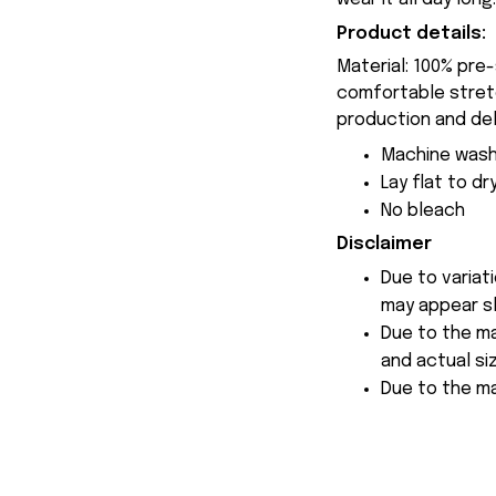
Product details:
Material: 100% pre
comfortable stretch
production and del
Machine wash
Lay flat to dr
No bleach
Disclaimer
Due to variat
may appear sl
Due to the ma
and actual siz
Due to the ma