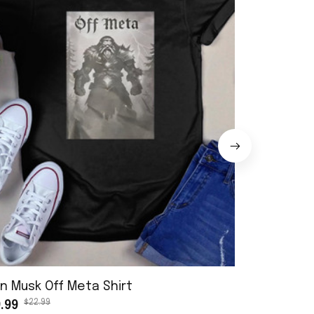
n Musk Off Meta Shirt
Stranger T
$22.99
.99
Shirt