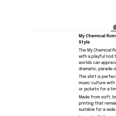
My Chemical Roma
Style
The My Chemical Ro
with a playful nod
worlds can appreci
dramatic, parade-in
This shirt is perf
music culture with 
or jackets for a ti
Made from soft, br
printing that remai
suitable for a wide