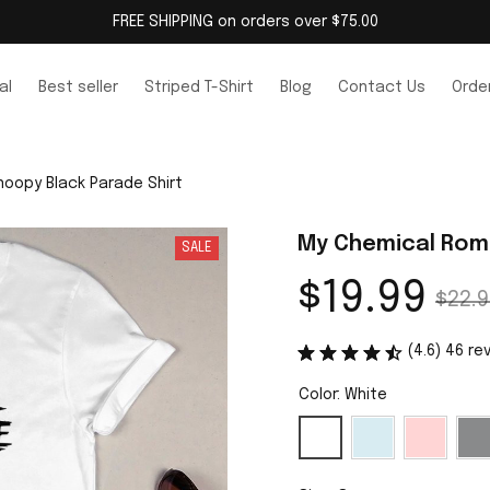
FREE SHIPPING on orders over $75.00
al
Best seller
Striped T-Shirt
Blog
Contact Us
Order
oopy Black Parade Shirt
My Chemical Rom
SALE
$19.99
$22.9
(4.6) 46 re
Color: White