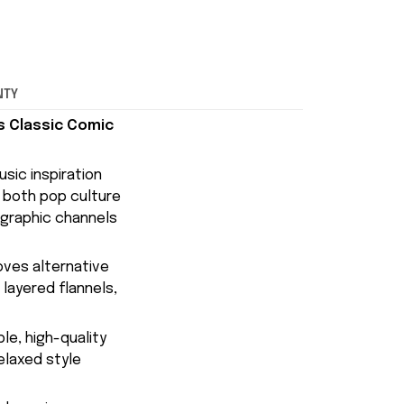
NTY
s Classic Comic
sic inspiration
f both pop culture
 graphic channels
oves alternative
 layered flannels,
le, high-quality
elaxed style