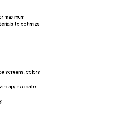
for maximum
terials to optimize
ce screens, colors
s are approximate
y.