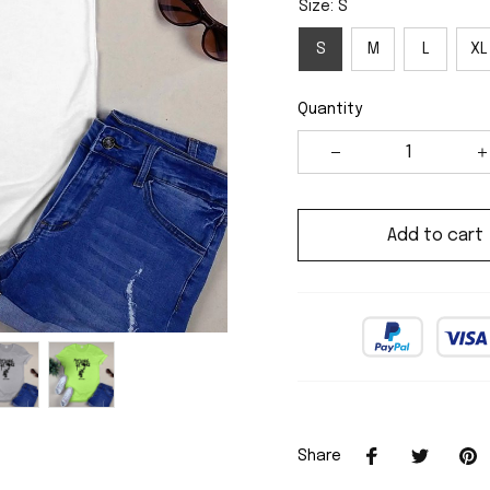
Size: S
S
M
L
XL
Quantity
Add to cart
Share