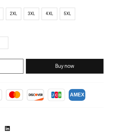
2XL
3XL
4XL
5XL
Buy now