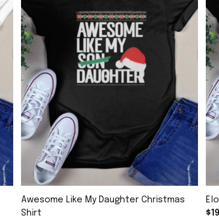
Awesome Like My Daughter Christmas
Elo
Shirt
$19