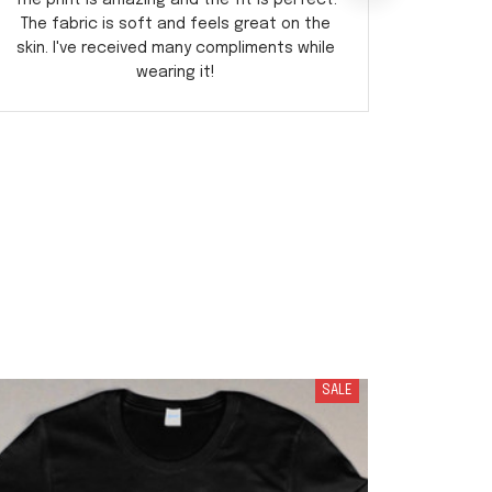
The print is amazing and the fit is perfect.
incre
The fabric is soft and feels great on the
design 
skin. I've received many compliments while
fit 
wearing it!
SALE