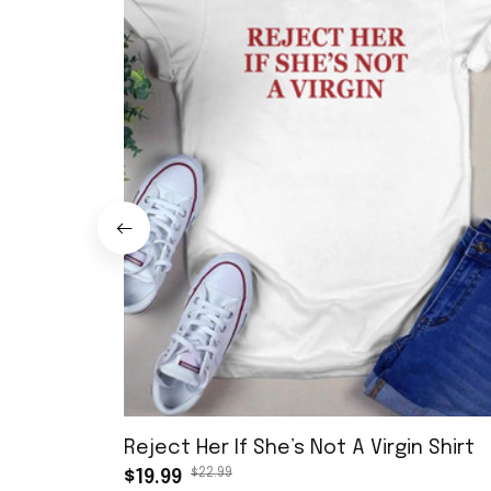
Reject Her If She’s Not A Virgin Shirt
$22.99
$19.99