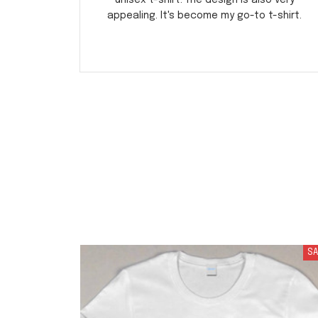
unisex t-shirt. The design is also very
appealing. It's become my go-to t-shirt.
SA