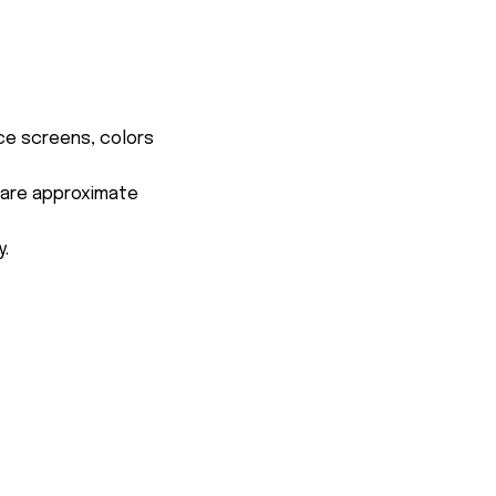
ce screens, colors
s are approximate
y.