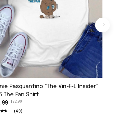
nie Pasquantino “The Vin-F-L Insider”
Reject Her 
$22.9
5 The Fan Shirt
$19.99
$22.99
.99
(40)