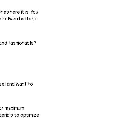
 as here it is. You
ts. Even better, it
 and fashionable?
feel and want to
for maximum
terials to optimize