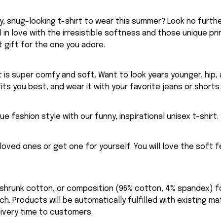
, snug-looking t-shirt to wear this summer? Look no further
ll in love with the irresistible softness and those unique prin
 gift for the one you adore.
rt is super comfy and soft. Want to look years younger, hip,
fits you best, and wear it with your favorite jeans or shorts
ue fashion style with our funny, inspirational unisex t-shirt.
eloved ones or get one for yourself. You will love the soft 
-shrunk cotton, or composition (96% cotton, 4% spandex) 
. Products will be automatically fulfilled with existing ma
ivery time to customers.