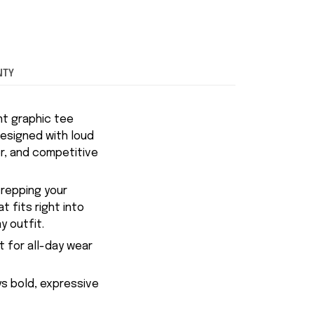
NTY
nt graphic tee
esigned with loud
r, and competitive
 repping your
 fits right into
y outfit.
t for all-day wear
ys bold, expressive