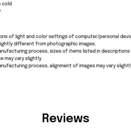
 cold
y
ions of light and color settings of computer/personal devi
ightly different from photographic images.
nufacturing process, sizes of items listed in description
e may vary slightly.
nufacturing process, alignment of images may vary slightl
Reviews