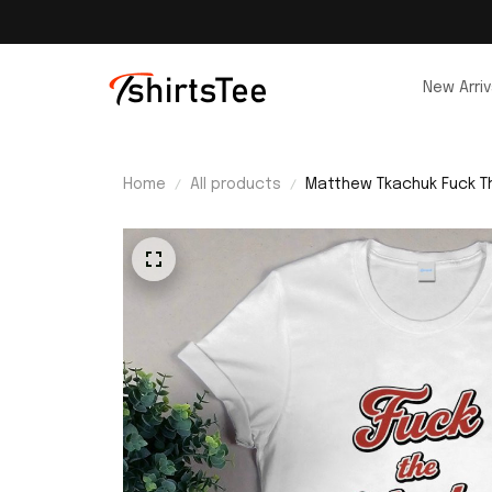
New Arriv
Home
All products
Matthew Tkachuk Fuck Th