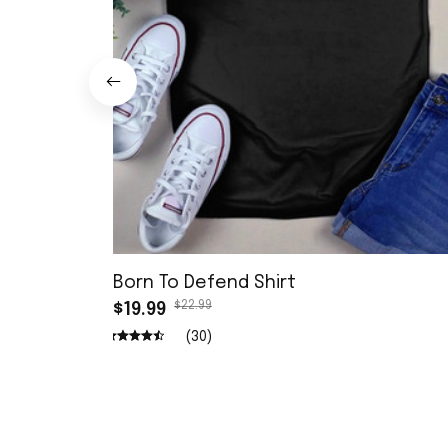
Born To Defend Shirt
$22.99
$19.99
(30)