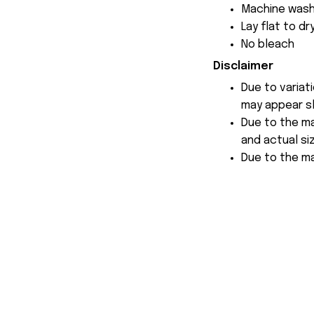
Machine wash
Lay flat to dr
No bleach
Disclaimer
Due to variat
may appear sl
Due to the ma
and actual siz
Due to the ma