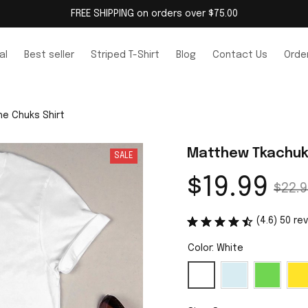
FREE SHIPPING on orders over $75.00
al
Best seller
Striped T-Shirt
Blog
Contact Us
Order
e Chuks Shirt
Matthew Tkachuk 
SALE
$19.99
$22.9
(4.6) 50 re
Color: White