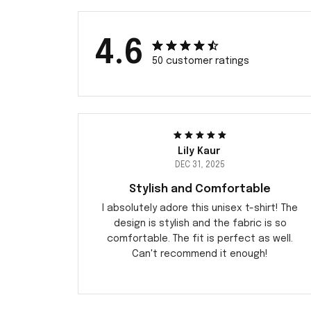
4.6
50 customer ratings
Lily Kaur
DEC 31, 2025
Stylish and Comfortable
I absolutely adore this unisex t-shirt! The
design is stylish and the fabric is so
comfortable. The fit is perfect as well.
Can't recommend it enough!