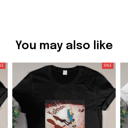
You may also like
LE
SALE