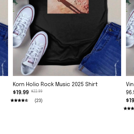
Korn Holio Rock Music 2025 Shirt
Vin
$22.99
$19.99
96.
$19
(23)