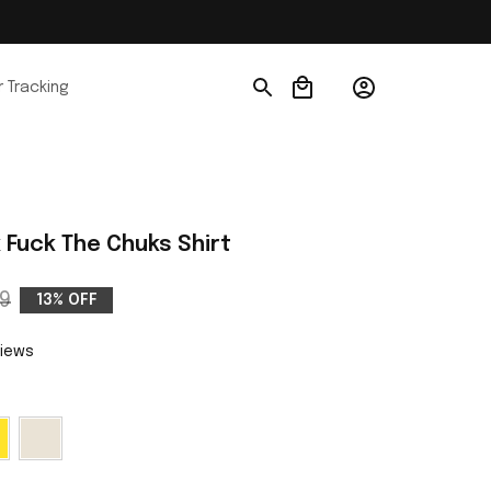
 Tracking
Fuck The Chuks Shirt
9
13% OFF
views