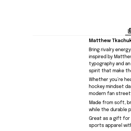
Matthew Tkachuk 
Bring rivalry ener
inspired by Matthe
typography and an 
spirit that make th
Whether you’re hea
hockey mindset day-
modern fan streetwe
Made from soft, br
while the durable 
Great as a gift for
sports apparel with