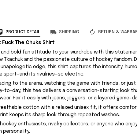
PRODUCT DETAIL
SHIPPING
RETURN & WARRA
Fuck The Chuks Shirt
gy and bold fan attitude to your wardrobe with this stateme
w Tkachuk and the passionate culture of hockey fandom. D
unapologetic edge, this shirt captures the intensity, humo
e sport—and its rivalries—so electric.
ding to the arena, watching the game with friends, or just
to-day, this tee delivers a conversation-starting look that
ar. Pair it easily with jeans, joggers, or a layered game-da
eathable cotton with a relaxed unisex fit, it offers comfor
print keeps its sharp look through repeated washes.
 hockey enthusiasts, rivalry collectors, or anyone who enjo
 personality.