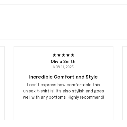
Olivia Smith
NOV 11, 2025
Incredible Comfort and Style
I can't express how comfortable this
unisex t-shirt is! It's also stylish and goes
well with any bottoms. Highly recommend!