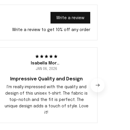
Write a review
Write a review to get 10% off any order
Isabella Moreau
JAN 06, 2026
Impressive Quality and Design
I'm really impressed with the quality and
I recen
design of this unisex t-shirt. The fabric is
it is a
top-notch and the fit is perfect. The
soft
unique design adds a touch of style. Love
perfec
it!