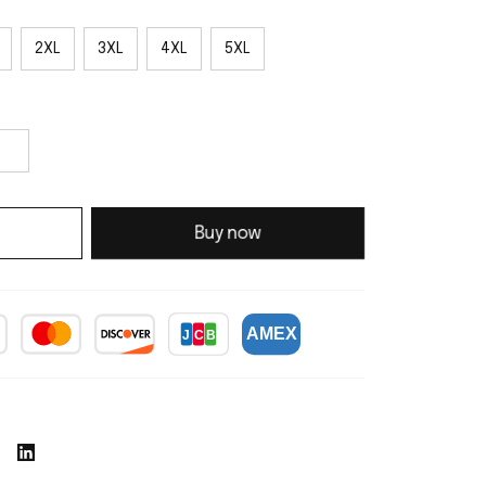
2XL
3XL
4XL
5XL
Buy now