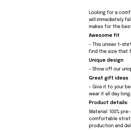
Looking for a comfy
will immediately fa
makes for the best
Awesome fit
- This unisex t-shi
Find the size that 
Unique design
- Show off our uniq
Great gift ideas
- Give it to your b
wear it all day long.
Product details:
Material: 100% pre
comfortable stretch
production and del