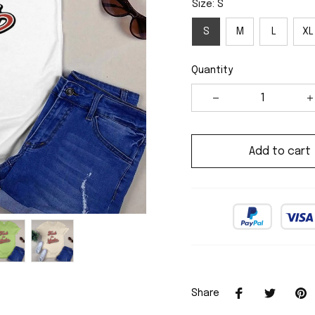
Size: S
S
M
L
XL
Quantity
Add to cart
Share