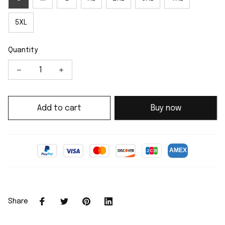
5XL
Quantity
Add to cart
Buy now
Share