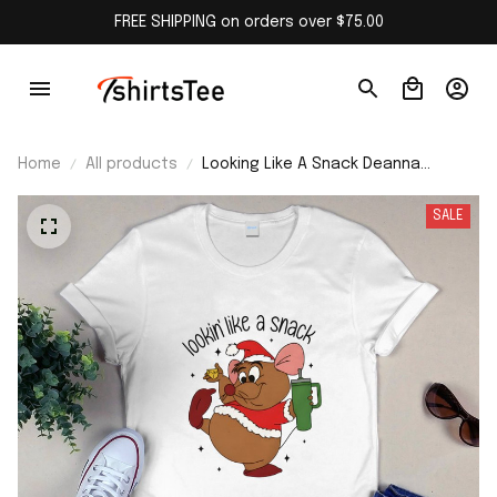
FREE SHIPPING on orders over $75.00
Home
All products
Looking Like A Snack Deanna
Christmas Cartoon Mouse Shirt
SALE