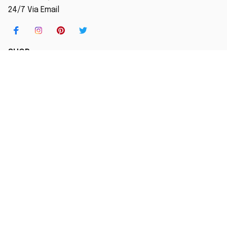
24/7 Via Email
SHOP
Home
New Arrival
Best seller
Striped T-Shirt
Blog
MORE INFO
Order Tracking
About Us