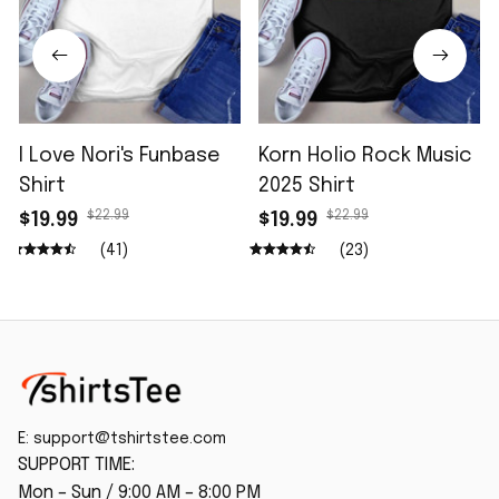
I Love Nori's Funbase
Korn Holio Rock Music
Shirt
2025 Shirt
$22.99
$22.99
$19.99
$19.99
(41)
(23)
E: 
support@tshirtstee.com
SUPPORT TIME:
Mon – Sun / 9:00 AM – 8:00 PM