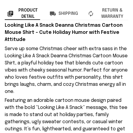
PRODUCT
RETURN &
SHIPPING
DETAIL
WARRANTY
Looking Like A Snack Deanna Christmas Cartoon
Mouse Shirt – Cute Holiday Humor with Festive
Attitude
Serve up some Christmas cheer with extra sass in the
Looking Like A Snack Deanna Christmas Cartoon Mouse
Shirt, a playful holiday tee that blends cute cartoon
vibes with cheeky seasonal humor. Perfect for anyone
who loves festive outfits with personality, this shirt
brings laughs, charm, and cozy Christmas energy all in
one.
Featuring an adorable cartoon mouse design paired
with the bold “Looking Like A Snack” message, this tee
is made to stand out at holiday parties, family
gatherings, ugly sweater contests, or casual winter
outings. It’s fun, lighthearted, and guaranteed to get