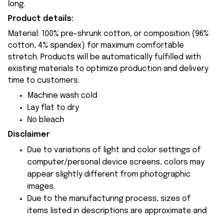
long.
Product details:
Material: 100% pre-shrunk cotton, or composition (96%
cotton, 4% spandex) for maximum comfortable
stretch. Products will be automatically fulfilled with
existing materials to optimize production and delivery
time to customers.
Machine wash cold
Lay flat to dry
No bleach
Disclaimer
Due to variations of light and color settings of
computer/personal device screens, colors may
appear slightly different from photographic
images.
Due to the manufacturing process, sizes of
items listed in descriptions are approximate and