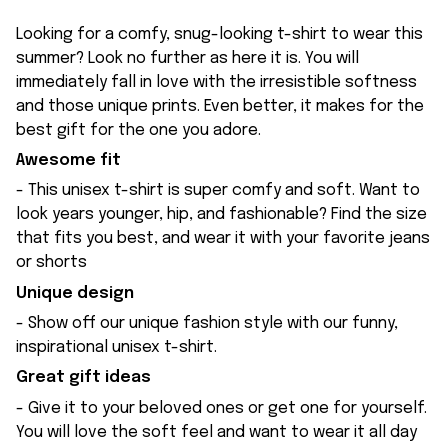
Looking for a comfy, snug-looking t-shirt to wear this
summer? Look no further as here it is. You will
immediately fall in love with the irresistible softness
and those unique prints. Even better, it makes for the
best gift for the one you adore.
Awesome fit
- This unisex t-shirt is super comfy and soft. Want to
look years younger, hip, and fashionable? Find the size
that fits you best, and wear it with your favorite jeans
or shorts
Unique design
- Show off our unique fashion style with our funny,
inspirational unisex t-shirt.
Great gift ideas
- Give it to your beloved ones or get one for yourself.
You will love the soft feel and want to wear it all day