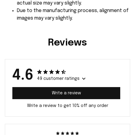
actual size may vary slightly.
Due to the manufacturing process, alignment of
images may vary slightly.
Reviews
4.6
49 customer ratings
Write a review
Write a review to get 10% off any order