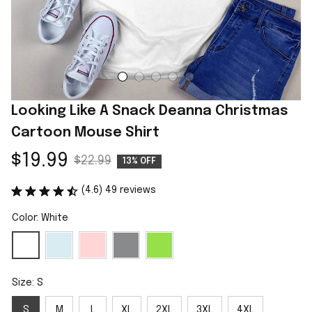
Looking Like A Snack Deanna Christmas 
Cartoon Mouse Shirt
$19.99
$22.99
13% OFF
(4.6) 49 reviews
Color: White
Size: S
S
M
L
XL
2XL
3XL
4XL