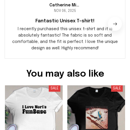
Catherine Miller
NOV 06, 2025
Fantastic Unisex T-shirt!
I recently purchased this unisex t-shirt and it is
absolutely fantastic! The fabric is so soft and
comfortable, and the fit is perfect. I love the unique
design as well. Highly recommend!
You may also like
SALE
SALE