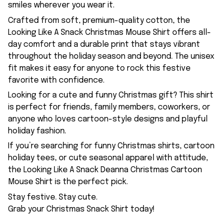
smiles wherever you wear it.
Crafted from soft, premium-quality cotton, the
Looking Like A Snack Christmas Mouse Shirt offers all-
day comfort and a durable print that stays vibrant
throughout the holiday season and beyond. The unisex
fit makes it easy for anyone to rock this festive
favorite with confidence.
Looking for a cute and funny Christmas gift? This shirt
is perfect for friends, family members, coworkers, or
anyone who loves cartoon-style designs and playful
holiday fashion.
If you’re searching for funny Christmas shirts, cartoon
holiday tees, or cute seasonal apparel with attitude,
the Looking Like A Snack Deanna Christmas Cartoon
Mouse Shirt is the perfect pick.
Stay festive. Stay cute.
Grab your Christmas Snack Shirt today!