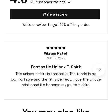
26 customer ratings
Write a review
Write a review to get 10% off any order
Vikram Patel
MAY 19, 2025
Fantastic Unisex T-Shirt
This unisex t-shirt is fantastic! The fabric is so
comfortable and the fit is perfect. I love the unique
prints and it's become my go-to t-shirt.