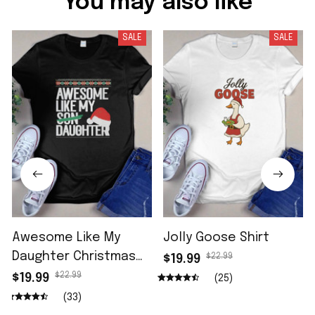
You may also like
SALE
SALE
Awesome Like My
Jolly Goose Shirt
Daughter Christmas
$22.99
$19.99
Shirt
$22.99
$19.99
(25)
(33)