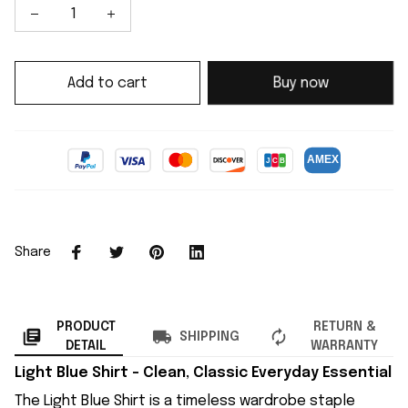
Add to cart
Buy now
Share
PRODUCT
RETURN &
SHIPPING
DETAIL
WARRANTY
Light Blue Shirt – Clean, Classic Everyday Essential
The Light Blue Shirt is a timeless wardrobe staple