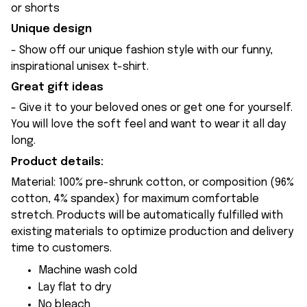
or shorts
Unique design
- Show off our unique fashion style with our funny,
inspirational unisex t-shirt.
Great gift ideas
- Give it to your beloved ones or get one for yourself.
You will love the soft feel and want to wear it all day
long.
Product details:
Material: 100% pre-shrunk cotton, or composition (96%
cotton, 4% spandex) for maximum comfortable
stretch. Products will be automatically fulfilled with
existing materials to optimize production and delivery
time to customers.
Machine wash cold
Lay flat to dry
No bleach