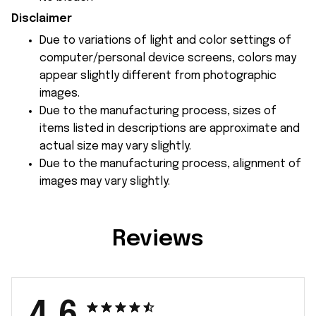
Disclaimer
Due to variations of light and color settings of
computer/personal device screens, colors may
appear slightly different from photographic
images.
Due to the manufacturing process, sizes of
items listed in descriptions are approximate and
actual size may vary slightly.
Due to the manufacturing process, alignment of
images may vary slightly.
Reviews
4.6