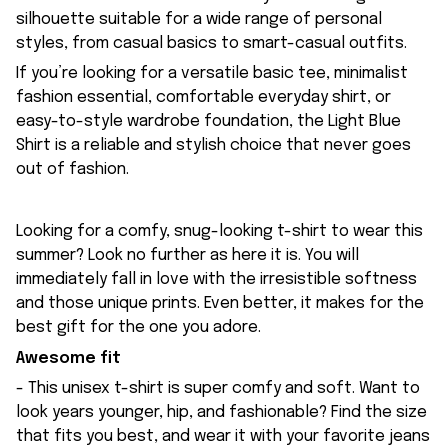
silhouette suitable for a wide range of personal
styles, from casual basics to smart-casual outfits.
If you’re looking for a versatile basic tee, minimalist
fashion essential, comfortable everyday shirt, or
easy-to-style wardrobe foundation, the Light Blue
Shirt is a reliable and stylish choice that never goes
out of fashion.
Looking for a comfy, snug-looking t-shirt to wear this
summer? Look no further as here it is. You will
immediately fall in love with the irresistible softness
and those unique prints. Even better, it makes for the
best gift for the one you adore.
Awesome fit
- This unisex t-shirt is super comfy and soft. Want to
look years younger, hip, and fashionable? Find the size
that fits you best, and wear it with your favorite jeans