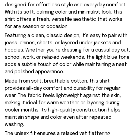
designed for effortless style and everyday comfort.
With its soft, calming color and minimalist look, this
shirt offers a fresh, versatile aesthetic that works
for any season or occasion.
Featuring a clean, classic design, it’s easy to pair with
jeans, chinos, shorts, or layered under jackets and
hoodies. Whether you’re dressing for a casual day out,
school, work, or relaxed weekends, the light blue tone
adds a subtle touch of color while maintaining a neat
and polished appearance.
Made from soft, breathable cotton, this shirt
provides all-day comfort and durability for regular
wear. The fabric feels lightweight against the skin,
making it ideal for warm weather or layering during
cooler months. Its high-quality construction helps
maintain shape and color even after repeated
washing.
The unisex fit ensures a relaxed yet flattering