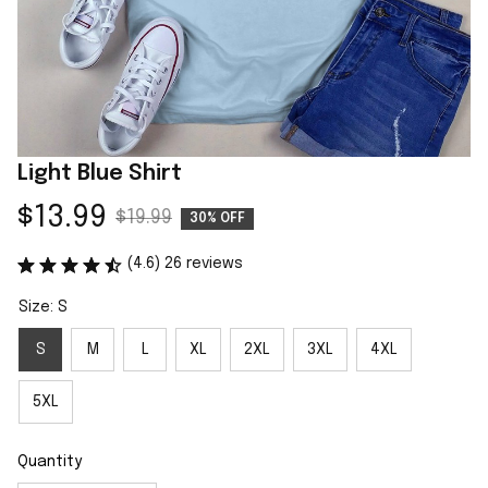
Light Blue Shirt
$13.99
$19.99
30% OFF
(4.6) 26 reviews
Size: S
S
M
L
XL
2XL
3XL
4XL
5XL
Quantity