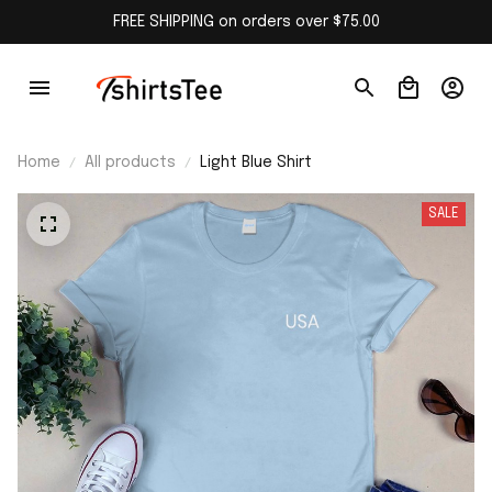
FREE SHIPPING on orders over $75.00
Home
All products
Light Blue Shirt
SALE