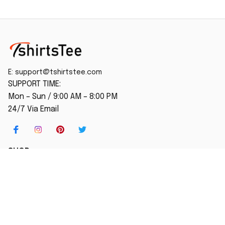
E: 
support@tshirtstee.com
SUPPORT TIME:
Mon – Sun / 9:00 AM – 8:00 PM
24/7 Via Email
SHOP
Home
New Arrival
Best seller