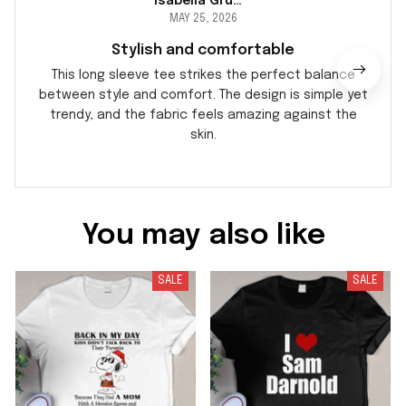
Isabella Gruber
MAY 25, 2026
Stylish and comfortable
This long sleeve tee strikes the perfect balance
between style and comfort. The design is simple yet
trendy, and the fabric feels amazing against the
skin.
You may also like
SALE
SALE