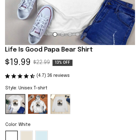
Life Is Good Papa Bear Shirt
$19.99
$22.99
13% OFF
(4.7) 36 reviews
Style: Unisex T-shirt
Color: White