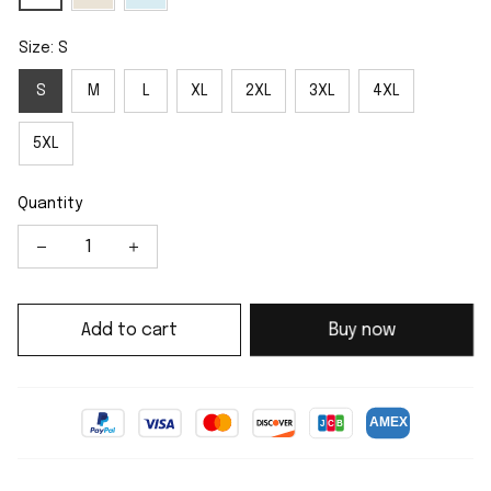
Size: S
S
M
L
XL
2XL
3XL
4XL
5XL
Quantity
Add to cart
Buy now