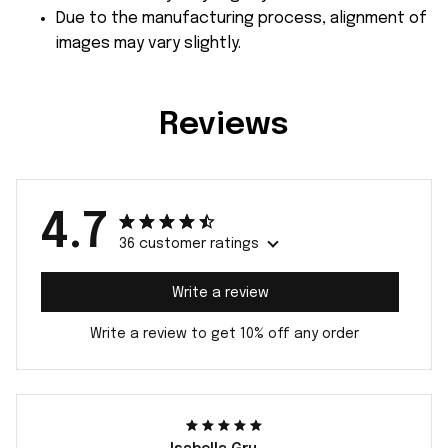
Due to the manufacturing process, alignment of
images may vary slightly.
Reviews
4.7
36 customer ratings
Write a review
Write a review to get 10% off any order