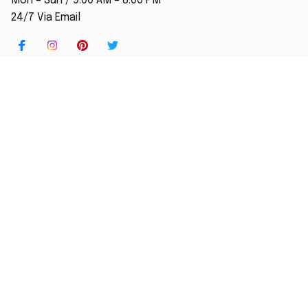
Mon – Sun / 9:00 AM – 8:00 PM
24/7 Via Email
SHOP
Home
New Arrival
Best seller
Striped T-Shirt
Blog
MORE INFO
Order Tracking
About Us