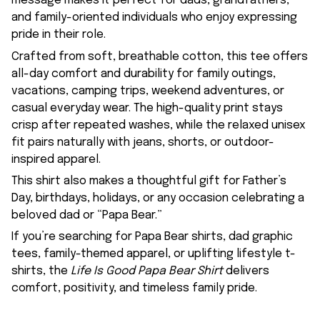
message makes it perfect for dads, grandfathers,
and family-oriented individuals who enjoy expressing
pride in their role.
Crafted from soft, breathable cotton, this tee offers
all-day comfort and durability for family outings,
vacations, camping trips, weekend adventures, or
casual everyday wear. The high-quality print stays
crisp after repeated washes, while the relaxed unisex
fit pairs naturally with jeans, shorts, or outdoor-
inspired apparel.
This shirt also makes a thoughtful gift for Father’s
Day, birthdays, holidays, or any occasion celebrating a
beloved dad or “Papa Bear.”
If you’re searching for Papa Bear shirts, dad graphic
tees, family-themed apparel, or uplifting lifestyle t-
shirts, the
Life Is Good Papa Bear Shirt
delivers
comfort, positivity, and timeless family pride.