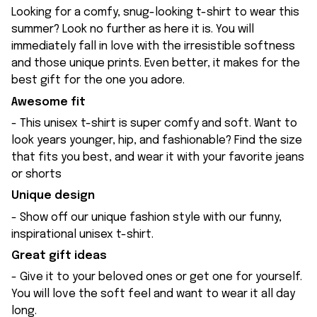
Looking for a comfy, snug-looking t-shirt to wear this
summer? Look no further as here it is. You will
immediately fall in love with the irresistible softness
and those unique prints. Even better, it makes for the
best gift for the one you adore.
Awesome fit
- This unisex t-shirt is super comfy and soft. Want to
look years younger, hip, and fashionable? Find the size
that fits you best, and wear it with your favorite jeans
or shorts
Unique design
- Show off our unique fashion style with our funny,
inspirational unisex t-shirt.
Great gift ideas
- Give it to your beloved ones or get one for yourself.
You will love the soft feel and want to wear it all day
long.