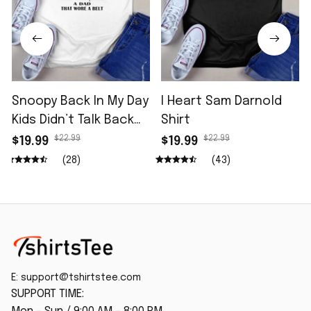
Snoopy Back In My Day
I Heart Sam Darnold
Kids Didn’t Talk Back
Shirt
Shirt
$22.99
$22.99
$19.99
$19.99
(28)
(43)
E: 
support@tshirtstee.com
SUPPORT TIME: