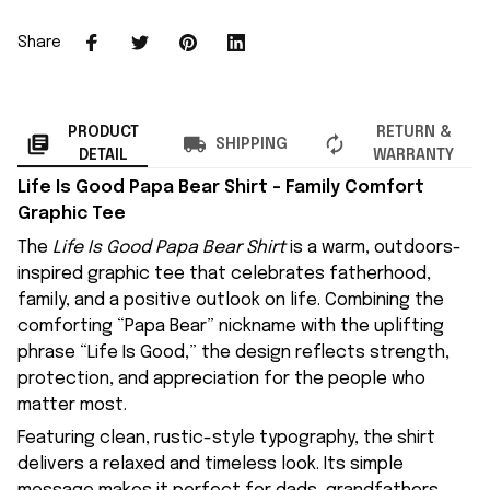
Share
PRODUCT
RETURN &
SHIPPING
DETAIL
WARRANTY
Life Is Good Papa Bear Shirt – Family Comfort
Graphic Tee
The
Life Is Good Papa Bear Shirt
is a warm, outdoors-
inspired graphic tee that celebrates fatherhood,
family, and a positive outlook on life. Combining the
comforting “Papa Bear” nickname with the uplifting
phrase “Life Is Good,” the design reflects strength,
protection, and appreciation for the people who
matter most.
Featuring clean, rustic-style typography, the shirt
delivers a relaxed and timeless look. Its simple