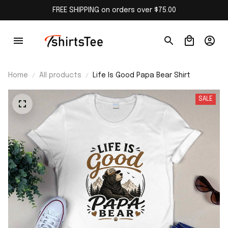
FREE SHIPPING on orders over $75.00
Home
All products
Life Is Good Papa Bear Shirt
SALE