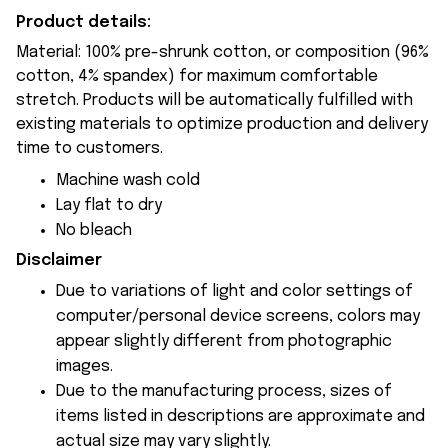
Product details:
Material: 100% pre-shrunk cotton, or composition (96%
cotton, 4% spandex) for maximum comfortable
stretch. Products will be automatically fulfilled with
existing materials to optimize production and delivery
time to customers.
Machine wash cold
Lay flat to dry
No bleach
Disclaimer
Due to variations of light and color settings of
computer/personal device screens, colors may
appear slightly different from photographic
images.
Due to the manufacturing process, sizes of
items listed in descriptions are approximate and
actual size may vary slightly.