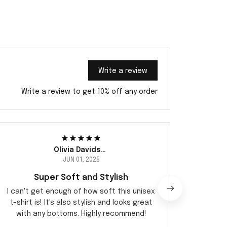
Write a review
Write a review to get 10% off any order
Olivia Davidsen
JUN 01, 2025
Super Soft and Stylish
I can't get enough of how soft this unisex
I abso
t-shirt is! It's also stylish and looks great
desi
with any bottoms. Highly recommend!
comfo