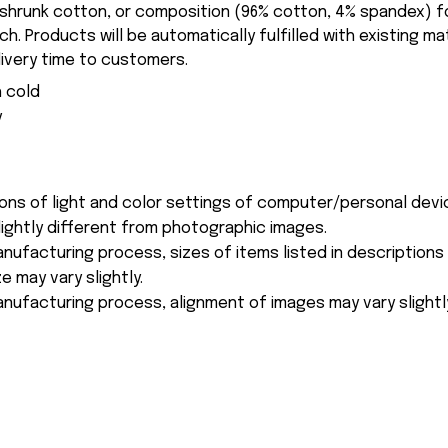
-shrunk cotton, or composition (96% cotton, 4% spandex) 
. Products will be automatically fulfilled with existing ma
ivery time to customers.
 cold
y
ions of light and color settings of computer/personal devi
ightly different from photographic images.
nufacturing process, sizes of items listed in description
e may vary slightly.
nufacturing process, alignment of images may vary slightl