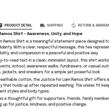
PRODUCT DETAIL
SHIPPING
RETURN & WARRA
 Ramos Shirt – Awareness, Unity, and Hope
am Ramos Shirt is a meaningful statement piece designed t
idarity. With a clear, respectful message, this tee represe
bility, and compassion in a peaceful and positive way.
y-to-read text in a clean, minimalist layout, this shirt work
nts, school, awareness walks, fundraisers, or casual outing
, jackets, and sneakers for a simple yet powerful look.
eathable cotton, the Justice For Liam Ramos Shirt offers 
ty that holds up after repeated washing. The unisex fit kee
rent styles and body types.
kes a thoughtful gift for supporters, friends, family memb
g up for justice, kindness, and positive change.