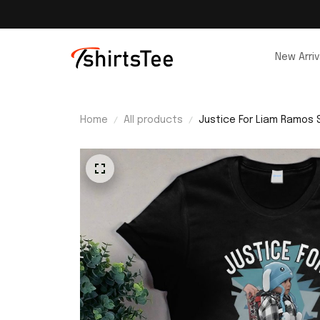
New Arriv
Home
All products
Justice For Liam Ramos S