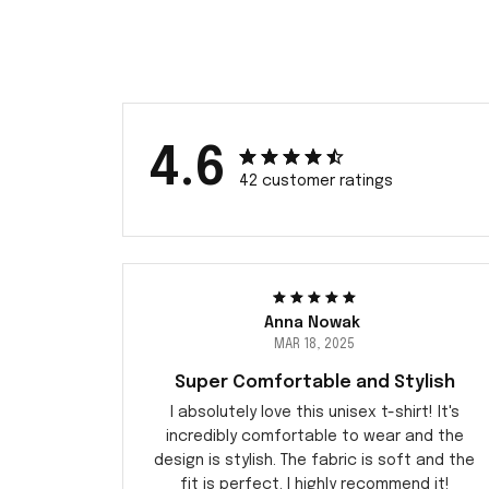
4.6
42 customer ratings
Anna Nowak
MAR 18, 2025
Super Comfortable and Stylish
I absolutely love this unisex t-shirt! It's
incredibly comfortable to wear and the
design is stylish. The fabric is soft and the
fit is perfect. I highly recommend it!