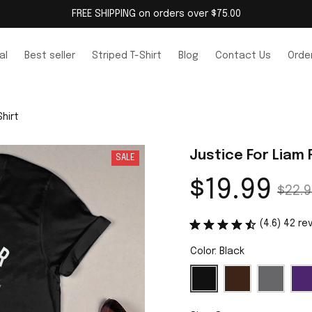
FREE SHIPPING on orders over $75.00
al
Best seller
Striped T-Shirt
Blog
Contact Us
Order
hirt
Justice For Liam
SALE
$19.99
$22.9
(4.6) 42 re
Color: Black