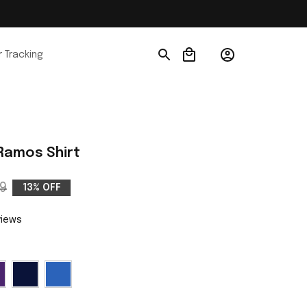
 Tracking
 Ramos Shirt
9
13% OFF
views