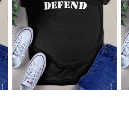
Born To Defend Shirt
Vin
$22.99
$19.99
96.
$19
(30)