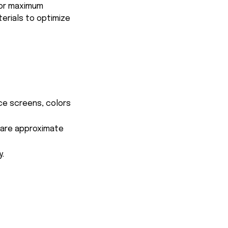
for maximum
terials to optimize
ce screens, colors
s are approximate
y.