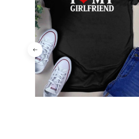
I Love My Girlfriend Shirt
$22.99
$19.99
(37)