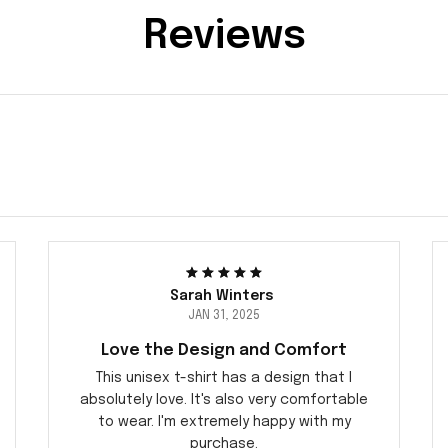
Reviews
Sarah Winters
JAN 31, 2025
Love the Design and Comfort
This unisex t-shirt has a design that I
absolutely love. It's also very comfortable
to wear. I'm extremely happy with my
purchase.