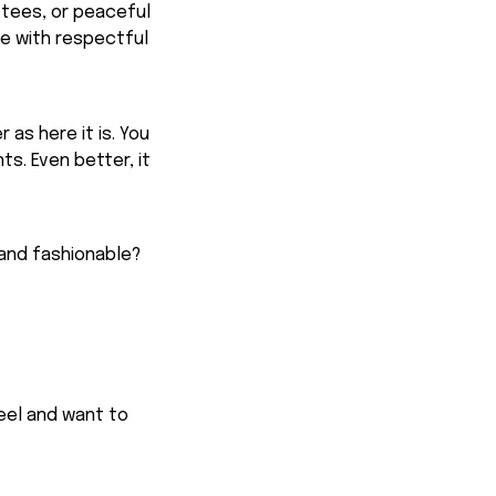
 tees, or peaceful
ge with respectful
 as here it is. You
ts. Even better, it
 and fashionable?
feel and want to