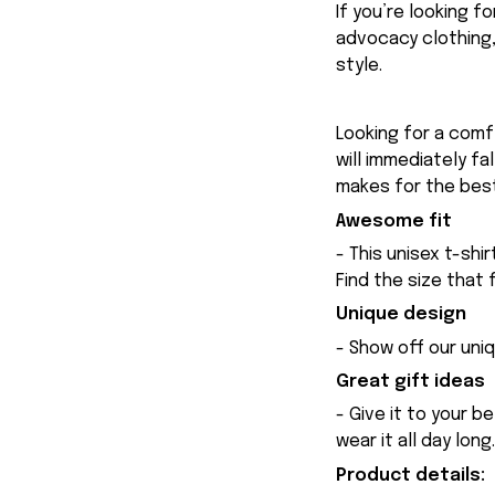
If you’re looking 
advocacy clothing,
style.
Looking for a comfy
will immediately fa
makes for the best
Awesome fit
- This unisex t-shi
Find the size that 
Unique design
- Show off our uniq
Great gift ideas
- Give it to your b
wear it all day long.
Product details: