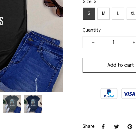
Size: S
S
M
L
XL
Quantity
Add to cart
Share