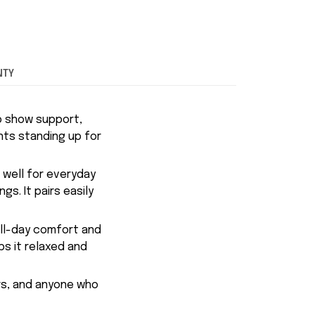
NTY
o show support,
nts standing up for
s well for everyday
s. It pairs easily
all-day comfort and
ps it relaxed and
ers, and anyone who