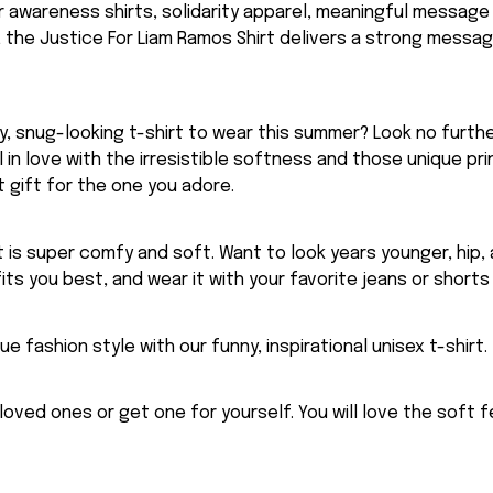
for awareness shirts, solidarity apparel, meaningful message
 the Justice For Liam Ramos Shirt delivers a strong messa
, snug-looking t-shirt to wear this summer? Look no further
ll in love with the irresistible softness and those unique prin
 gift for the one you adore.
rt is super comfy and soft. Want to look years younger, hip,
fits you best, and wear it with your favorite jeans or shorts
ue fashion style with our funny, inspirational unisex t-shirt.
eloved ones or get one for yourself. You will love the soft 