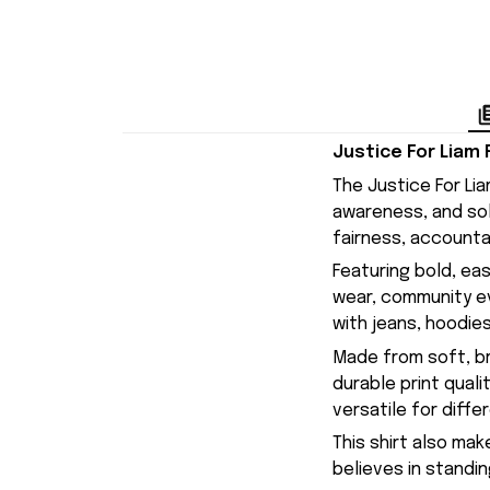
Justice For Liam
The Justice For Li
awareness, and sol
fairness, accounta
Featuring bold, eas
wear, community eve
with jeans, hoodies
Made from soft, br
durable print quali
versatile for diffe
This shirt also ma
believes in standin