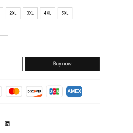
2XL
3XL
4XL
5XL
Buy now