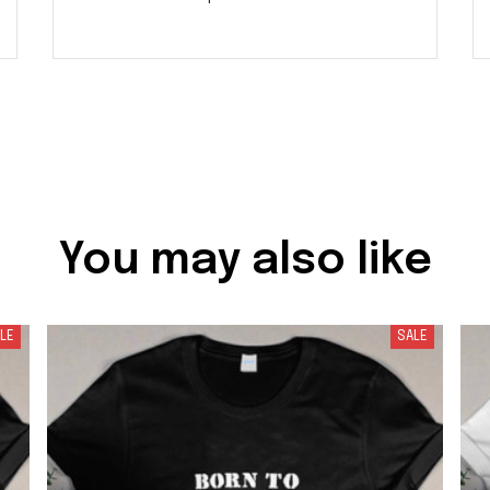
You may also like
LE
SALE