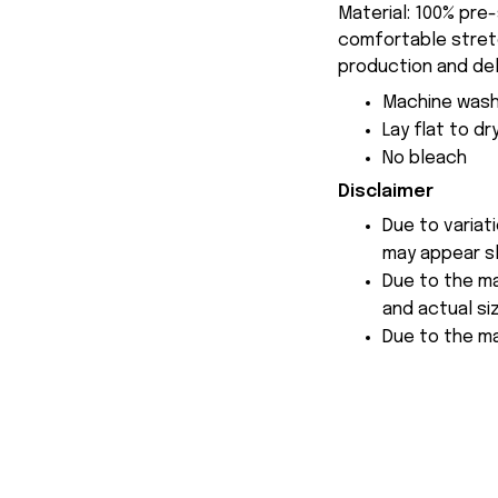
Material: 100% pre
comfortable stretch
production and del
Machine wash
Lay flat to dr
No bleach
Disclaimer
Due to variat
may appear sl
Due to the ma
and actual siz
Due to the ma