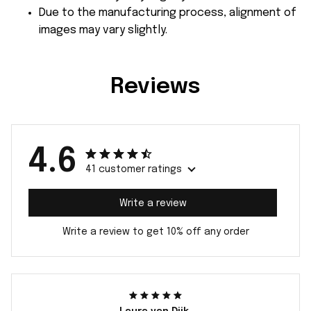
Due to the manufacturing process, alignment of
images may vary slightly.
Reviews
4.6
41 customer ratings
Write a review
Write a review to get 10% off any order