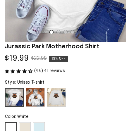
Jurassic Park Motherhood Shirt
$19.99
$22.99
13% OFF
(4.6) 41 reviews
Style: Unisex T-shirt
Color: White