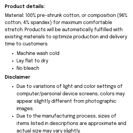
Product details:
Material: 100% pre-shrunk cotton, or composition (96%
cotton, 4% spandex) for maximum comfortable
stretch. Products will be automatically fulfilled with
existing materials to optimize production and delivery
time to customers.
Machine wash cold
Lay flat to dry
No bleach
Disclaimer
Due to variations of light and color settings of
computer/personal device screens, colors may
appear slightly different from photographic
images.
Due to the manufacturing process, sizes of
items listed in descriptions are approximate and
actual size may vary slightly.