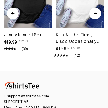
Jimmy Kimmel Shirt
Kiss All the Time,
Disco Occasionally
$22.99
$19.99
Shirt
$22.99
$19.99
(39)
(42)
E: 
support@tshirtstee.com
SUPPORT TIME: