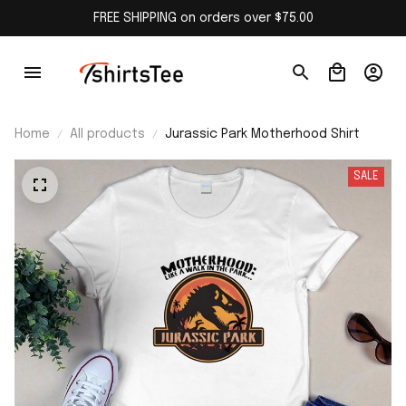
FREE SHIPPING on orders over $75.00
Home
All products
Jurassic Park Motherhood Shirt
SALE