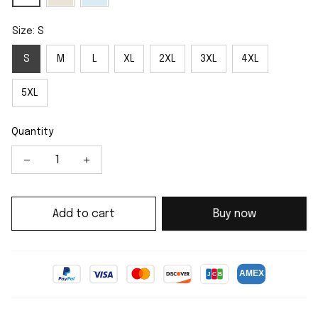
Size: S
S
M
L
XL
2XL
3XL
4XL
5XL
Quantity
Add to cart
Buy now