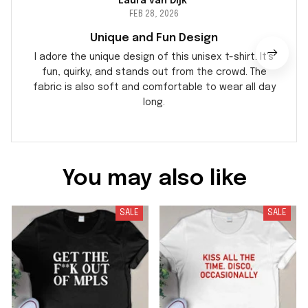
Laura van Dijk
FEB 28, 2026
Unique and Fun Design
I adore the unique design of this unisex t-shirt. It's
fun, quirky, and stands out from the crowd. The
fabric is also soft and comfortable to wear all day
long.
You may also like
SALE
SALE