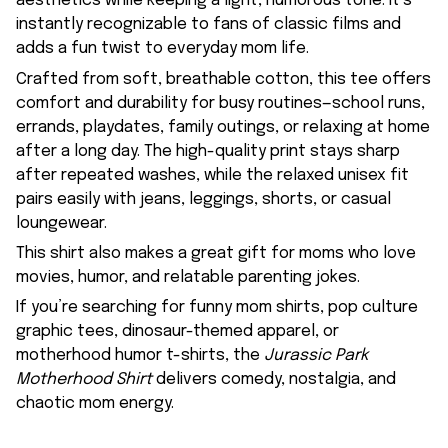
aesthetics while keeping a light, humorous tone. It’s
instantly recognizable to fans of classic films and
adds a fun twist to everyday mom life.
Crafted from soft, breathable cotton, this tee offers
comfort and durability for busy routines—school runs,
errands, playdates, family outings, or relaxing at home
after a long day. The high-quality print stays sharp
after repeated washes, while the relaxed unisex fit
pairs easily with jeans, leggings, shorts, or casual
loungewear.
This shirt also makes a great gift for moms who love
movies, humor, and relatable parenting jokes.
If you’re searching for funny mom shirts, pop culture
graphic tees, dinosaur-themed apparel, or
motherhood humor t-shirts, the
Jurassic Park
Motherhood Shirt
delivers comedy, nostalgia, and
chaotic mom energy.