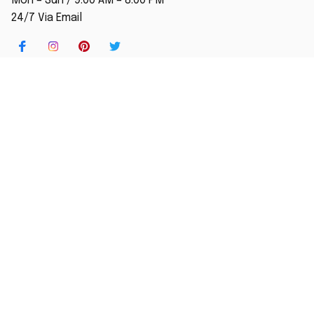
Mon – Sun / 9:00 AM – 8:00 PM
24/7 Via Email
SHOP
Home
New Arrival
Best seller
Striped T-Shirt
Blog
MORE INFO
Order Tracking
About Us