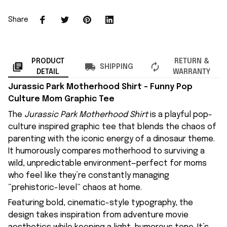
Share
PRODUCT
RETURN &
SHIPPING
DETAIL
WARRANTY
Jurassic Park Motherhood Shirt – Funny Pop
Culture Mom Graphic Tee
The
Jurassic Park Motherhood Shirt
is a playful pop-
culture inspired graphic tee that blends the chaos of
parenting with the iconic energy of a dinosaur theme.
It humorously compares motherhood to surviving a
wild, unpredictable environment—perfect for moms
who feel like they’re constantly managing
“prehistoric-level” chaos at home.
Featuring bold, cinematic-style typography, the
design takes inspiration from adventure movie