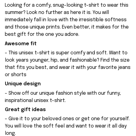
Looking for a comfy, snug-looking t-shirt to wear this
summer? Look no further as here it is. You will
immediately fall in love with the irresistible softness
and those unique prints. Even better, it makes for the
best gift for the one you adore.
Awesome fit
- This unisex t-shirt is super comfy and soft. Want to
look years younger, hip, and fashionable? Find the size
that fits you best, and wear it with your favorite jeans
or shorts
Unique design
- Show off our unique fashion style with our funny,
inspirational unisex t-shirt.
Great gift ideas
- Give it to your beloved ones or get one for yourself.
You will love the soft feel and want to wear it all day
long.