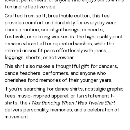
lovers, performers, or anyone who enjoys shirts with a
fun and reflective vibe.
Crafted from soft, breathable cotton, this tee
provides comfort and durability for everyday wear,
dance practice, social gatherings, concerts,
festivals, or relaxing weekends. The high-quality print
remains vibrant after repeated washes, while the
relaxed unisex fit pairs effortlessly with jeans,
leggings, shorts, or activewear.
This shirt also makes a thoughtful gift for dancers,
dance teachers, performers, and anyone who
cherishes fond memories of their younger years.
If you’re searching for dance shirts, nostalgic graphic
tees, music-inspired apparel, or fun statement t-
shirts, the
I Was Dancing When I Was Twelve Shirt
delivers personality, memories, and a celebration of
movement.