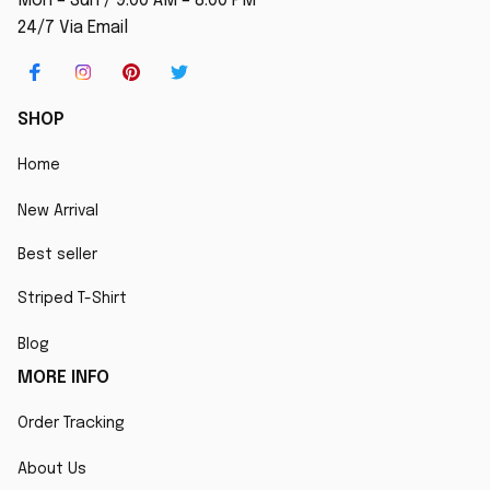
Mon – Sun / 9:00 AM – 8:00 PM
24/7 Via Email
SHOP
Home
New Arrival
Best seller
Striped T-Shirt
Blog
MORE INFO
Order Tracking
About Us