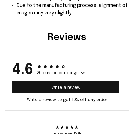
Due to the manufacturing process, alignment of
images may vary slightly.
Reviews
4.6
20 customer ratings
Write a review
Write a review to get 10% off any order