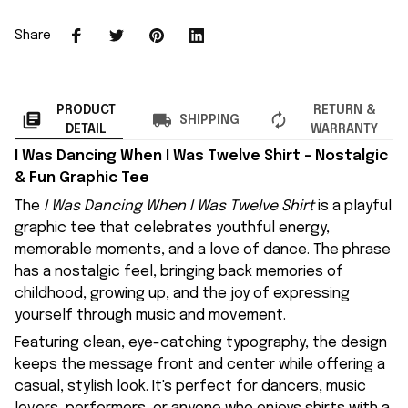
Share
PRODUCT
RETURN &
SHIPPING
DETAIL
WARRANTY
I Was Dancing When I Was Twelve Shirt – Nostalgic
& Fun Graphic Tee
The
I Was Dancing When I Was Twelve Shirt
is a playful
graphic tee that celebrates youthful energy,
memorable moments, and a love of dance. The phrase
has a nostalgic feel, bringing back memories of
childhood, growing up, and the joy of expressing
yourself through music and movement.
Featuring clean, eye-catching typography, the design
keeps the message front and center while offering a
casual, stylish look. It's perfect for dancers, music