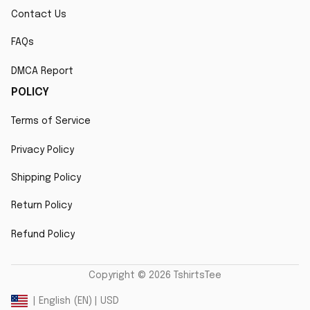
Contact Us
FAQs
DMCA Report
POLICY
Terms of Service
Privacy Policy
Shipping Policy
Return Policy
Refund Policy
Copyright © 2026 TshirtsTee
DMCA Report
| English (EN) | USD