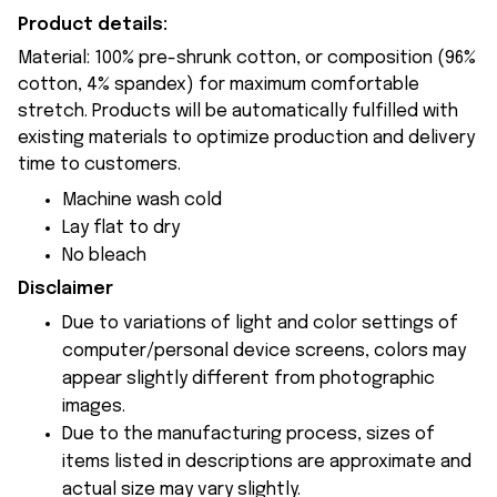
Product details:
Material: 100% pre-shrunk cotton, or composition (96%
cotton, 4% spandex) for maximum comfortable
stretch. Products will be automatically fulfilled with
existing materials to optimize production and delivery
time to customers.
Machine wash cold
Lay flat to dry
No bleach
Disclaimer
Due to variations of light and color settings of
computer/personal device screens, colors may
appear slightly different from photographic
images.
Due to the manufacturing process, sizes of
items listed in descriptions are approximate and
actual size may vary slightly.