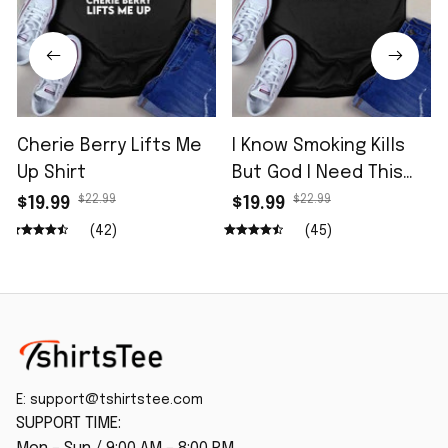
Cherie Berry Lifts Me
I Know Smoking Kills
Up Shirt
But God I Need This
Fag In Me Shirt
$22.99
$22.99
$19.99
$19.99
(42)
(45)
E: 
support@tshirtstee.com
SUPPORT TIME: