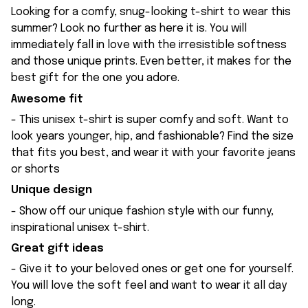
Looking for a comfy, snug-looking t-shirt to wear this
summer? Look no further as here it is. You will
immediately fall in love with the irresistible softness
and those unique prints. Even better, it makes for the
best gift for the one you adore.
Awesome fit
- This unisex t-shirt is super comfy and soft. Want to
look years younger, hip, and fashionable? Find the size
that fits you best, and wear it with your favorite jeans
or shorts
Unique design
- Show off our unique fashion style with our funny,
inspirational unisex t-shirt.
Great gift ideas
- Give it to your beloved ones or get one for yourself.
You will love the soft feel and want to wear it all day
long.