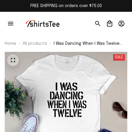
FREE SHIPPING on orders over $75.00
Home
All products
I Was Dancing When I Was Twelve
Shirt
SALE