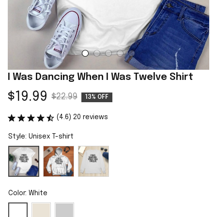
I Was Dancing When I Was Twelve Shirt
$19.99
$22.99
13% OFF
(4.6) 20 reviews
Style: Unisex T-shirt
Color: White