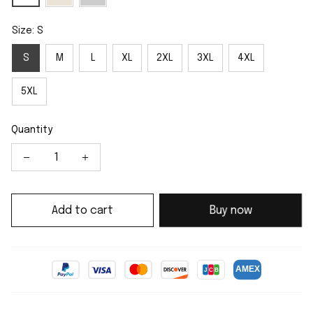
Size: S
S
M
L
XL
2XL
3XL
4XL
5XL
Quantity
Add to cart
Buy now