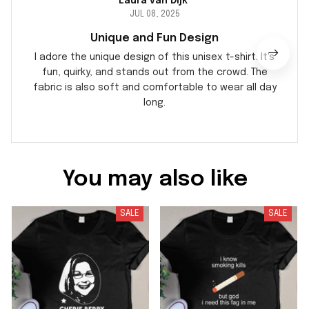
Laura van Dijk
JUL 08, 2025
Unique and Fun Design
I adore the unique design of this unisex t-shirt. It's
fun, quirky, and stands out from the crowd. The
fabric is also soft and comfortable to wear all day
long.
You may also like
SALE
SALE