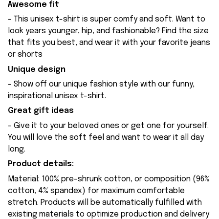
Awesome fit
- This unisex t-shirt is super comfy and soft. Want to
look years younger, hip, and fashionable? Find the size
that fits you best, and wear it with your favorite jeans
or shorts
Unique design
- Show off our unique fashion style with our funny,
inspirational unisex t-shirt.
Great gift ideas
- Give it to your beloved ones or get one for yourself.
You will love the soft feel and want to wear it all day
long.
Product details:
Material: 100% pre-shrunk cotton, or composition (96%
cotton, 4% spandex) for maximum comfortable
stretch. Products will be automatically fulfilled with
existing materials to optimize production and delivery