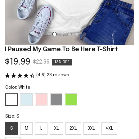
I Paused My Game To Be Here T-Shirt
$19.99
$22.99
13% OFF
(4.6) 28 reviews
Color: White
Size: S
S
M
L
XL
2XL
3XL
4XL