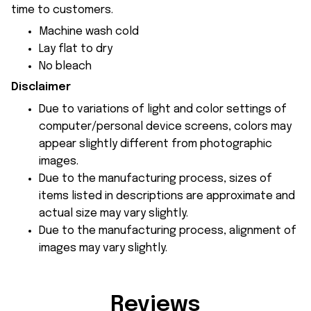
time to customers.
Machine wash cold
Lay flat to dry
No bleach
Disclaimer
Due to variations of light and color settings of
computer/personal device screens, colors may
appear slightly different from photographic
images.
Due to the manufacturing process, sizes of
items listed in descriptions are approximate and
actual size may vary slightly.
Due to the manufacturing process, alignment of
images may vary slightly.
Reviews