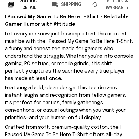
PRODUCT
RETURN &
SHIPPING
DETAIL
WARRANTY
I Paused My Game To Be Here T-Shirt – Relatable
Gamer Humor with Attitude
Let everyone know just how important this moment
must be with the I Paused My Game To Be Here T-Shirt,
a funny and honest tee made for gamers who
understand the struggle. Whether you’re into console
gaming, PC setups, or mobile grinds, this shirt
perfectly captures the sacrifice every true player
has made at least once.
Featuring a bold, clean design, this tee delivers
instant laughs and recognition from fellow gamers.
It’s perfect for parties, family gatherings,
conventions, or casual outings when you want your
priorities—and your humor—on full display.
Crafted from soft, premium-quality cotton, the I
Paused My Game To Be Here T-Shirt offers all-day