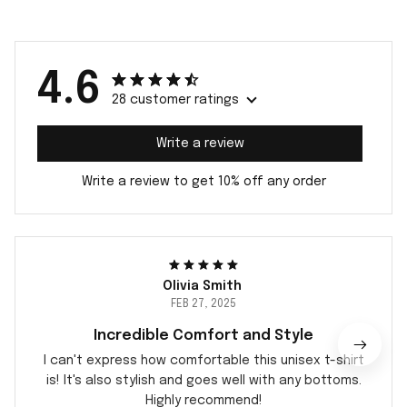
4.6
28 customer ratings
Write a review
Write a review to get 10% off any order
Olivia Smith
FEB 27, 2025
Incredible Comfort and Style
I can't express how comfortable this unisex t-shirt
is! It's also stylish and goes well with any bottoms.
Highly recommend!