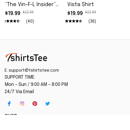
“The Vin-F-L Insider”
Vista Shirt
96.5 The Fan Shirt
$22.99
$22.99
$19.99
$19.99
(40)
(36)
E: 
support@tshirtstee.com
SUPPORT TIME:
Mon – Sun / 9:00 AM – 8:00 PM
24/7 Via Email
SHOP
Home