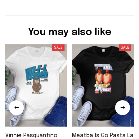
You may also like
SALE
SALE
Vinnie Pasquantino
Meatballs Go Pasta La