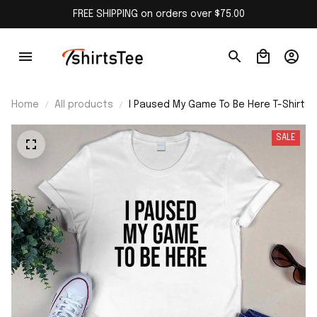
FREE SHIPPING on orders over $75.00
Home
All products
I Paused My Game To Be Here T-Shirt
SALE