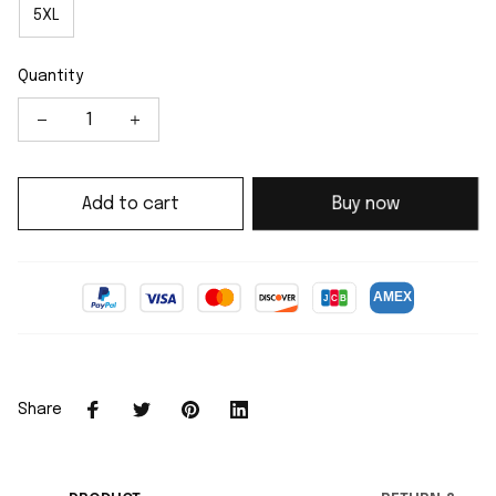
5XL
Quantity
Add to cart
Buy now
Share