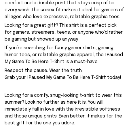
comfort and a durable print that stays crisp after
every wash. The unisex fit makes it ideal for gamers of
all ages who love expressive, relatable graphic tees.
Looking for a great gift? This shirt is a perfect pick
for gamers, streamers, teens, or anyone who’d rather
be gaming but showed up anyway.
If you’re searching for funny gamer shirts, gaming
humor tees, or relatable graphic apparel, the I Paused
My Game To Be Here T-Shirt is a must-have.
Respect the pause. Wear the truth.
Grab your I Paused My Game To Be Here T-Shirt today!
Looking for a comfy, snug-looking t-shirt to wear this
summer? Look no further as here it is. You will
immediately fall in love with the irresistible softness
and those unique prints. Even better, it makes for the
best gift for the one you adore.