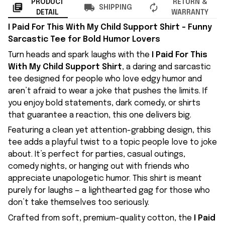
PRODUCT
RETURN &
SHIPPING
DETAIL
WARRANTY
I Paid For This With My Child Support Shirt – Funny
Sarcastic Tee for Bold Humor Lovers
Turn heads and spark laughs with the
I Paid For This
With My Child Support Shirt
, a daring and sarcastic
tee designed for people who love edgy humor and
aren’t afraid to wear a joke that pushes the limits. If
you enjoy bold statements, dark comedy, or shirts
that guarantee a reaction, this one delivers big.
Featuring a clean yet attention-grabbing design, this
tee adds a playful twist to a topic people love to joke
about. It’s perfect for parties, casual outings,
comedy nights, or hanging out with friends who
appreciate unapologetic humor. This shirt is meant
purely for laughs — a lighthearted gag for those who
don’t take themselves too seriously.
Crafted from soft, premium-quality cotton, the
I Paid