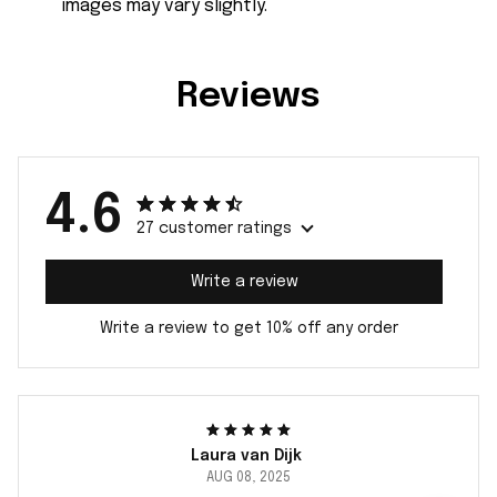
images may vary slightly.
Reviews
4.6
27 customer ratings
Write a review
Write a review to get 10% off any order
Laura van Dijk
AUG 08, 2025