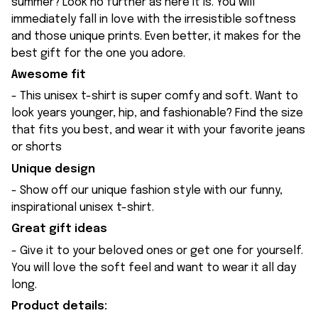
summer? Look no further as here it is. You will
immediately fall in love with the irresistible softness
and those unique prints. Even better, it makes for the
best gift for the one you adore.
Awesome fit
- This unisex t-shirt is super comfy and soft. Want to
look years younger, hip, and fashionable? Find the size
that fits you best, and wear it with your favorite jeans
or shorts
Unique design
- Show off our unique fashion style with our funny,
inspirational unisex t-shirt.
Great gift ideas
- Give it to your beloved ones or get one for yourself.
You will love the soft feel and want to wear it all day
long.
Product details: