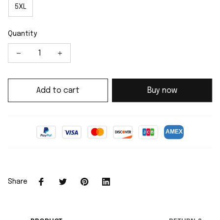
5XL
Quantity
Add to cart
Buy now
Share