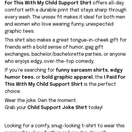
For This With My Child Support Shirt
offers all-day
comfort with a durable print that stays sharp through
every wash. The unisex fit makes it ideal for both men
and women who love wearing funny, unexpected
graphic tees.
This shirt also makes a great tongue-in-cheek gift for
friends with a bold sense of humor, gag gift
exchanges, bachelor/bachelorette parties, or anyone
who enjoys edgy, over-the-top comedy.
If you’re searching for
funny sarcasm shirts
,
edgy
humor tees
, or
bold graphic apparel
, the
I Paid For
This With My Child Support Shirt
is the perfect
choice.
Wear the joke. Own the moment.
Grab your
Child Support Joke Shirt
today!
Looking for a comfy, snug-looking t-shirt to wear this