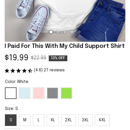
I Paid For This With My Child Support Shirt
$19.99
$22.99
13% OFF
(4.6) 27 reviews
Color: White
Size: S
S
M
L
XL
2XL
3XL
4XL