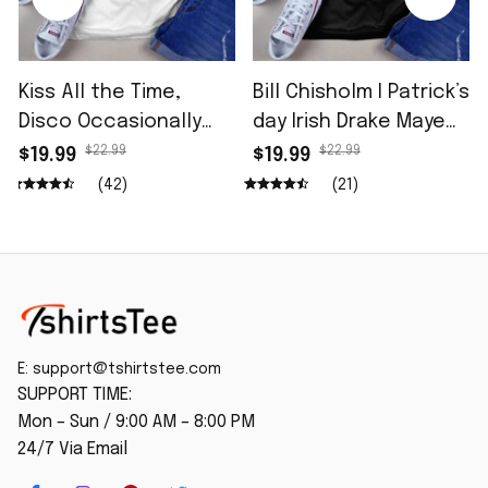
Kiss All the Time,
Bill Chisholm I Patrick’s
Disco Occasionally
day Irish Drake Maye
Shirt
Shirt
$22.99
$22.99
$19.99
$19.99
(42)
(21)
E: 
support@tshirtstee.com
SUPPORT TIME:
Mon – Sun / 9:00 AM – 8:00 PM
24/7 Via Email