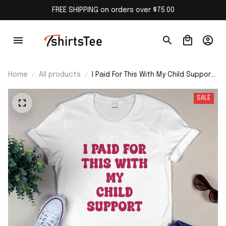
FREE SHIPPING on orders over $75.00
Home
All products
I Paid For This With My Child Support
Shirt
SALE