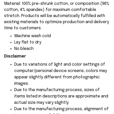
Material: 100% pre-shrunk cotton, or composition (96%
cotton, 4% spandex) for maximum comfortable
stretch. Products will be automatically fulfilled with
existing materials to optimize production and delivery
time to customers.
Machine wash cold
Lay flat to dry
No bleach
Disclaimer
Due to variations of light and color settings of
computer/personal device screens, colors may
appear slightly different from photographic
images.
Due to the manufacturing process, sizes of
items listed in descriptions are approximate and
actual size may vary slightly.
Due to the manufacturing process, alignment of