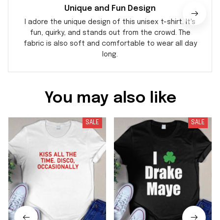
Unique and Fun Design
I adore the unique design of this unisex t-shirt. It's
fun, quirky, and stands out from the crowd. The
fabric is also soft and comfortable to wear all day
long.
You may also like
SALE
SALE