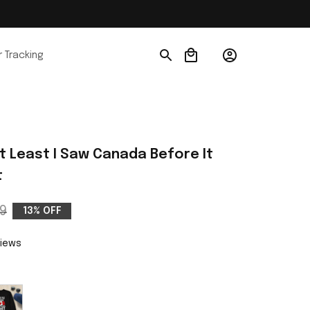
 Tracking
At Least I Saw Canada Before It 
t
9
13% OFF
views