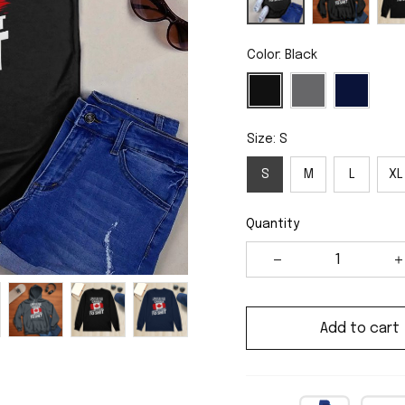
Color: Black
Size: S
S
M
L
XL
Quantity
Add to cart