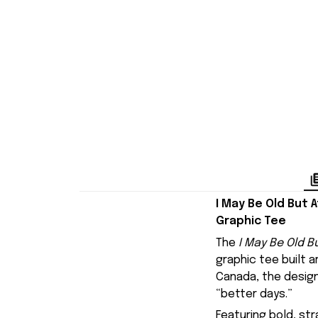
I May Be Old But 
Graphic Tee
The
I May Be Old B
graphic tee built 
Canada
, the desi
“better days.”
Featuring bold, str