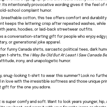
r. Its intentionally provocative wording gives it the feel 
 old-school complaint humor.
 breathable cotton, this tee offers comfort and durability 
rint keeps the lettering crisp after repeated washes, while
 with jeans, hoodies, or laid-back streetwear outfits.
kes a conversation-starting gift for people who enjoy edgy p
ry, or generational joke apparel.
 for funny Canada shirts, sarcastic political tees, dark hum
an t-shirts, the
I May Be Old But At Least I Saw Canada Be
attitude, irony, and unapologetic humor.
, snug-looking t-shirt to wear this summer? Look no further
ll in love with the irresistible softness and those unique prin
 gift for the one you adore.
rt is super comfy and soft. Want to look years younger, hip,