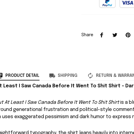
Share
PRODUCT DETAIL
SHIPPING
RETURN & WARRA
At Least I Saw Canada Before It Went To Shit Shirt – Dar
ut At Least I Saw Canada Before It Went To Shit Shirt
is a b
around generational frustration and political-style commen
gn uses exaggerated pessimism and dark humor to express n
aightforward typography, the shirt leans heavily into inter