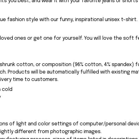
fits you best, and wear it with your favorite jeans or shorts
ue fashion style with our funny, inspirational unisex t-shirt.
eloved ones or get one for yourself. You will love the soft 
-shrunk cotton, or composition (96% cotton, 4% spandex) 
. Products will be automatically fulfilled with existing ma
ivery time to customers.
 cold
y
ions of light and color settings of computer/personal devi
ightly different from photographic images.