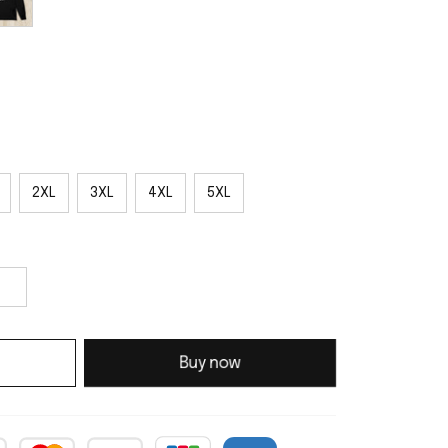
2XL
3XL
4XL
5XL
Buy now