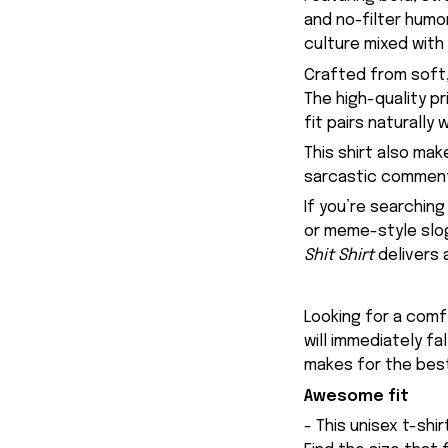
and no-filter humo
culture mixed with
Crafted from soft,
The high-quality p
fit pairs naturally
This shirt also ma
sarcastic commenta
If you’re searching
or meme-style slog
Shit Shirt
delivers 
Looking for a comfy
will immediately fa
makes for the best
Awesome fit
- This unisex t-shi