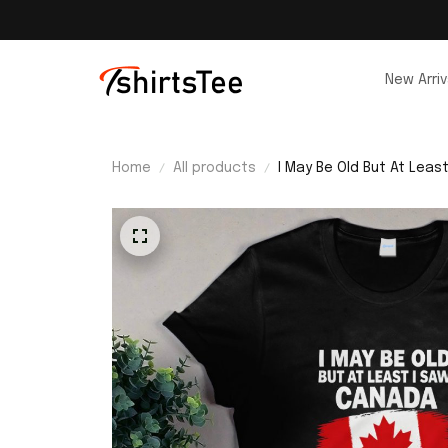
New Arriv
Home
All products
I May Be Old But At Leas