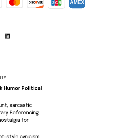
NTY
k Humor Political
lunt, sarcastic
tary. Referencing
ostalgia for
net-style cynicism