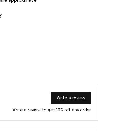
s are approximate
y.
Write a review
Write a review to get 10% off any order