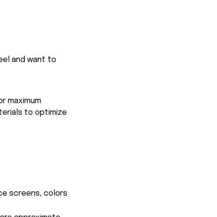
feel and want to
for maximum
terials to optimize
ce screens, colors