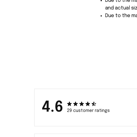
Due to the ma
and actual siz
Due to the ma
4.6
29 customer ratings