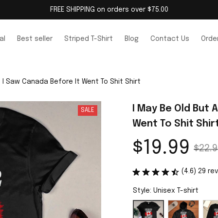
FREE SHIPPING on orders over $75.00
al
Best seller
Striped T-Shirt
Blog
Contact Us
Order
t I Saw Canada Before It Went To Shit Shirt
I May Be Old But 
SALE
Went To Shit Shir
$19.99
$22.9
(4.6) 29 re
Style: Unisex T-shirt