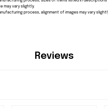
nufacturing process, sizes of items listed in description
e may vary slightly.
nufacturing process, alignment of images may vary slightl
Reviews