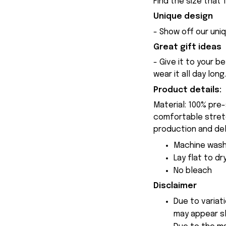
Find the size that 
Unique design
- Show off our uniq
Great gift ideas
- Give it to your b
wear it all day long.
Product details:
Material: 100% pre
comfortable stretch
production and del
Machine wash
Lay flat to dr
No bleach
Disclaimer
Due to variat
may appear sl