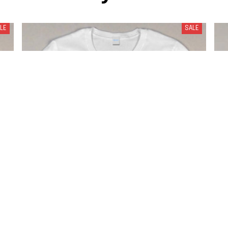
LE
SALE