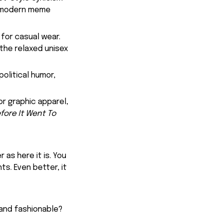
of modern meme
for casual wear.
 the relaxed unisex
olitical humor,
or graphic apparel,
fore It Went To
 as here it is. You
ts. Even better, it
 and fashionable?