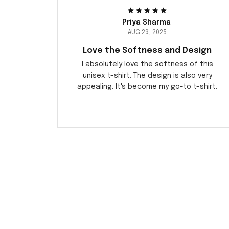
Priya Sharma
AUG 29, 2025
Love the Softness and Design
I absolutely love the softness of this
unisex t-shirt. The design is also very
appealing. It's become my go-to t-shirt.