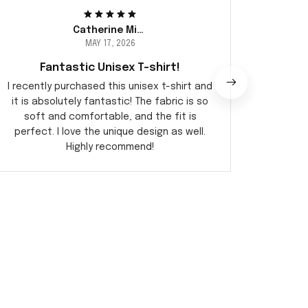
Catherine Miller
MAY 17, 2026
Fantastic Unisex T-shirt!
I recently purchased this unisex t-shirt and
This uni
it is absolutely fantastic! The fabric is so
so co
soft and comfortable, and the fit is
love t
perfect. I love the unique design as well.
Highly recommend!