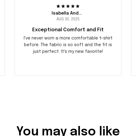
Isabella Andersson
AUG 30, 2025
Exceptional Comfort and Fit
I've never worn a more comfortable t-shirt
before. The fabric is so soft and the fit is
just perfect. It's my new favorite!
You may also like