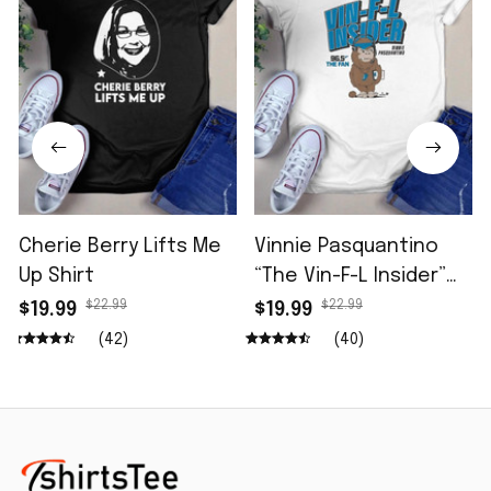
Cherie Berry Lifts Me
Vinnie Pasquantino
Up Shirt
“The Vin-F-L Insider”
96.5 The Fan Shirt
$22.99
$22.99
$19.99
$19.99
(42)
(40)