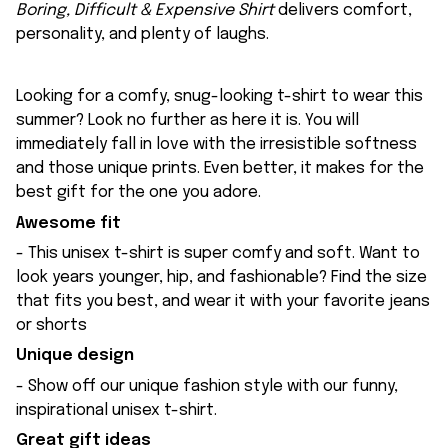
Boring, Difficult & Expensive Shirt
delivers comfort,
personality, and plenty of laughs.
Looking for a comfy, snug-looking t-shirt to wear this
summer? Look no further as here it is. You will
immediately fall in love with the irresistible softness
and those unique prints. Even better, it makes for the
best gift for the one you adore.
Awesome fit
- This unisex t-shirt is super comfy and soft. Want to
look years younger, hip, and fashionable? Find the size
that fits you best, and wear it with your favorite jeans
or shorts
Unique design
- Show off our unique fashion style with our funny,
inspirational unisex t-shirt.
Great gift ideas