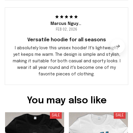
Marcus Nguyen
FEB 02, 2026
Versatile hoodie for all seasons
I absolutely love this unisex hoodie! It's lightweight
yet keeps me warm. The design is simple and stylish,
making it suitable for both casual and sporty looks. I
wear it all year round and it's become one of my
favorite pieces of clothing.
You may also like
SALE
SALE