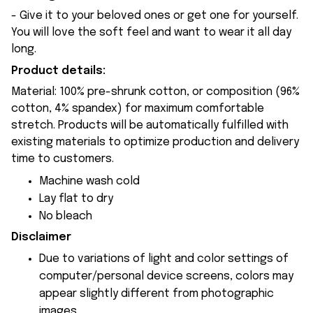
- Give it to your beloved ones or get one for yourself.
You will love the soft feel and want to wear it all day
long.
Product details:
Material: 100% pre-shrunk cotton, or composition (96%
cotton, 4% spandex) for maximum comfortable
stretch. Products will be automatically fulfilled with
existing materials to optimize production and delivery
time to customers.
Machine wash cold
Lay flat to dry
No bleach
Disclaimer
Due to variations of light and color settings of
computer/personal device screens, colors may
appear slightly different from photographic
images.