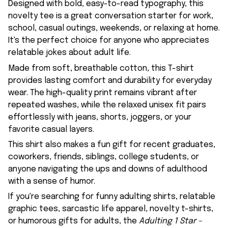
Designed with bold, easy-to-read typography, this
novelty tee is a great conversation starter for work,
school, casual outings, weekends, or relaxing at home.
It's the perfect choice for anyone who appreciates
relatable jokes about adult life.
Made from soft, breathable cotton, this T-shirt
provides lasting comfort and durability for everyday
wear. The high-quality print remains vibrant after
repeated washes, while the relaxed unisex fit pairs
effortlessly with jeans, shorts, joggers, or your
favorite casual layers.
This shirt also makes a fun gift for recent graduates,
coworkers, friends, siblings, college students, or
anyone navigating the ups and downs of adulthood
with a sense of humor.
If you're searching for funny adulting shirts, relatable
graphic tees, sarcastic life apparel, novelty t-shirts,
or humorous gifts for adults, the
Adulting 1 Star –