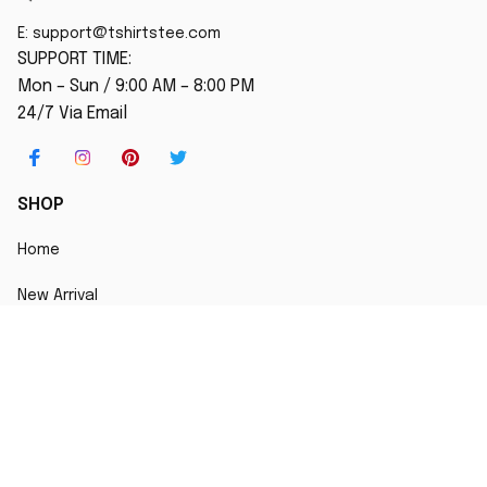
E: 
support@tshirtstee.com
SUPPORT TIME:
Mon – Sun / 9:00 AM – 8:00 PM
24/7 Via Email
SHOP
Home
New Arrival
Best seller
Striped T-Shirt
Blog
MORE INFO