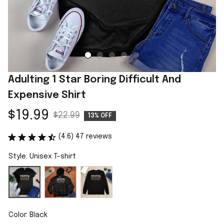
Adulting 1 Star Boring Difficult And 
Expensive Shirt
$19.99
$22.99
13% OFF
(4.6) 47 reviews
Style: Unisex T-shirt
Color: Black