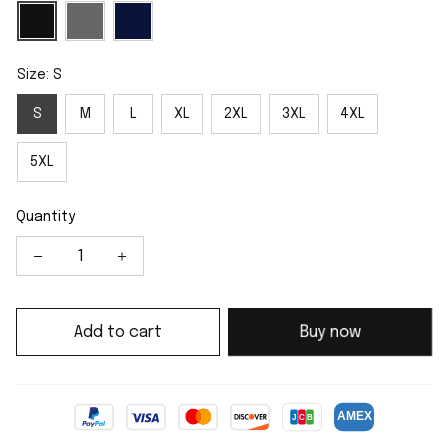
Size: S
S
M
L
XL
2XL
3XL
4XL
5XL
Quantity
Add to cart
Buy now