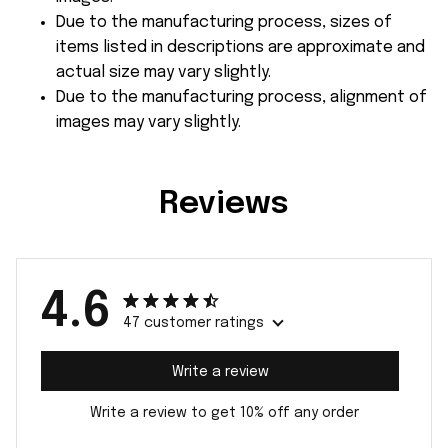
Due to the manufacturing process, sizes of
items listed in descriptions are approximate and
actual size may vary slightly.
Due to the manufacturing process, alignment of
images may vary slightly.
Reviews
4.6
47 customer ratings
Write a review
Write a review to get 10% off any order