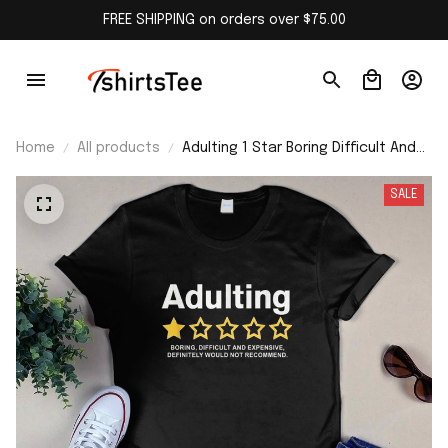
FREE SHIPPING on orders over $75.00
Home
All products
Adulting 1 Star Boring Difficult And
Expensive Shirt
SALE