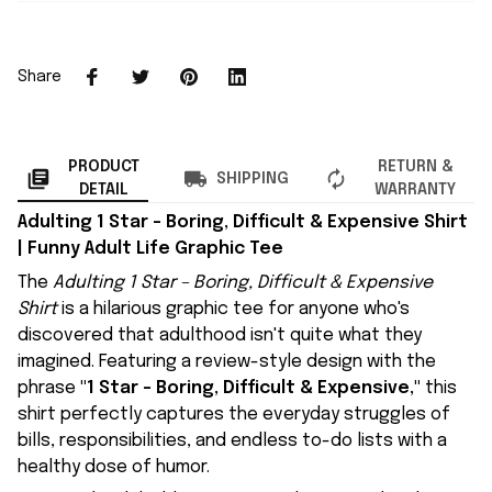
Share
PRODUCT
RETURN &
SHIPPING
DETAIL
WARRANTY
Adulting 1 Star – Boring, Difficult & Expensive Shirt
| Funny Adult Life Graphic Tee
The
Adulting 1 Star – Boring, Difficult & Expensive
Shirt
is a hilarious graphic tee for anyone who's
discovered that adulthood isn't quite what they
imagined. Featuring a review-style design with the
phrase
"1 Star – Boring, Difficult & Expensive,"
this
shirt perfectly captures the everyday struggles of
bills, responsibilities, and endless to-do lists with a
healthy dose of humor.