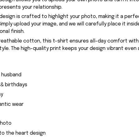
presents your relationship.
esign is crafted to highlight your photo, making it a perfe
imply upload your image, and we will carefully place it insid
nal finish.
eathable cotton, this t-shirt ensures all-day comfort with
style. The high-quality print keeps your design vibrant even 
r husband
 & birthdays
ay
antic wear
photo
nto the heart design