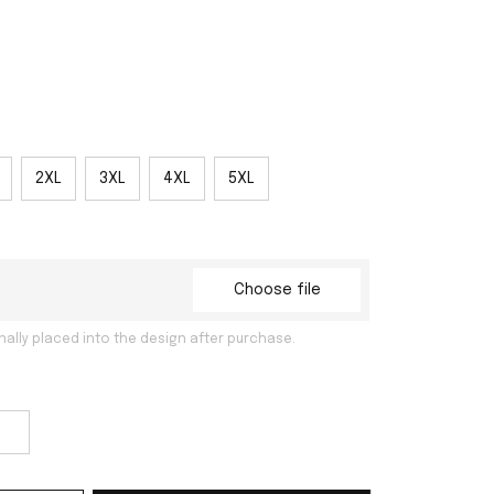
2XL
3XL
4XL
5XL
Choose file
nally placed into the design after purchase.