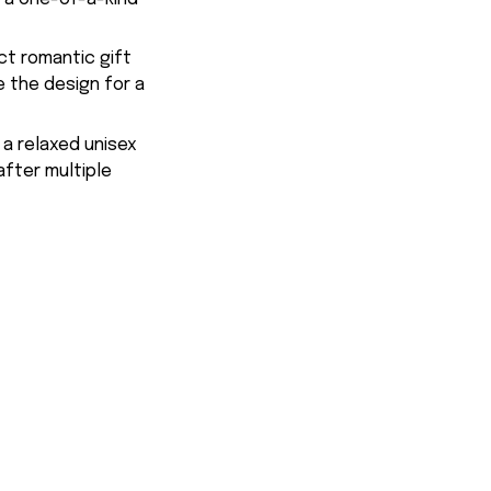
ct romantic gift
e the design for a
 a relaxed unisex
after multiple