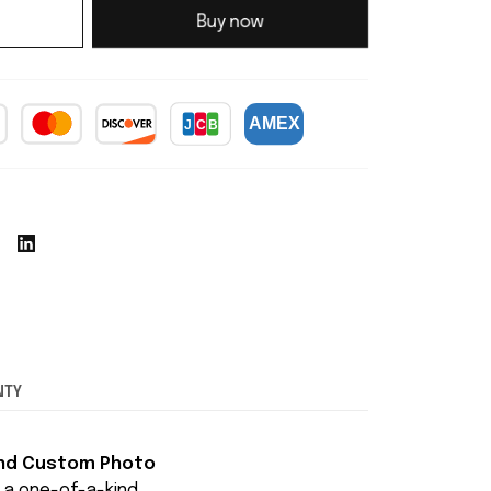
Buy now
NTY
and Custom Photo
o a one-of-a-kind