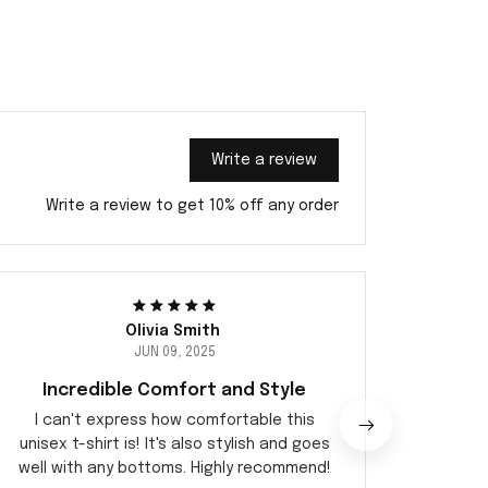
Write a review
Write a review to get 10% off any order
Olivia Smith
JUN 09, 2025
Incredible Comfort and Style
I can't express how comfortable this
I adore
unisex t-shirt is! It's also stylish and goes
shirt. 
well with any bottoms. Highly recommend!
the c