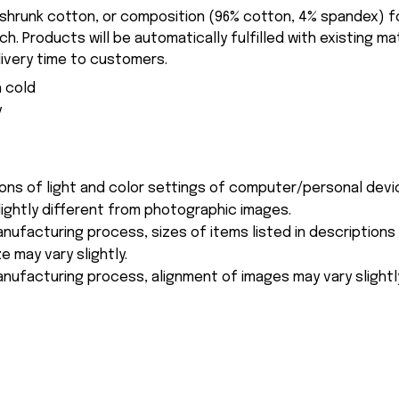
-shrunk cotton, or composition (96% cotton, 4% spandex) 
. Products will be automatically fulfilled with existing ma
ivery time to customers.
 cold
y
ions of light and color settings of computer/personal devi
ightly different from photographic images.
nufacturing process, sizes of items listed in description
e may vary slightly.
nufacturing process, alignment of images may vary slightl