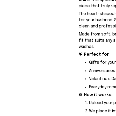
piece that truly re
The heart-shaped d
for your husband. S
clean and professio
Made from soft, br
fit that suits any 
washes.
💖
Perfect for:
Gifts for you
Anniversaries
Valentine’s D
Everyday rom
📸
How it works:
Upload your 
We place it i