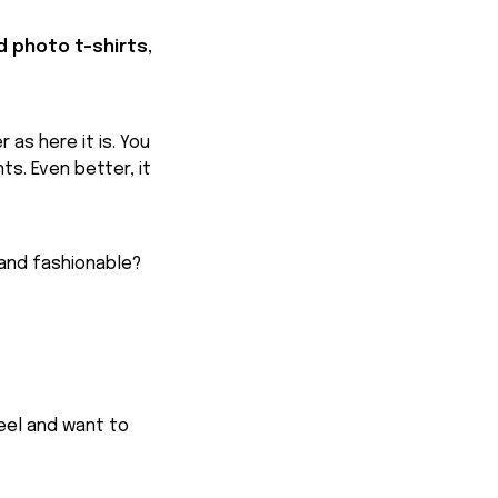
d photo t-shirts,
 as here it is. You
ts. Even better, it
 and fashionable?
feel and want to