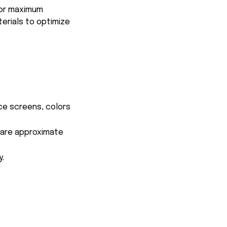
for maximum
terials to optimize
ce screens, colors
s are approximate
y.