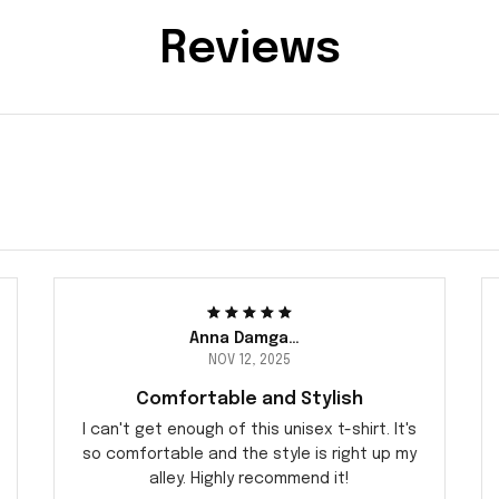
Reviews
Anna Damgaard
NOV 12, 2025
Comfortable and Stylish
I can't get enough of this unisex t-shirt. It's
so comfortable and the style is right up my
alley. Highly recommend it!