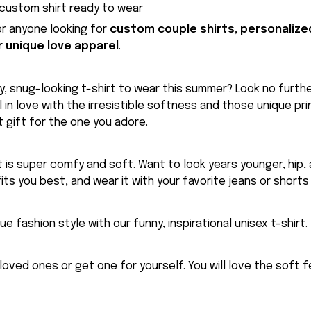
custom shirt ready to wear
for anyone looking for
custom couple shirts, personalize
r unique love apparel
.
, snug-looking t-shirt to wear this summer? Look no further
ll in love with the irresistible softness and those unique prin
 gift for the one you adore.
rt is super comfy and soft. Want to look years younger, hip,
fits you best, and wear it with your favorite jeans or shorts
ue fashion style with our funny, inspirational unisex t-shirt.
eloved ones or get one for yourself. You will love the soft 