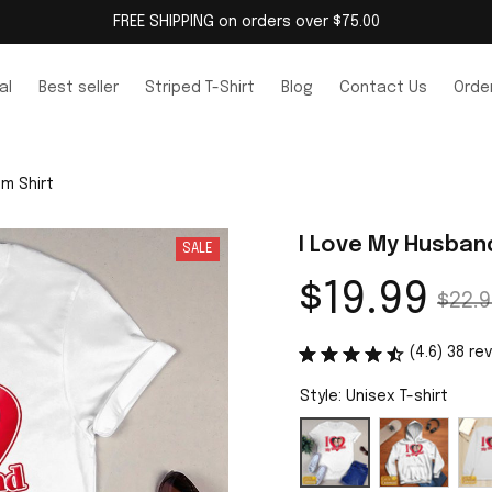
FREE SHIPPING on orders over $75.00
al
Best seller
Striped T-Shirt
Blog
Contact Us
Order
m Shirt
I Love My Husban
SALE
$19.99
$22.9
(4.6) 38 re
Style: Unisex T-shirt