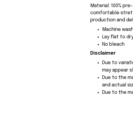
Material: 100% pre
comfortable stretch
production and del
Machine wash
Lay flat to dr
No bleach
Disclaimer
Due to variat
may appear sl
Due to the ma
and actual siz
Due to the ma