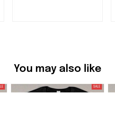
You may also like
LE
SALE