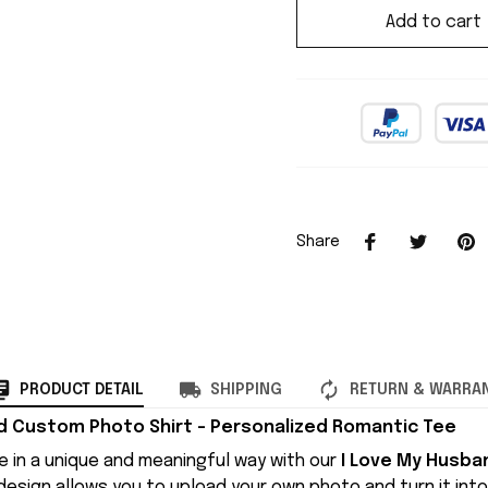
Add to cart
Share
PRODUCT DETAIL
SHIPPING
RETURN & WARRA
d Custom Photo Shirt – Personalized Romantic Tee
e in a unique and meaningful way with our
I Love My Husb
l design allows you to upload your own photo and turn it int