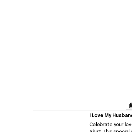
I Love My Husban
Celebrate your lov
Shirt
. This specia