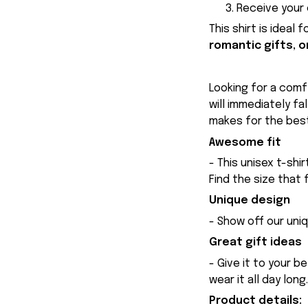
Receive your 
This shirt is ideal 
romantic gifts, o
Looking for a comfy
will immediately fa
makes for the best
Awesome fit
- This unisex t-shi
Find the size that 
Unique design
- Show off our uniq
Great gift ideas
- Give it to your b
wear it all day long.
Product details: