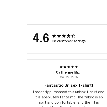
4.6
38 customer ratings
Catherine Miller
MAR 27, 2025
Fantastic Unisex T-shirt!
I recently purchased this unisex t-shirt and
it is absolutely fantastic! The fabric is so
soft and comfortable, and the fit is