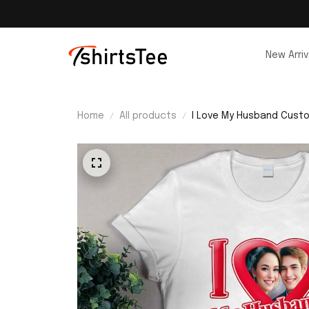
New Arriv
Home
All products
I Love My Husband Custo