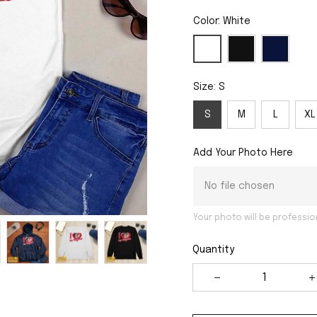
Color: White
Size: S
S
M
L
XL
Add Your Photo Here
No file chosen
Your photo will be professio
Quantity