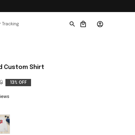
 Tracking
d Custom Shirt
9
13% OFF
views