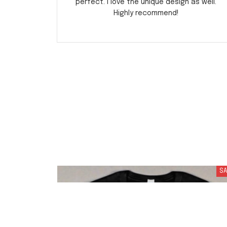
perfect. I love the unique design as well.
Highly recommend!
SA