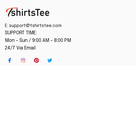
E: 
support@tshirtstee.com
SUPPORT TIME:
Mon – Sun / 9:00 AM – 8:00 PM
24/7 Via Email
SHOP
Home
New Arrival
Best seller
Striped T-Shirt