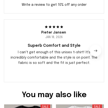
Write a review to get 10% off any order
Pieter Jansen
JAN 18, 2026
Superb Comfort and Style
I can't get enough of this unisex t-shirt! It's
incredibly comfortable and the style is on point. The
fabric is so soft and the fit is just perfect.
You may also like
SALE
SALE