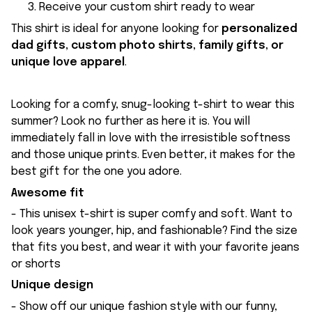
Receive your custom shirt ready to wear
This shirt is ideal for anyone looking for
personalized
dad gifts, custom photo shirts, family gifts, or
unique love apparel
.
Looking for a comfy, snug-looking t-shirt to wear this
summer? Look no further as here it is. You will
immediately fall in love with the irresistible softness
and those unique prints. Even better, it makes for the
best gift for the one you adore.
Awesome fit
- This unisex t-shirt is super comfy and soft. Want to
look years younger, hip, and fashionable? Find the size
that fits you best, and wear it with your favorite jeans
or shorts
Unique design
- Show off our unique fashion style with our funny,