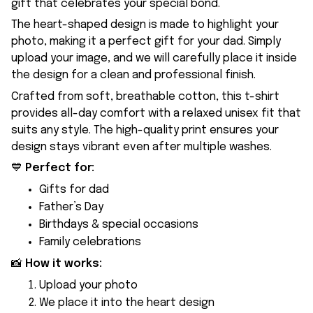
gift that celebrates your special bond.
The heart-shaped design is made to highlight your
photo, making it a perfect gift for your dad. Simply
upload your image, and we will carefully place it inside
the design for a clean and professional finish.
Crafted from soft, breathable cotton, this t-shirt
provides all-day comfort with a relaxed unisex fit that
suits any style. The high-quality print ensures your
design stays vibrant even after multiple washes.
💙
Perfect for:
Gifts for dad
Father’s Day
Birthdays & special occasions
Family celebrations
📸
How it works:
Upload your photo
We place it into the heart design