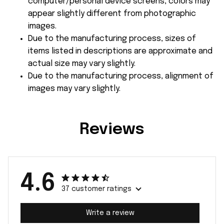
computer/personal device screens, colors may
appear slightly different from photographic
images.
Due to the manufacturing process, sizes of
items listed in descriptions are approximate and
actual size may vary slightly.
Due to the manufacturing process, alignment of
images may vary slightly.
Reviews
4.6
37 customer ratings
Write a review