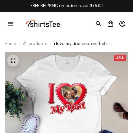
FREE SHIPPING on orders over $75.00
Home
All products
i love my dad custom t shirt
SALE