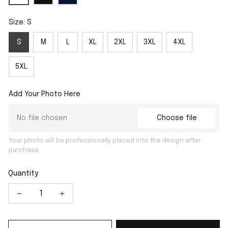
Size: S
S
M
L
XL
2XL
3XL
4XL
5XL
Add Your Photo Here
No file chosen
Choose file
Your photo will be professionally placed into the design after
purchase.
Quantity