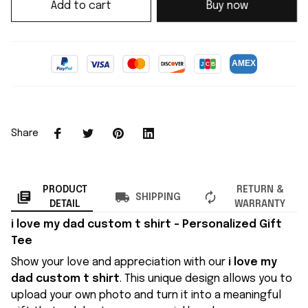
Add to cart
Buy now
Share
PRODUCT
RETURN &
SHIPPING
DETAIL
WARRANTY
i love my dad custom t shirt
– Personalized Gift
Tee
Show your love and appreciation with our
i love my
dad custom t shirt
. This unique design allows you to
upload your own photo and turn it into a meaningful