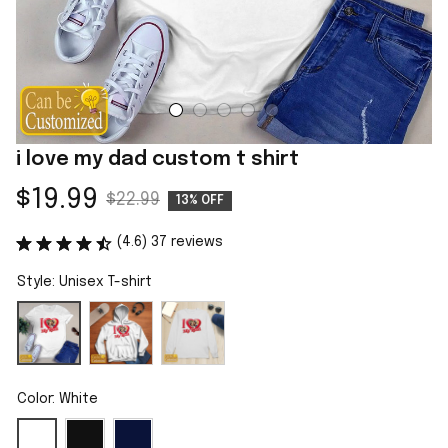
i love my dad custom t shirt
$19.99
$22.99
13% OFF
(4.6) 37 reviews
Style: Unisex T-shirt
Color: White