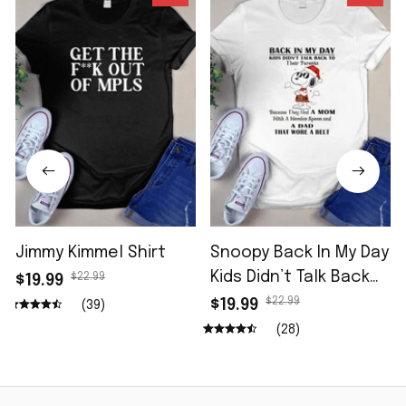
Jimmy Kimmel Shirt
Snoopy Back In My Day
Kids Didn’t Talk Back
$22.99
$19.99
Shirt
$22.99
$19.99
(39)
(28)