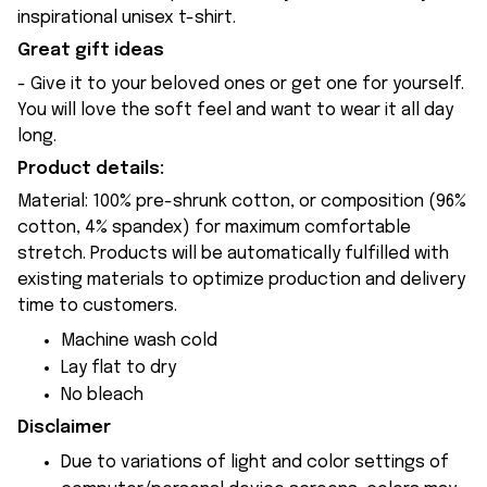
inspirational unisex t-shirt.
Great gift ideas
- Give it to your beloved ones or get one for yourself.
You will love the soft feel and want to wear it all day
long.
Product details:
Material: 100% pre-shrunk cotton, or composition (96%
cotton, 4% spandex) for maximum comfortable
stretch. Products will be automatically fulfilled with
existing materials to optimize production and delivery
time to customers.
Machine wash cold
Lay flat to dry
No bleach
Disclaimer
Due to variations of light and color settings of