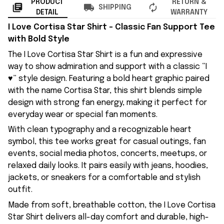
PRODUCT
RETURN &
SHIPPING
DETAIL
WARRANTY
I Love Cortisa Star Shirt – Classic Fan Support Tee
with Bold Style
The I Love Cortisa Star Shirt is a fun and expressive
way to show admiration and support with a classic “I
♥” style design. Featuring a bold heart graphic paired
with the name Cortisa Star, this shirt blends simple
design with strong fan energy, making it perfect for
everyday wear or special fan moments.
With clean typography and a recognizable heart
symbol, this tee works great for casual outings, fan
events, social media photos, concerts, meetups, or
relaxed daily looks. It pairs easily with jeans, hoodies,
jackets, or sneakers for a comfortable and stylish
outfit.
Made from soft, breathable cotton, the I Love Cortisa
Star Shirt delivers all-day comfort and durable, high-