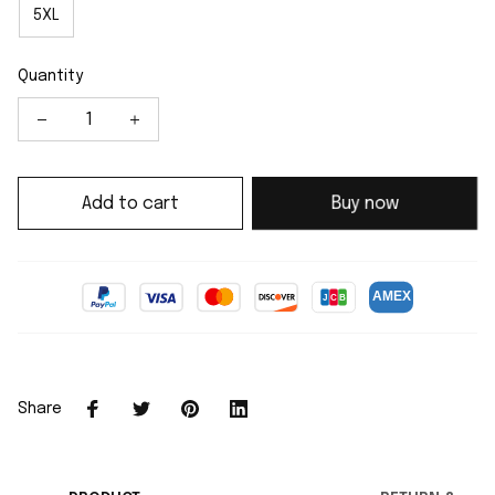
5XL
Quantity
Add to cart
Buy now
Share