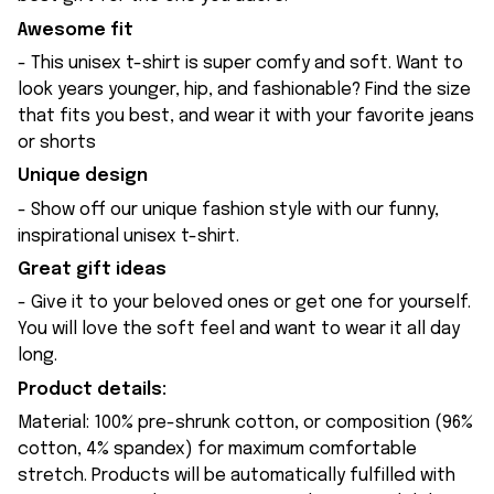
Awesome fit
- This unisex t-shirt is super comfy and soft. Want to
look years younger, hip, and fashionable? Find the size
that fits you best, and wear it with your favorite jeans
or shorts
Unique design
- Show off our unique fashion style with our funny,
inspirational unisex t-shirt.
Great gift ideas
- Give it to your beloved ones or get one for yourself.
You will love the soft feel and want to wear it all day
long.
Product details:
Material: 100% pre-shrunk cotton, or composition (96%
cotton, 4% spandex) for maximum comfortable
stretch. Products will be automatically fulfilled with