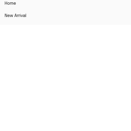
Home
New Arrival
Best seller
Striped T-Shirt
Blog
MORE INFO
Order Tracking
About Us
Contact Us
FAQs
DMCA Report
POLICY