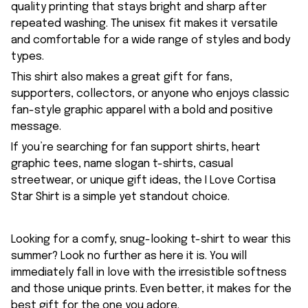
quality printing that stays bright and sharp after
repeated washing. The unisex fit makes it versatile
and comfortable for a wide range of styles and body
types.
This shirt also makes a great gift for fans,
supporters, collectors, or anyone who enjoys classic
fan-style graphic apparel with a bold and positive
message.
If you’re searching for fan support shirts, heart
graphic tees, name slogan t-shirts, casual
streetwear, or unique gift ideas, the I Love Cortisa
Star Shirt is a simple yet standout choice.
Looking for a comfy, snug-looking t-shirt to wear this
summer? Look no further as here it is. You will
immediately fall in love with the irresistible softness
and those unique prints. Even better, it makes for the
best gift for the one you adore.