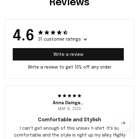
Reviews
4.6
31 customer ratings
Write a review
Write a review to get 10% off any order
Anna Damgaard
MAR 15, 2025
Comfortable and Stylish
I can't get enough of this unisex t-shirt. It's so
comfortable and the style is right up my alley. Highly