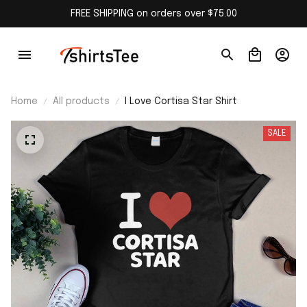
FREE SHIPPING on orders over $75.00
Home
All products
I Love Cortisa Star Shirt
SALE