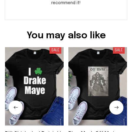
recommend it!
You may also like
SALE
SALE