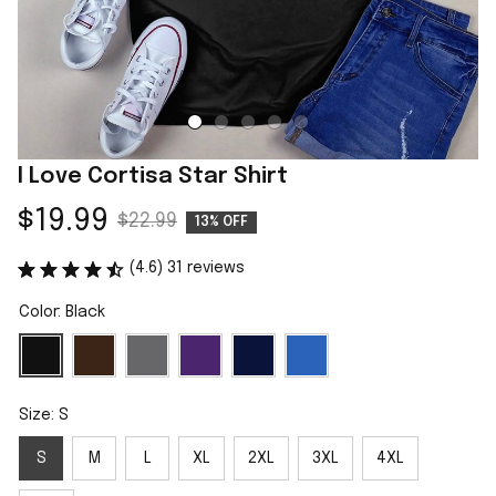
I Love Cortisa Star Shirt
$19.99
$22.99
13% OFF
(4.6) 31 reviews
Color: Black
Size: S
S
M
L
XL
2XL
3XL
4XL