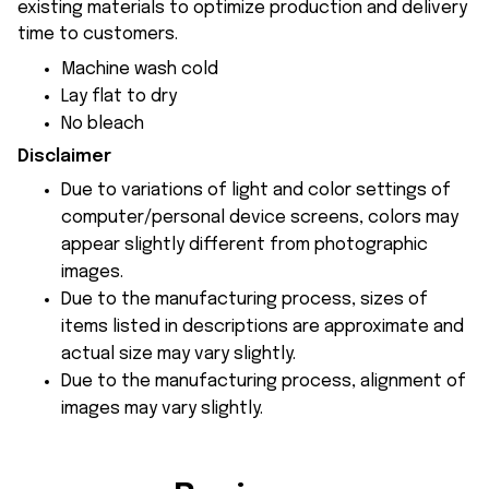
existing materials to optimize production and delivery
time to customers.
Machine wash cold
Lay flat to dry
No bleach
Disclaimer
Due to variations of light and color settings of
computer/personal device screens, colors may
appear slightly different from photographic
images.
Due to the manufacturing process, sizes of
items listed in descriptions are approximate and
actual size may vary slightly.
Due to the manufacturing process, alignment of
images may vary slightly.