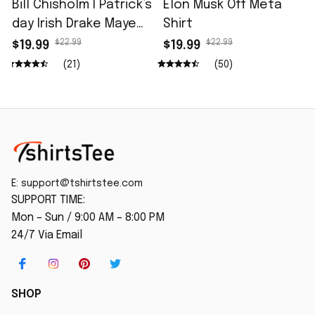
Bill Chisholm I Patrick’s
Elon Musk Off Meta
day Irish Drake Maye
Shirt
Shirt
$22.99
$22.99
$19.99
$19.99
(21)
(50)
E: 
support@tshirtstee.com
SUPPORT TIME:
Mon – Sun / 9:00 AM – 8:00 PM
24/7 Via Email
SHOP