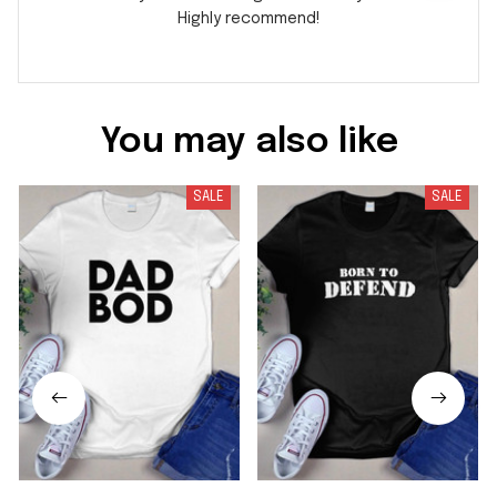
Highly recommend!
You may also like
SALE
SALE