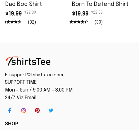
Dad Bod Shirt
Born To Defend Shirt
$22.99
$22.99
$19.99
$19.99
(32)
(30)
E: 
support@tshirtstee.com
SUPPORT TIME:
Mon – Sun / 9:00 AM – 8:00 PM
24/7 Via Email
SHOP
Home