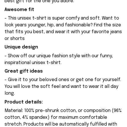
best gift for the one you adore.
Awesome fit
- This unisex t-shirt is super comfy and soft. Want to
look years younger, hip, and fashionable? Find the size
that fits you best, and wear it with your favorite jeans
or shorts
Unique design
- Show off our unique fashion style with our funny,
inspirational unisex t-shirt.
Great gift ideas
- Give it to your beloved ones or get one for yourself.
You will love the soft feel and want to wear it all day
long.
Product details:
Material: 100% pre-shrunk cotton, or composition (96%
cotton, 4% spandex) for maximum comfortable
stretch. Products will be automatically fulfilled with