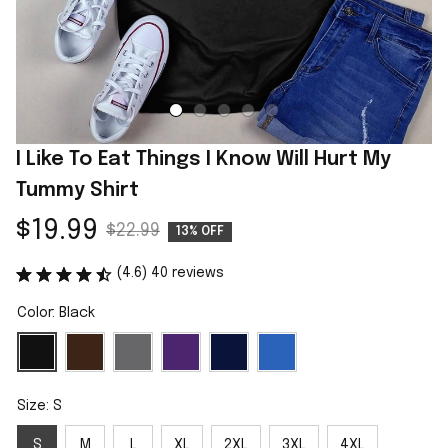
I Like To Eat Things I Know Will Hurt My 
Tummy Shirt
$19.99
$22.99
13% OFF
(4.6) 40 reviews
Color: Black
Size: S
S
M
L
XL
2XL
3XL
4XL