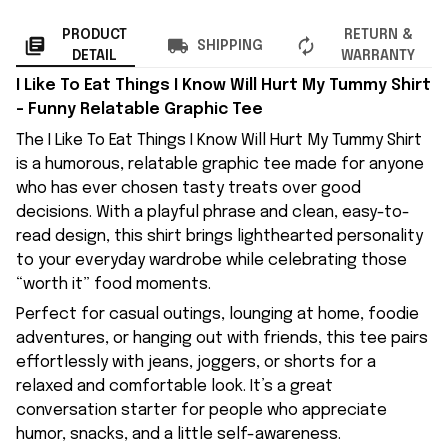
PRODUCT
RETURN &
SHIPPING
DETAIL
WARRANTY
I Like To Eat Things I Know Will Hurt My Tummy Shirt
– Funny Relatable Graphic Tee
The I Like To Eat Things I Know Will Hurt My Tummy Shirt
is a humorous, relatable graphic tee made for anyone
who has ever chosen tasty treats over good
decisions. With a playful phrase and clean, easy-to-
read design, this shirt brings lighthearted personality
to your everyday wardrobe while celebrating those
“worth it” food moments.
Perfect for casual outings, lounging at home, foodie
adventures, or hanging out with friends, this tee pairs
effortlessly with jeans, joggers, or shorts for a
relaxed and comfortable look. It’s a great
conversation starter for people who appreciate
humor, snacks, and a little self-awareness.