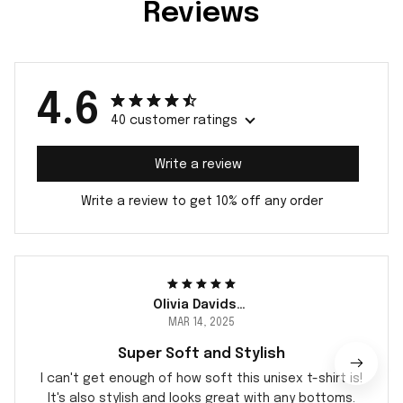
Reviews
4.6
40 customer ratings
Write a review
Write a review to get 10% off any order
Olivia Davidsen
MAR 14, 2025
Super Soft and Stylish
I can't get enough of how soft this unisex t-shirt is!
It's also stylish and looks great with any bottoms.