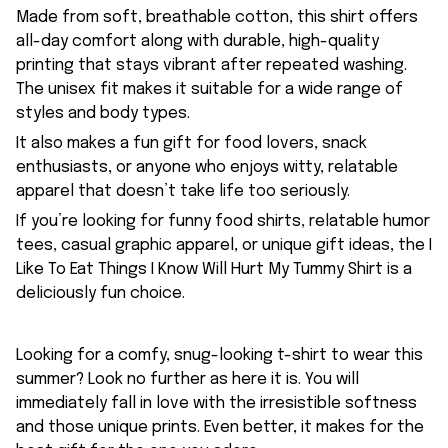
Made from soft, breathable cotton, this shirt offers
all-day comfort along with durable, high-quality
printing that stays vibrant after repeated washing.
The unisex fit makes it suitable for a wide range of
styles and body types.
It also makes a fun gift for food lovers, snack
enthusiasts, or anyone who enjoys witty, relatable
apparel that doesn’t take life too seriously.
If you’re looking for funny food shirts, relatable humor
tees, casual graphic apparel, or unique gift ideas, the I
Like To Eat Things I Know Will Hurt My Tummy Shirt is a
deliciously fun choice.
Looking for a comfy, snug-looking t-shirt to wear this
summer? Look no further as here it is. You will
immediately fall in love with the irresistible softness
and those unique prints. Even better, it makes for the