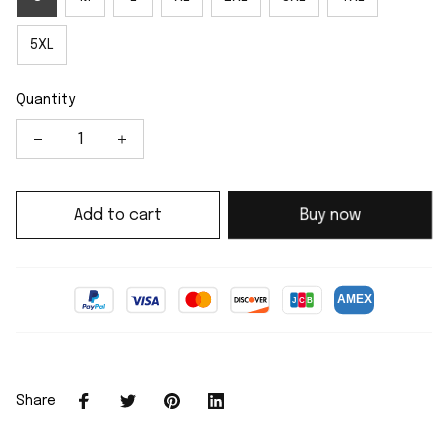
5XL
Quantity
Add to cart
Buy now
Share