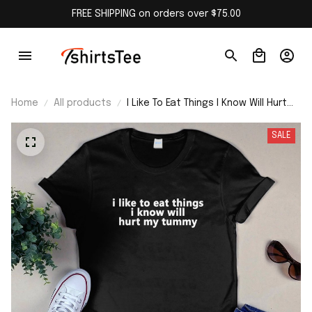
FREE SHIPPING on orders over $75.00
Home
All products
I Like To Eat Things I Know Will Hurt
My Tummy Shirt
SALE