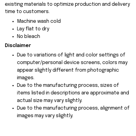
existing materials to optimize production and delivery
time to customers.
Machine wash cold
Lay flat to dry
No bleach
Disclaimer
Due to variations of light and color settings of
computer/personal device screens, colors may
appear slightly different from photographic
images.
Due to the manufacturing process, sizes of
items listed in descriptions are approximate and
actual size may vary slightly.
Due to the manufacturing process, alignment of
images may vary slightly.