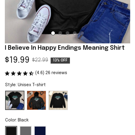
I Believe In Happy Endings Meaning Shirt
$19.99
$22.99
13% OFF
(4.6) 26 reviews
Style: Unisex T-shirt
Color: Black