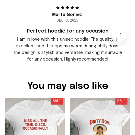
Marta Gomez
DEC 13, 2025
Perfect hoodie for any occasion
I am in love with this unisex hoodie! The quality is
excellent and it keeps me warm during chilly days.
The design is stylish and versatile, making it suitable
for any occasion. Highly recommended!
You may also like
SALE
SALE