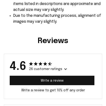
items listed in descriptions are approximate and
actual size may vary slightly.
Due to the manufacturing process, alignment of
images may vary slightly.
Reviews
4.6
26 customer ratings
Write a review
Write a review to get 10% off any order