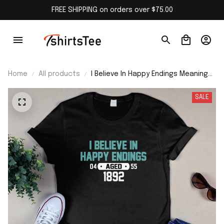
FREE SHIPPING on orders over $75.00
Home
All products
I Believe In Happy Endings Meaning
Shirt
SALE