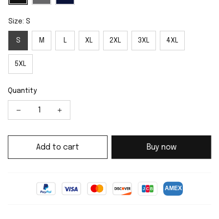
Size: S
S
M
L
XL
2XL
3XL
4XL
5XL
Quantity
Add to cart
Buy now