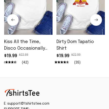
Kiss All the Time,
Dirty Dom Tapatio
Disco Occasionally
Shirt
Shirt
$22.99
$22.99
$19.99
$19.99
(42)
(35)
E: 
support@tshirtstee.com