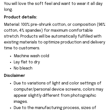
You will love the soft feel and want to wear it all day
long.
Product details:
Material: 100% pre-shrunk cotton, or composition (96%
cotton, 4% spandex) for maximum comfortable
stretch. Products will be automatically fulfilled with
existing materials to optimize production and delivery
time to customers.
Machine wash cold
Lay flat to dry
No bleach
Disclaimer
Due to variations of light and color settings of
computer/personal device screens, colors may
appear slightly different from photographic
images.
Due to the manufacturing process, sizes of