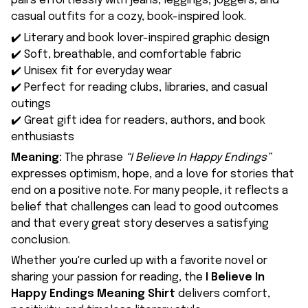
pairs effortlessly with jeans, leggings, joggers, and
casual outfits for a cozy, book-inspired look.
✔️ Literary and book lover-inspired graphic design
✔️ Soft, breathable, and comfortable fabric
✔️ Unisex fit for everyday wear
✔️ Perfect for reading clubs, libraries, and casual
outings
✔️ Great gift idea for readers, authors, and book
enthusiasts
Meaning:
The phrase
“I Believe In Happy Endings”
expresses optimism, hope, and a love for stories that
end on a positive note. For many people, it reflects a
belief that challenges can lead to good outcomes
and that every great story deserves a satisfying
conclusion.
Whether you're curled up with a favorite novel or
sharing your passion for reading, the
I Believe In
Happy Endings Meaning Shirt
delivers comfort,