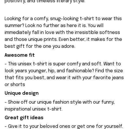
positivity, and timeless literary style.
Looking for a comfy, snug-looking t-shirt to wear this
summer? Look no further as here it is. You will
immediately fall in love with the irresistible softness
and those unique prints. Even better, it makes for the
best gift for the one you adore.
Awesome fit
- This unisex t-shirt is super comfy and soft. Want to
look years younger, hip, and fashionable? Find the size
that fits you best, and wear it with your favorite jeans
or shorts
Unique design
- Show off our unique fashion style with our funny,
inspirational unisex t-shirt.
Great gift ideas
- Give it to your beloved ones or get one for yourself.