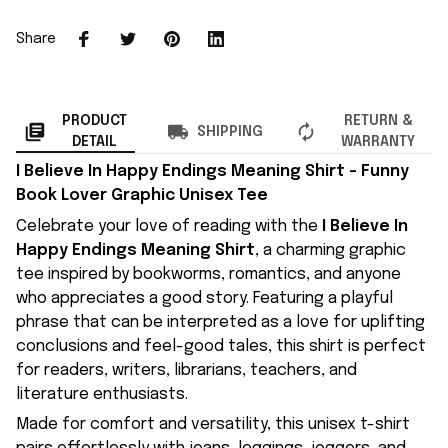
Share
PRODUCT
RETURN &
SHIPPING
DETAIL
WARRANTY
I Believe In Happy Endings Meaning Shirt – Funny
Book Lover Graphic Unisex Tee
Celebrate your love of reading with the
I Believe In
Happy Endings Meaning Shirt
, a charming graphic
tee inspired by bookworms, romantics, and anyone
who appreciates a good story. Featuring a playful
phrase that can be interpreted as a love for uplifting
conclusions and feel-good tales, this shirt is perfect
for readers, writers, librarians, teachers, and
literature enthusiasts.
Made for comfort and versatility, this unisex t-shirt