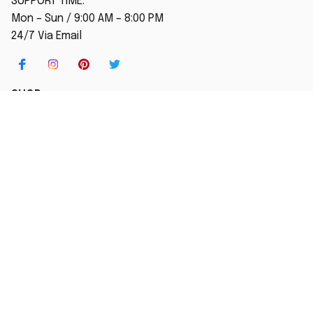
SUPPORT TIME:
Mon – Sun / 9:00 AM – 8:00 PM
24/7 Via Email
SHOP
Home
New Arrival
Best seller
Striped T-Shirt
Blog
MORE INFO
Order Tracking