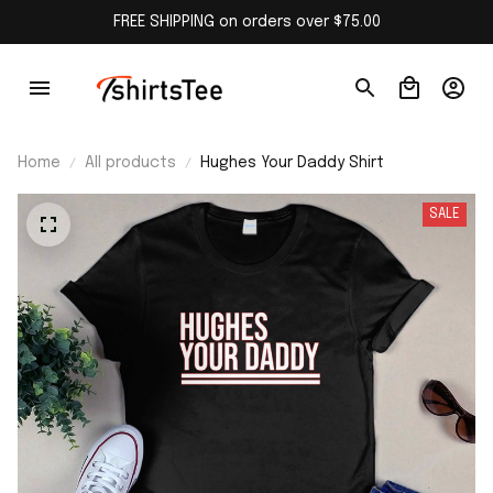
FREE SHIPPING on orders over $75.00
Home
All products
Hughes Your Daddy Shirt
SALE