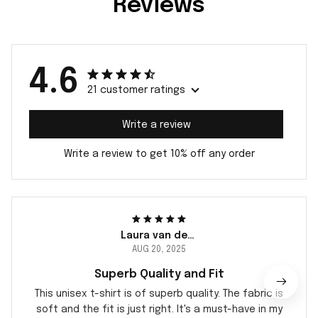
Reviews
4.6
21 customer ratings
Write a review
Write a review to get 10% off any order
Laura van der Berg
AUG 20, 2025
Superb Quality and Fit
This unisex t-shirt is of superb quality. The fabric is
soft and the fit is just right. It's a must-have in my