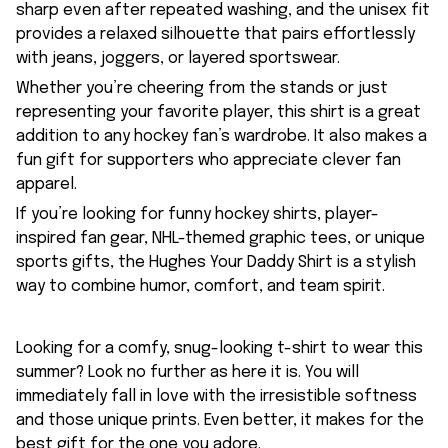
sharp even after repeated washing, and the unisex fit
provides a relaxed silhouette that pairs effortlessly
with jeans, joggers, or layered sportswear.
Whether you’re cheering from the stands or just
representing your favorite player, this shirt is a great
addition to any hockey fan’s wardrobe. It also makes a
fun gift for supporters who appreciate clever fan
apparel.
If you’re looking for funny hockey shirts, player-
inspired fan gear, NHL-themed graphic tees, or unique
sports gifts, the Hughes Your Daddy Shirt is a stylish
way to combine humor, comfort, and team spirit.
Looking for a comfy, snug-looking t-shirt to wear this
summer? Look no further as here it is. You will
immediately fall in love with the irresistible softness
and those unique prints. Even better, it makes for the
best gift for the one you adore.