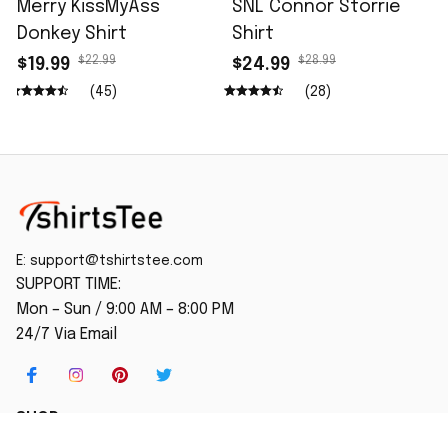
Merry KissMyAss
SNL Connor Storrie
Donkey Shirt
Shirt
$22.99
$28.99
$19.99
$24.99
(45)
(28)
E: 
support@tshirtstee.com
SUPPORT TIME:
Mon – Sun / 9:00 AM – 8:00 PM
24/7 Via Email
SHOP