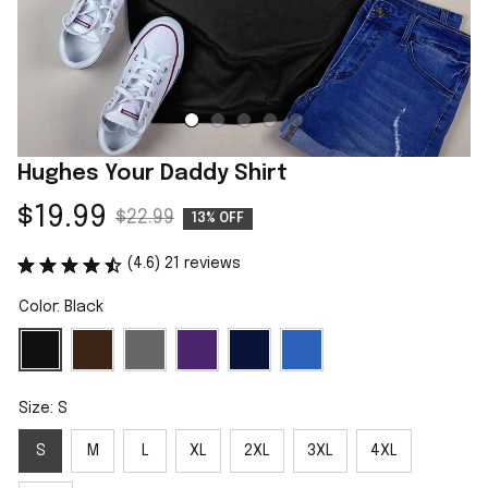
Hughes Your Daddy Shirt
$19.99
$22.99
13% OFF
(4.6) 21 reviews
Color: Black
Size: S
S
M
L
XL
2XL
3XL
4XL