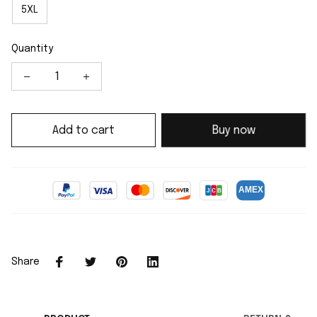
5XL
Quantity
Add to cart
Buy now
Share