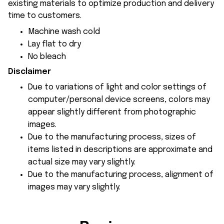
existing materials to optimize production and delivery
time to customers.
Machine wash cold
Lay flat to dry
No bleach
Disclaimer
Due to variations of light and color settings of
computer/personal device screens, colors may
appear slightly different from photographic
images.
Due to the manufacturing process, sizes of
items listed in descriptions are approximate and
actual size may vary slightly.
Due to the manufacturing process, alignment of
images may vary slightly.