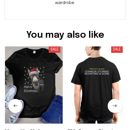
wardrobe.
You may also like
SALE
SALE