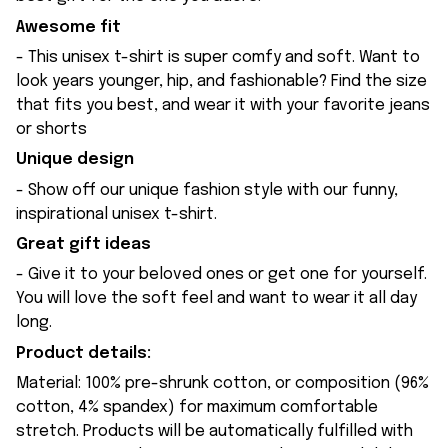
Awesome fit
- This unisex t-shirt is super comfy and soft. Want to
look years younger, hip, and fashionable? Find the size
that fits you best, and wear it with your favorite jeans
or shorts
Unique design
- Show off our unique fashion style with our funny,
inspirational unisex t-shirt.
Great gift ideas
- Give it to your beloved ones or get one for yourself.
You will love the soft feel and want to wear it all day
long.
Product details:
Material: 100% pre-shrunk cotton, or composition (96%
cotton, 4% spandex) for maximum comfortable
stretch. Products will be automatically fulfilled with