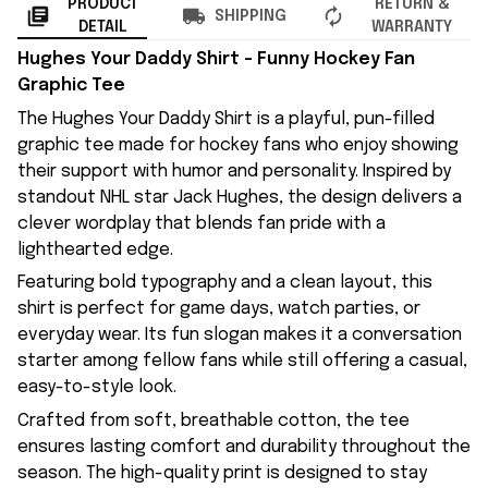
PRODUCT
RETURN &
SHIPPING
DETAIL
WARRANTY
Hughes Your Daddy Shirt – Funny Hockey Fan
Graphic Tee
The Hughes Your Daddy Shirt is a playful, pun-filled
graphic tee made for hockey fans who enjoy showing
their support with humor and personality. Inspired by
standout NHL star Jack Hughes, the design delivers a
clever wordplay that blends fan pride with a
lighthearted edge.
Featuring bold typography and a clean layout, this
shirt is perfect for game days, watch parties, or
everyday wear. Its fun slogan makes it a conversation
starter among fellow fans while still offering a casual,
easy-to-style look.
Crafted from soft, breathable cotton, the tee
ensures lasting comfort and durability throughout the
season. The high-quality print is designed to stay