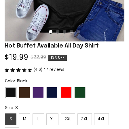
Hot Buffet Available All Day Shirt
$19.99
$22.99
13% OFF
(4.6) 47 reviews
Color: Black
Size: S
S
M
L
XL
2XL
3XL
4XL