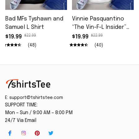
Bad MFs Tyshawn and
Vinnie Pasquantino
Samuel L Shirt
“The Vin-F-L Insider”
96.5 The Fan Shirt
$22.99
$22.99
$19.99
$19.99
(48)
(40)
E: 
support@tshirtstee.com
SUPPORT TIME:
Mon – Sun / 9:00 AM – 8:00 PM
24/7 Via Email