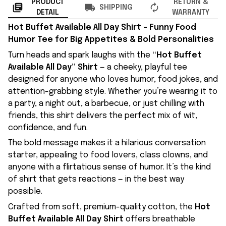
PRODUCT
RETURN &
SHIPPING
DETAIL
WARRANTY
Hot Buffet Available All Day Shirt – Funny Food
Humor Tee for Big Appetites & Bold Personalities
Turn heads and spark laughs with the
“Hot Buffet
Available All Day” Shirt
— a cheeky, playful tee
designed for anyone who loves humor, food jokes, and
attention-grabbing style. Whether you’re wearing it to
a party, a night out, a barbecue, or just chilling with
friends, this shirt delivers the perfect mix of wit,
confidence, and fun.
The bold message makes it a hilarious conversation
starter, appealing to food lovers, class clowns, and
anyone with a flirtatious sense of humor. It’s the kind
of shirt that gets reactions — in the best way
possible.
Crafted from soft, premium-quality cotton, the
Hot
Buffet Available All Day Shirt
offers breathable