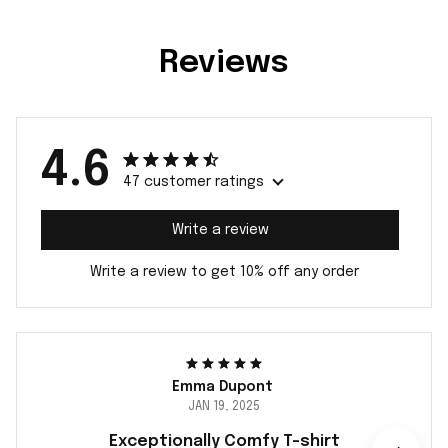
Reviews
4.6
47 customer ratings
Write a review
Write a review to get 10% off any order
Emma Dupont
JAN 19, 2025
Exceptionally Comfy T-shirt