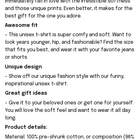
immediately fall in love with the irresistible softness
and those unique prints. Even better, it makes for the
best gift for the one you adore.
Awesome fit
- This unisex t-shirt is super comfy and soft. Want to
look years younger, hip, and fashionable? Find the size
that fits you best, and wear it with your favorite jeans
or shorts
Unique design
- Show off our unique fashion style with our funny,
inspirational unisex t-shirt.
Great gift ideas
- Give it to your beloved ones or get one for yourself.
You will love the soft feel and want to wear it all day
long.
Product details:
Material: 100% pre-shrunk cotton, or composition (96%