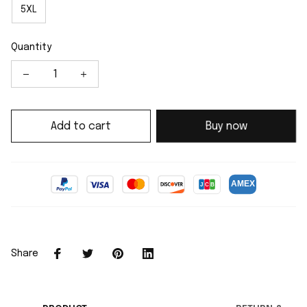
5XL
Quantity
Add to cart
Buy now
Share