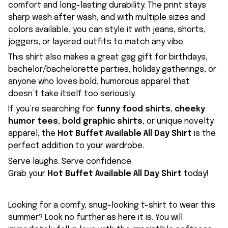
comfort and long-lasting durability. The print stays
sharp wash after wash, and with multiple sizes and
colors available, you can style it with jeans, shorts,
joggers, or layered outfits to match any vibe.
This shirt also makes a great gag gift for birthdays,
bachelor/bachelorette parties, holiday gatherings, or
anyone who loves bold, humorous apparel that
doesn’t take itself too seriously.
If you’re searching for
funny food shirts
,
cheeky
humor tees
,
bold graphic shirts
, or unique novelty
apparel, the
Hot Buffet Available All Day Shirt
is the
perfect addition to your wardrobe.
Serve laughs. Serve confidence.
Grab your
Hot Buffet Available All Day Shirt
today!
Looking for a comfy, snug-looking t-shirt to wear this
summer? Look no further as here it is. You will