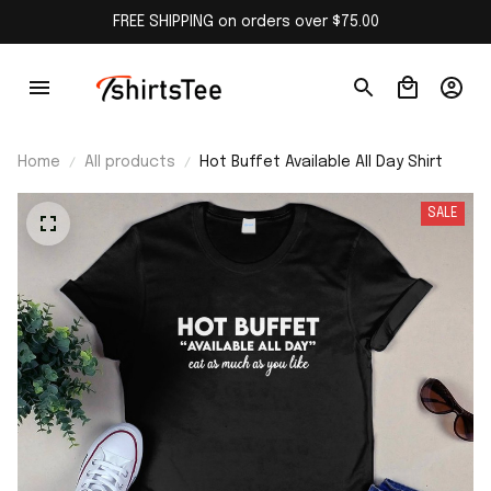
FREE SHIPPING on orders over $75.00
Home
All products
Hot Buffet Available All Day Shirt
SALE