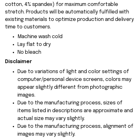
cotton, 4% spandex) for maximum comfortable
stretch. Products will be automatically fulfilled with
existing materials to optimize production and delivery
time to customers.
Machine wash cold
Lay flat to dry
No bleach
Disclaimer
Due to variations of light and color settings of
computer/personal device screens, colors may
appear slightly different from photographic
images.
Due to the manufacturing process, sizes of
items listed in descriptions are approximate and
actual size may vary slightly.
Due to the manufacturing process, alignment of
images may vary slightly.