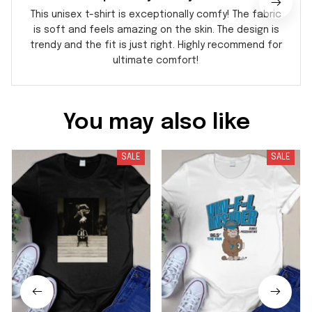
This unisex t-shirt is exceptionally comfy! The fabric
is soft and feels amazing on the skin. The design is
trendy and the fit is just right. Highly recommend for
ultimate comfort!
You may also like
SALE
SALE