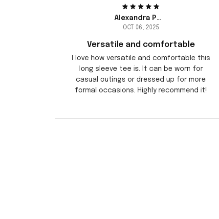
Alexandra Peterson
OCT 06, 2025
Versatile and comfortable
I love how versatile and comfortable this
long sleeve tee is. It can be worn for
casual outings or dressed up for more
formal occasions. Highly recommend it!