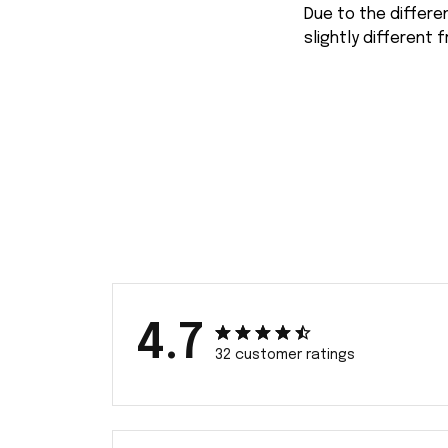
Due to the differe
slightly different 
4.7
32 customer ratings