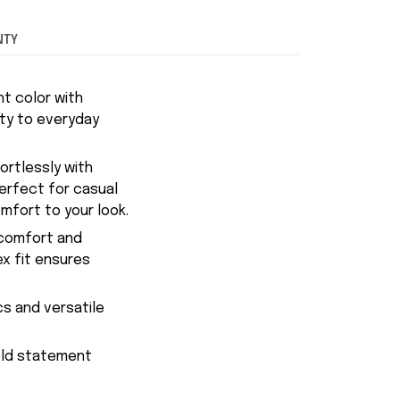
NTY
t color with
ity to everyday
fortlessly with
Perfect for casual
mfort to your look.
 comfort and
ex fit ensures
cs and versatile
bold statement