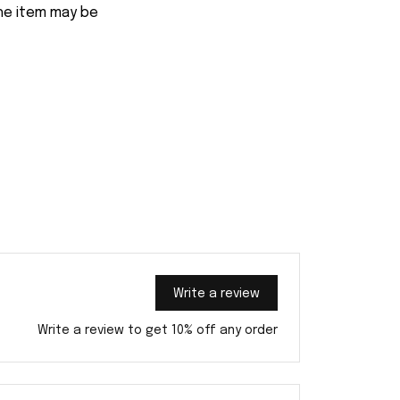
the item may be
Write a review
Write a review to get 10% off any order