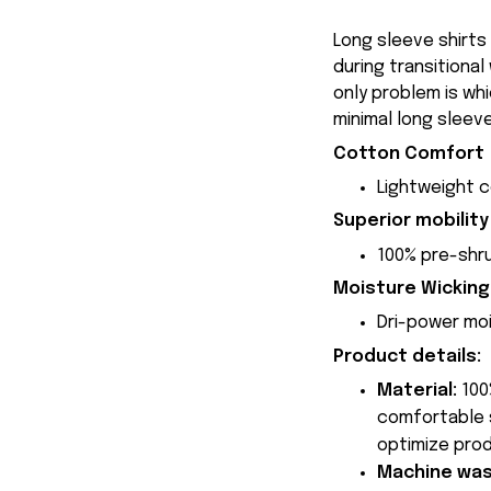
Long sleeve shirts
during transitional
only problem is whi
minimal long sleeve
Cotton Comfort
Lightweight 
Superior mobility
100% pre-shru
Moisture Wicking
Dri-power moi
Product details:
Material:
100
comfortable s
optimize prod
Machine wa