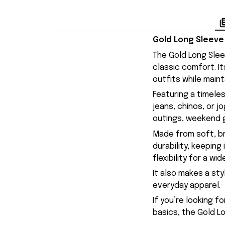
Gold Long Sleeve 
The Gold Long Slee
classic comfort. I
outfits while maint
Featuring a timeles
jeans, chinos, or j
outings, weekend g
Made from soft, br
durability, keepin
flexibility for a w
It also makes a sty
everyday apparel.
If you’re looking f
basics, the Gold Lo