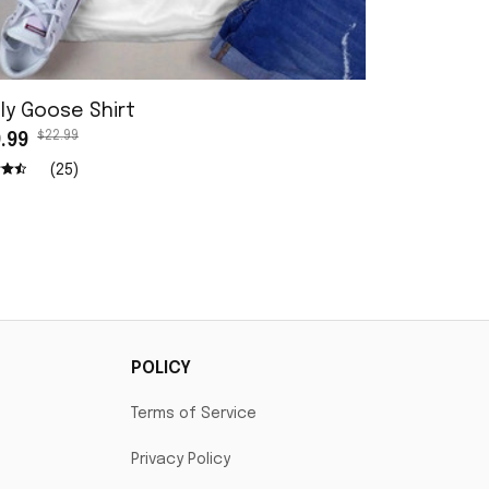
ly Goose Shirt
I Love My G
$22.99
$22.9
.99
$19.99
(25)
POLICY
Terms of Service
Privacy Policy