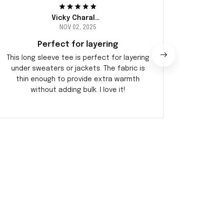
Vicky Charalambous
NOV 02, 2025
Perfect for layering
This long sleeve tee is perfect for layering
This 
under sweaters or jackets. The fabric is
occa
thin enough to provide extra warmth
dr
without adding bulk. I love it!
comfo