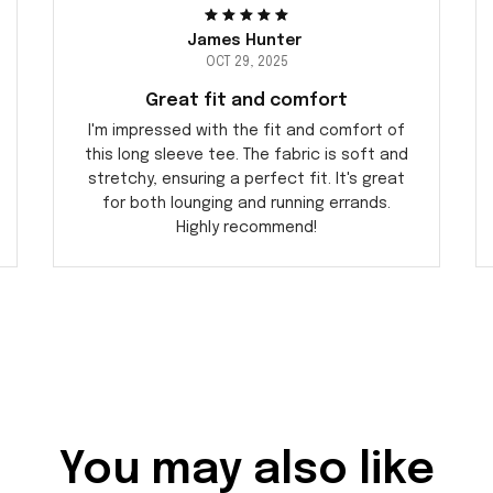
James Hunter
OCT 29, 2025
Great fit and comfort
I'm impressed with the fit and comfort of
this long sleeve tee. The fabric is soft and
stretchy, ensuring a perfect fit. It's great
for both lounging and running errands.
Highly recommend!
You may also like