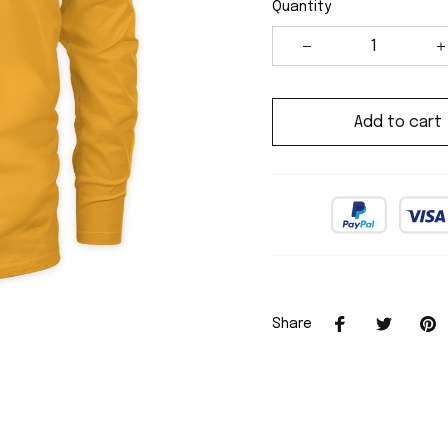
Quantity
Add to cart
Share