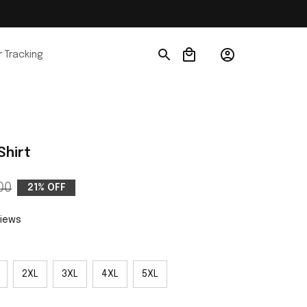
 Tracking
Shirt
00
21% OFF
views
2XL
3XL
4XL
5XL