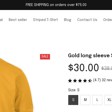
FREE SHIPPING on orders over $75.00
al
Best seller
Striped T-Shirt
Blog
Contact Us
Order
Gold long sleeve 
SALE
$30.00
$38.
(4.7) 32 re
Size: S
S
M
L
XL