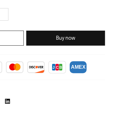
Buy now