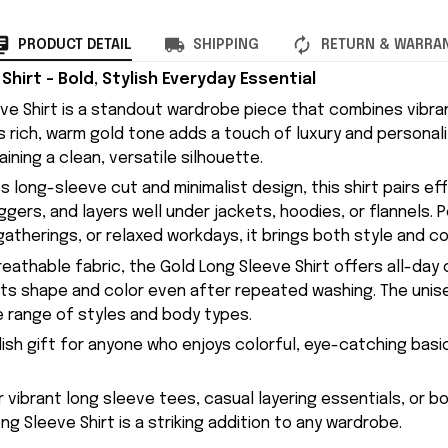
PRODUCT DETAIL
SHIPPING
RETURN & WARRA
Shirt – Bold, Stylish Everyday Essential
ve Shirt is a standout wardrobe piece that combines vibran
ts rich, warm gold tone adds a touch of luxury and personal
aining a clean, versatile silhouette.
s long-sleeve cut and minimalist design, this shirt pairs ef
oggers, and layers well under jackets, hoodies, or flannels. 
atherings, or relaxed workdays, it brings both style and co
eathable fabric, the Gold Long Sleeve Shirt offers all-day
g its shape and color even after repeated washing. The unis
ide range of styles and body types.
lish gift for anyone who enjoys colorful, eye-catching basi
or vibrant long sleeve tees, casual layering essentials, or 
ng Sleeve Shirt is a striking addition to any wardrobe.