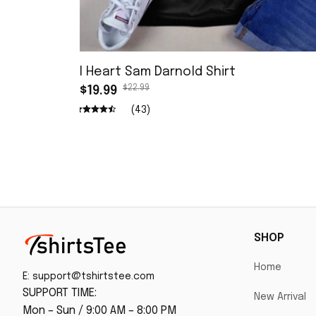
I Heart Sam Darnold Shirt
$22.99
$19.99
(43)
SHOP
Home
E: 
support@tshirtstee.com
SUPPORT TIME:
New Arrival
Mon – Sun / 9:00 AM – 8:00 PM