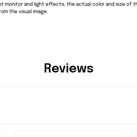
nt monitor and light effects, the actual color and size of 
from the visual image.
Reviews