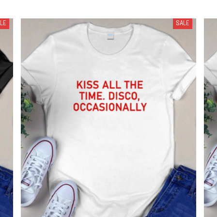
LE
SALE