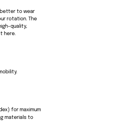
 better to wear
our rotation. The
igh-quality,
ht here.
obility.
ndex) for maximum
ng materials to