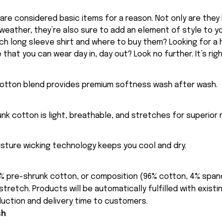
 are considered basic items for a reason. Not only are they
 weather, they’re also sure to add an element of style to y
ch long sleeve shirt and where to buy them? Looking for a h
 that you can wear day in, day out? Look no further. It’s rig
cotton blend provides premium softness wash after wash.
nk cotton is light, breathable, and stretches for superior m
sture wicking technology keeps you cool and dry.
% pre-shrunk cotton, or composition (96% cotton, 4% spa
tretch. Products will be automatically fulfilled with existi
uction and delivery time to customers.
sh