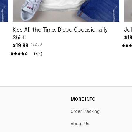
Kiss All the Time, Disco Occasionally
Jol
Shirt
$19
$22.99
$19.99
(42)
MORE INFO
Order Tracking
About Us