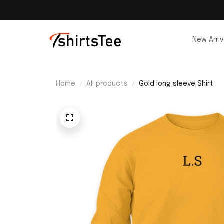
New Arriv
Home
All products
Gold long sleeve Shirt