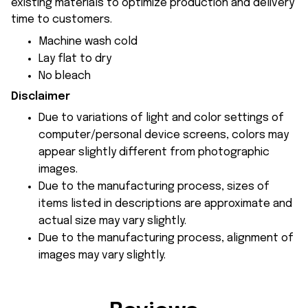
existing materials to optimize production and delivery
time to customers.
Machine wash cold
Lay flat to dry
No bleach
Disclaimer
Due to variations of light and color settings of
computer/personal device screens, colors may
appear slightly different from photographic
images.
Due to the manufacturing process, sizes of
items listed in descriptions are approximate and
actual size may vary slightly.
Due to the manufacturing process, alignment of
images may vary slightly.