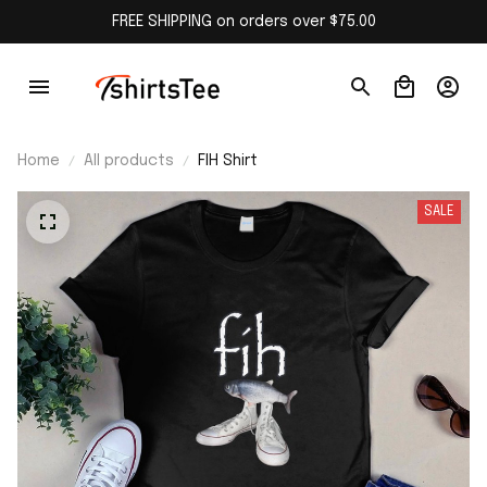
FREE SHIPPING on orders over $75.00
Home
All products
FIH Shirt
SALE