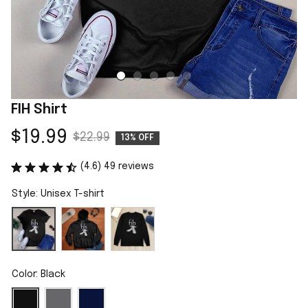
FIH Shirt
$19.99
$22.99
13% OFF
(4.6) 49 reviews
Style: Unisex T-shirt
Color: Black