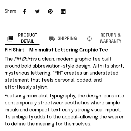
Share
PRODUCT
RETURN &
SHIPPING
DETAIL
WARRANTY
FIH Shirt – Minimalist Lettering Graphic Tee
The
FIH Shirt
is a clean, modern graphic tee built
around bold abbreviation-style design. With its short,
mysterious lettering, “FIH” creates an understated
statement that feels personal, coded, and
effortlessly stylish.
Featuring minimalist typography, the design leans into
contemporary streetwear aesthetics where simple
initials and compact text carry strong visual impact.
Its ambiguity adds to the appeal—allowing the wearer
to define the meaning for themselves.