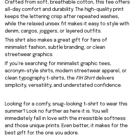
Crafted from soft, breathable cotton, this tee offers
all-day comfort and durability. The high-quality print
keeps the lettering crisp after repeated washes,
while the relaxed unisex fit makes it easy to style with
denim, cargos, joggers, or layered outfits.
This shirt also makes a great gift for fans of
minimalist fashion, subtle branding, or clean
streetwear graphics.
If you’re searching for minimalist graphic tees,
acronym-style shirts, modern streetwear apparel, or
clean typography t-shirts, the
FIH Shirt
delivers
simplicity, versatility, and understated confidence.
Looking for a comfy, snug-looking t-shirt to wear this
summer? Look no further as here it is. You will
immediately fall in love with the irresistible softness
and those unique prints. Even better, it makes for the
best gift for the one you adore.