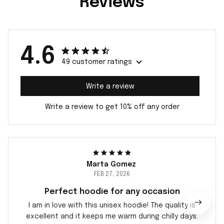
Reviews
4.6
49 customer ratings
Write a review
Write a review to get 10% off any order
Marta Gomez
FEB 27, 2026
Perfect hoodie for any occasion
I am in love with this unisex hoodie! The quality is
excellent and it keeps me warm during chilly days.