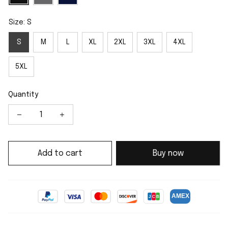
Size: S
S
M
L
XL
2XL
3XL
4XL
5XL
Quantity
Add to cart
Buy now