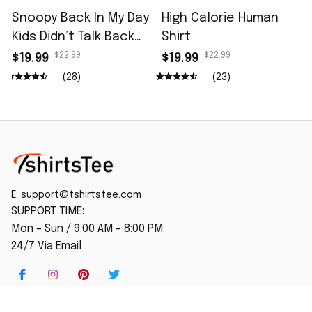
Snoopy Back In My Day
High Calorie Human
Kids Didn’t Talk Back
Shirt
Shirt
$22.99
$22.99
$19.99
$19.99
(28)
(23)
E: 
support@tshirtstee.com
SUPPORT TIME:
Mon – Sun / 9:00 AM – 8:00 PM
24/7 Via Email
SHOP