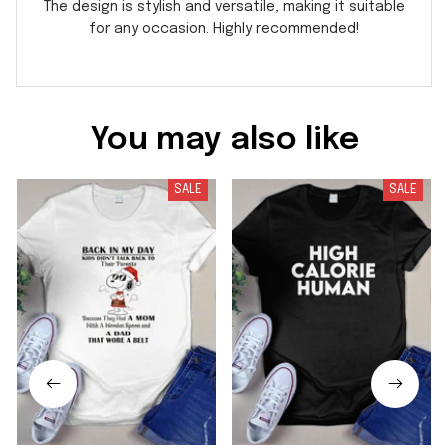
The design is stylish and versatile, making it suitable
for any occasion. Highly recommended!
You may also like
SALE
SALE