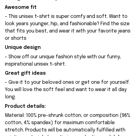
Awesome fit
- This unisex t-shirt is super comfy and soft. Want to
look years younger, hip, and fashionable? Find the size
that fits you best, and wear it with your favorite jeans
or shorts
Unique design
- Show off our unique fashion style with our funny,
inspirational unisex t-shirt.
Great gift ideas
- Give it to your beloved ones or get one for yourself.
You will love the soft feel and want to wear it all day
long.
Product details:
Material: 100% pre-shrunk cotton, or composition (96%
cotton, 4% spandex) for maximum comfortable
stretch. Products will be automatically fulfilled with