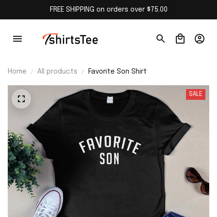
FREE SHIPPING on orders over $75.00
Home
All products
Favorite Son Shirt
SALE