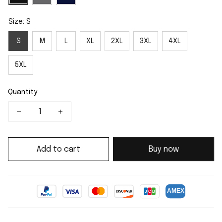
Size: S
S
M
L
XL
2XL
3XL
4XL
5XL
Quantity
Add to cart
Buy now