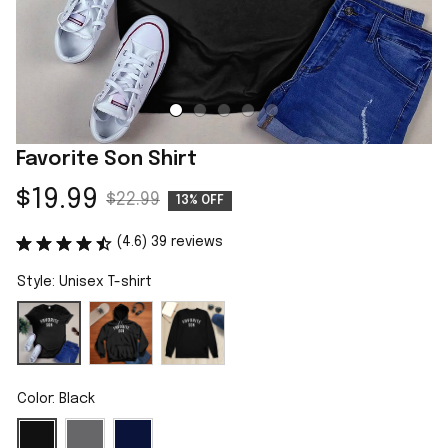
Favorite Son Shirt
$19.99
$22.99
13% OFF
(4.6) 39 reviews
Style: Unisex T-shirt
Color: Black