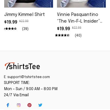
Jimmy Kimmel Shirt
Vinnie Pasquantino
“The Vin-F-L Insider”
$22.99
$19.99
96.5 The Fan Shirt
$22.99
$19.99
(39)
(40)
E: 
support@tshirtstee.com
SUPPORT TIME:
Mon – Sun / 9:00 AM – 8:00 PM
24/7 Via Email