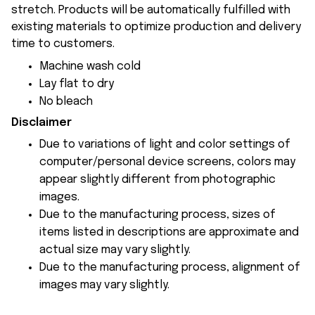
stretch. Products will be automatically fulfilled with
existing materials to optimize production and delivery
time to customers.
Machine wash cold
Lay flat to dry
No bleach
Disclaimer
Due to variations of light and color settings of
computer/personal device screens, colors may
appear slightly different from photographic
images.
Due to the manufacturing process, sizes of
items listed in descriptions are approximate and
actual size may vary slightly.
Due to the manufacturing process, alignment of
images may vary slightly.