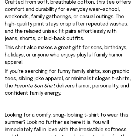
Crafted from soft, breathable cotton, this tee offers
comfort and durability for everyday wear—school,
weekends, family gatherings, or casual outings. The
high-quality print stays crisp after repeated washes,
and the relaxed unisex fit pairs effortlessly with
jeans, shorts, or laid-back outfits.
This shirt also makes a great gift for sons, birthdays,
holidays, or anyone who enjoys playful family humor
apparel.
If you’re searching for funny family shirts, son graphic
tees, sibling joke apparel, or minimalist slogan t-shirts,
the
Favorite Son Shirt
delivers humor, personality, and
confident family energy.
Looking for a comfy, snug-looking t-shirt to wear this
summer? Look no further as here it is. You will
immediately fall in love with the irresistible softness