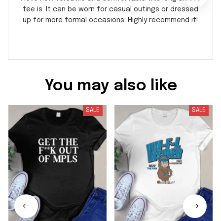
tee is. It can be worn for casual outings or dressed
up for more formal occasions. Highly recommend it!
You may also like
SALE
SALE