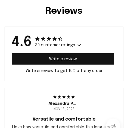
Reviews
4.6
39 customer ratings
Write a review
Write a review to get 10% off any order
Alexandra Peterson
NOV 15, 2025
Versatile and comfortable
I love how versatile and comfortable this long sleeve