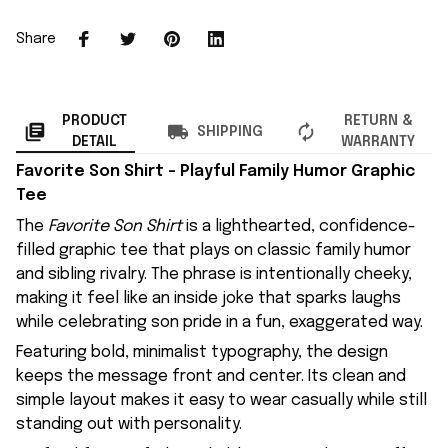
Share
PRODUCT
RETURN &
SHIPPING
DETAIL
WARRANTY
Favorite Son Shirt – Playful Family Humor Graphic
Tee
The
Favorite Son Shirt
is a lighthearted, confidence-
filled graphic tee that plays on classic family humor
and sibling rivalry. The phrase is intentionally cheeky,
making it feel like an inside joke that sparks laughs
while celebrating son pride in a fun, exaggerated way.
Featuring bold, minimalist typography, the design
keeps the message front and center. Its clean and
simple layout makes it easy to wear casually while still
standing out with personality.