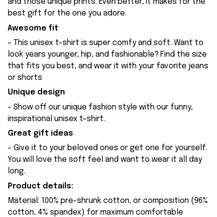
and those unique prints. Even better, it makes for the
best gift for the one you adore.
Awesome fit
- This unisex t-shirt is super comfy and soft. Want to
look years younger, hip, and fashionable? Find the size
that fits you best, and wear it with your favorite jeans
or shorts
Unique design
- Show off our unique fashion style with our funny,
inspirational unisex t-shirt.
Great gift ideas
- Give it to your beloved ones or get one for yourself.
You will love the soft feel and want to wear it all day
long.
Product details:
Material: 100% pre-shrunk cotton, or composition (96%
cotton, 4% spandex) for maximum comfortable