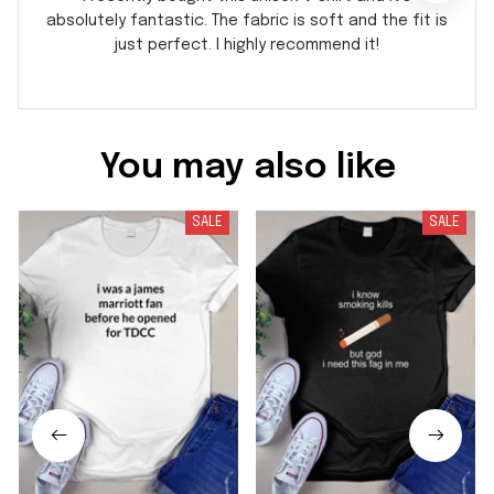
absolutely fantastic. The fabric is soft and the fit is
just perfect. I highly recommend it!
You may also like
SALE
SALE