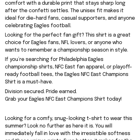
comfort with a durable print that stays sharp long
after the confetti settles. The unisex fit makes it
ideal for die-hard fans, casual supporters, and anyone
celebrating Eagles football.
Looking for the perfect fan gift? This shirt is a great
choice for Eagles fans, NFL lovers, or anyone who
wants to remember a championship season in style.
If you’re searching for Philadelphia Eagles
championship shirts, NFC East fan apparel, or playoff-
ready football tees, the Eagles NFC East Champions
Shirt is a must-have.
Division secured. Pride earned.
Grab your Eagles NFC East Champions Shirt today!
Looking for a comfy, snug-looking t-shirt to wear this
summer? Look no further as here it is. You will
immediately fall in love with the irresistible softness