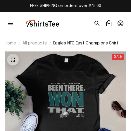
FREE SHIPPING on orders over $75.00
Home
All products
Eagles NFC East Champions Shirt
SALE