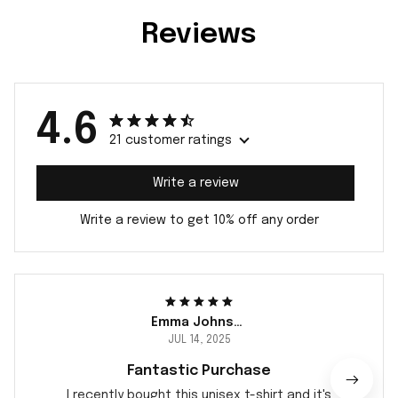
Reviews
4.6
21 customer ratings
Write a review
Write a review to get 10% off any order
Emma Johnsen
JUL 14, 2025
Fantastic Purchase
I recently bought this unisex t-shirt and it's