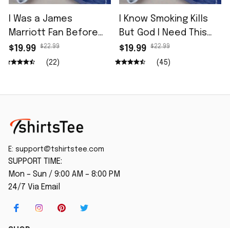
I Was a James
I Know Smoking Kills
Marriott Fan Before
But God I Need This
He Opened for Tdcc
Fag In Me Shirt
$22.99
$22.99
$19.99
$19.99
Shirt
(22)
(45)
E: 
support@tshirtstee.com
SUPPORT TIME:
Mon – Sun / 9:00 AM – 8:00 PM
24/7 Via Email