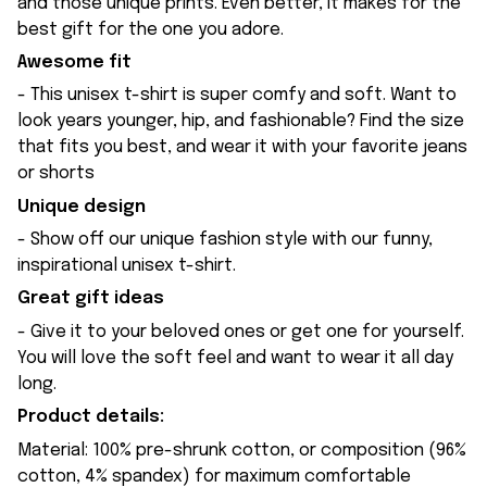
and those unique prints. Even better, it makes for the
best gift for the one you adore.
Awesome fit
- This unisex t-shirt is super comfy and soft. Want to
look years younger, hip, and fashionable? Find the size
that fits you best, and wear it with your favorite jeans
or shorts
Unique design
- Show off our unique fashion style with our funny,
inspirational unisex t-shirt.
Great gift ideas
- Give it to your beloved ones or get one for yourself.
You will love the soft feel and want to wear it all day
long.
Product details:
Material: 100% pre-shrunk cotton, or composition (96%
cotton, 4% spandex) for maximum comfortable