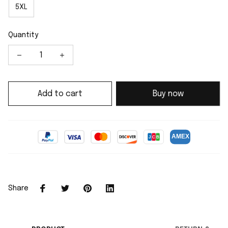
5XL
Quantity
Add to cart
Buy now
Share