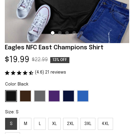
Eagles NFC East Champions Shirt
$19.99
$22.99
13% OFF
(4.6) 21 reviews
Color: Black
Size: S
S
M
L
XL
2XL
3XL
4XL