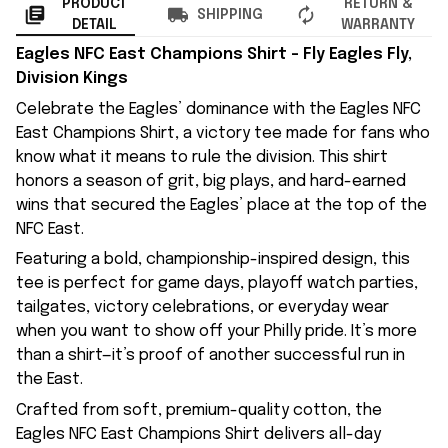
PRODUCT
RETURN &
SHIPPING
DETAIL
WARRANTY
Eagles NFC East Champions Shirt – Fly Eagles Fly,
Division Kings
Celebrate the Eagles’ dominance with the Eagles NFC
East Champions Shirt, a victory tee made for fans who
know what it means to rule the division. This shirt
honors a season of grit, big plays, and hard-earned
wins that secured the Eagles’ place at the top of the
NFC East.
Featuring a bold, championship-inspired design, this
tee is perfect for game days, playoff watch parties,
tailgates, victory celebrations, or everyday wear
when you want to show off your Philly pride. It’s more
than a shirt—it’s proof of another successful run in
the East.
Crafted from soft, premium-quality cotton, the
Eagles NFC East Champions Shirt delivers all-day