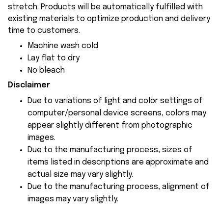
stretch. Products will be automatically fulfilled with
existing materials to optimize production and delivery
time to customers.
Machine wash cold
Lay flat to dry
No bleach
Disclaimer
Due to variations of light and color settings of
computer/personal device screens, colors may
appear slightly different from photographic
images.
Due to the manufacturing process, sizes of
items listed in descriptions are approximate and
actual size may vary slightly.
Due to the manufacturing process, alignment of
images may vary slightly.