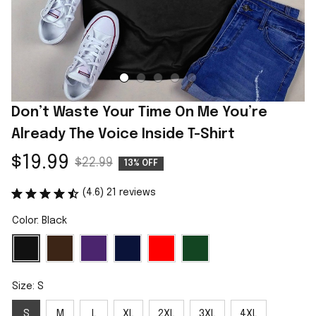
Don’t Waste Your Time On Me You’re 
Already The Voice Inside T-Shirt
$19.99
$22.99
13% OFF
(4.6) 21 reviews
Color: Black
Size: S
S
M
L
XL
2XL
3XL
4XL