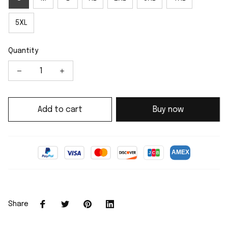
5XL
Quantity
Add to cart
Buy now
Share