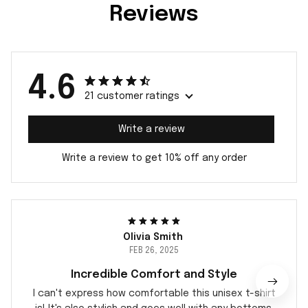
Reviews
4.6
21 customer ratings
Write a review
Write a review to get 10% off any order
Olivia Smith
FEB 26, 2025
Incredible Comfort and Style
I can't express how comfortable this unisex t-shirt