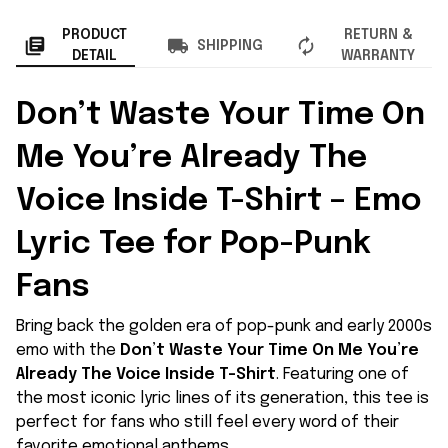
PRODUCT
RETURN &
SHIPPING
DETAIL
WARRANTY
Don’t Waste Your Time On
Me You’re Already The
Voice Inside T-Shirt – Emo
Lyric Tee for Pop-Punk
Fans
Bring back the golden era of pop-punk and early 2000s
emo with the
Don’t Waste Your Time On Me You’re
Already The Voice Inside T-Shirt
. Featuring one of
the most iconic lyric lines of its generation, this tee is
perfect for fans who still feel every word of their
favorite emotional anthems.