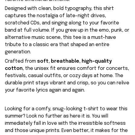
Designed with clean, bold typography, this shirt
captures the nostalgia of late-night drives,
scratched CDs, and singing along to your favorite
band at full volume. If you grew up in the emo, punk, or
alternative music scene, this tee is a must-have
tribute to a classic era that shaped an entire
generation.
Crafted from
soft, breathable, high-quality
cotton
, the unisex fit ensures comfort for concerts,
festivals, casual outfits, or cozy days at home. The
durable print stays vibrant and crisp, so you can relive
your favorite lyrics again and again.
Looking for a comfy, snug-looking t-shirt to wear this
summer? Look no further as here it is. You will
immediately fall in love with the irresistible softness
and those unique prints. Even better, it makes for the