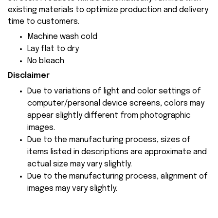
existing materials to optimize production and delivery
time to customers.
Machine wash cold
Lay flat to dry
No bleach
Disclaimer
Due to variations of light and color settings of
computer/personal device screens, colors may
appear slightly different from photographic
images.
Due to the manufacturing process, sizes of
items listed in descriptions are approximate and
actual size may vary slightly.
Due to the manufacturing process, alignment of
images may vary slightly.