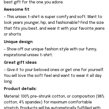
best gift for the one you adore.
Awesome fit
- This unisex t-shirt is super comfy and soft. Want to
look years younger, hip, and fashionable? Find the size
that fits you best, and wear it with your favorite jeans
or shorts
Unique design
- Show off our unique fashion style with our funny,
inspirational unisex t-shirt.
Great gift ideas
- Give it to your beloved ones or get one for yourself.
You will love the soft feel and want to wear it all day
long.
Product details:
Material: 100% pre-shrunk cotton, or composition (96%
cotton, 4% spandex) for maximum comfortable
stretch. Products will be automatically fulfilled with