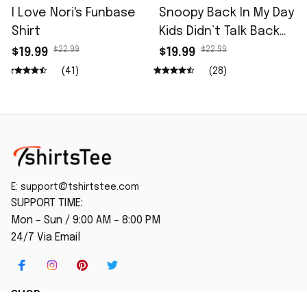
I Love Nori's Funbase
Snoopy Back In My Day
Shirt
Kids Didn’t Talk Back
Shirt
$22.99
$22.99
$19.99
$19.99
(41)
(28)
E: 
support@tshirtstee.com
SUPPORT TIME:
Mon – Sun / 9:00 AM – 8:00 PM
24/7 Via Email
SHOP