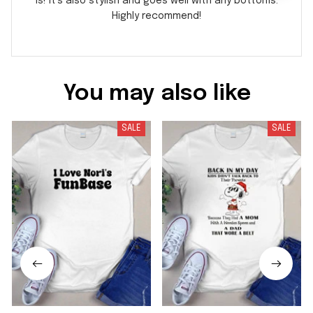
is! It's also stylish and goes well with any bottoms.
Highly recommend!
You may also like
SALE
SALE