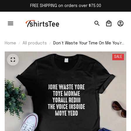
FREE SHIPPING on orders over $75.00
Home
All products
Don’t Waste Your Time On Me You’re
Already The Voice Inside T-Shirt
SALE