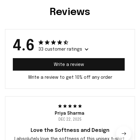
Reviews
4.6
33 customer ratings
Write a review
Write a review to get 10% off any order
Priya Sharma
DEC 22, 2025
Love the Softness and Design
I absolutely love the softness of this unisex t-shirt.