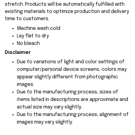
stretch. Products will be automatically fulfilled with
existing materials to optimize production and delivery
time to customers.
Machine wash cold
Lay flat to dry
No bleach
Disclaimer
Due to variations of light and color settings of
computer/personal device screens, colors may
appear slightly different from photographic
images.
Due to the manufacturing process, sizes of
items listed in descriptions are approximate and
actual size may vary slightly.
Due to the manufacturing process, alignment of
images may vary slightly.