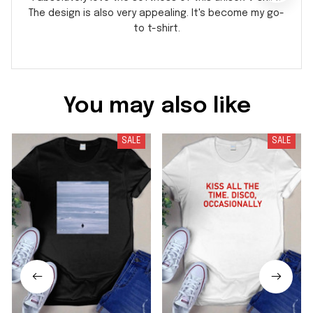
The design is also very appealing. It's become my go-
to t-shirt.
You may also like
SALE
SALE