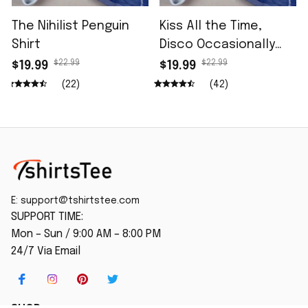
The Nihilist Penguin
Kiss All the Time,
Shirt
Disco Occasionally
Shirt
$22.99
$22.99
$19.99
$19.99
(22)
(42)
E: 
support@tshirtstee.com
SUPPORT TIME:
Mon – Sun / 9:00 AM – 8:00 PM
24/7 Via Email