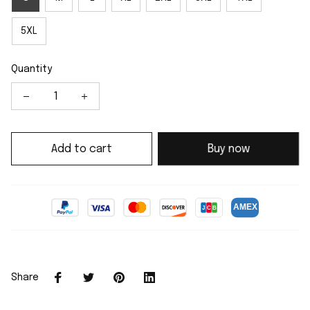
5XL
Quantity
Add to cart
Buy now
Share