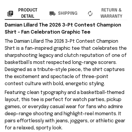
PRODUCT
RETURN &
SHIPPING
DETAIL
WARRANTY
Damian Lillard The 2026 3-Pt Contest Champion
Shirt – Fan Celebration Graphic Tee
The Damian Lillard The 2026 3-Pt Contest Champion
Shirt is a fan-inspired graphic tee that celebrates the
sharpshooting legacy and clutch reputation of one of
basketball’s most respected long-range scorers.
Designed as a tribute-style piece, the shirt captures
the excitement and spectacle of three-point
contest culture with bold, energetic styling.
Featuring clean typography and a basketball-themed
layout, this tee is perfect for watch parties, pickup
games, or everyday casual wear for fans who admire
deep-range shooting and highlight-reel moments. It
pairs effortlessly with jeans, joggers, or athletic gear
for a relaxed, sporty look.