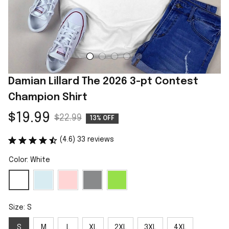
Damian Lillard The 2026 3-pt Contest 
Champion Shirt
$19.99
$22.99
13% OFF
(4.6) 33 reviews
Color: White
Size: S
S
M
L
XL
2XL
3XL
4XL