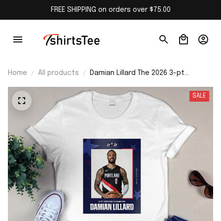
FREE SHIPPING on orders over $75.00
Home
All products
Damian Lillard The 2026 3-pt
Contest Champion Shirt
SALE