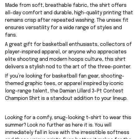
Made from soft, breathable fabric, the shirt offers
all-day comfort and durable, high-quality printing that
remains crisp after repeated washing. The unisex fit
ensures versatility for a wide range of styles and
fans.
A great gift for basketball enthusiasts, collectors of
player-inspired apparel, or anyone who appreciates
elite shooting and modern hoops culture, this shirt
delivers a stylish nod to the art of the three-pointer.
If you’re looking for basketball fan gear, shooting-
themed graphic tees, or apparel inspired by iconic
long-range talent, the Damian Lillard 3-Pt Contest
Champion Shirt is a standout addition to your lineup.
Looking for a comfy, snug-looking t-shirt to wear this
summer? Look no further as here it is. You will
immediately fall in love with the irresistible softness