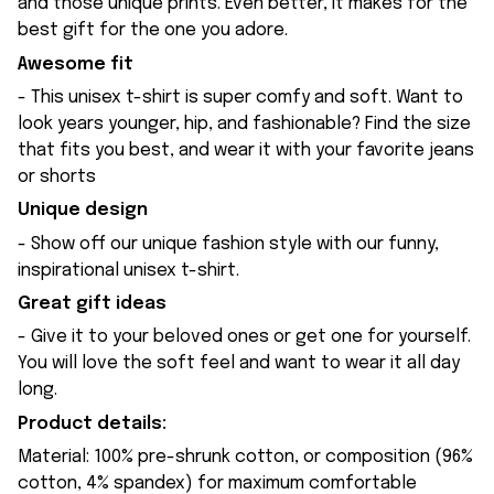
and those unique prints. Even better, it makes for the
best gift for the one you adore.
Awesome fit
- This unisex t-shirt is super comfy and soft. Want to
look years younger, hip, and fashionable? Find the size
that fits you best, and wear it with your favorite jeans
or shorts
Unique design
- Show off our unique fashion style with our funny,
inspirational unisex t-shirt.
Great gift ideas
- Give it to your beloved ones or get one for yourself.
You will love the soft feel and want to wear it all day
long.
Product details:
Material: 100% pre-shrunk cotton, or composition (96%
cotton, 4% spandex) for maximum comfortable