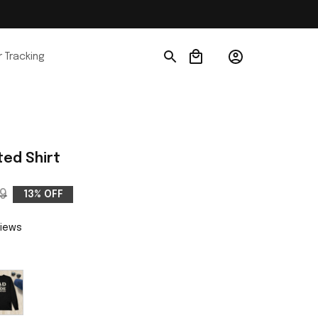
 Tracking
ed Shirt
9
13% OFF
views