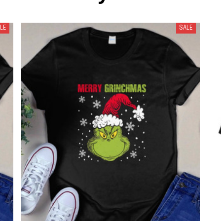
LE
SALE