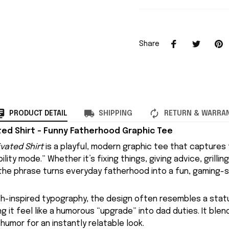
Share
PRODUCT DETAIL
SHIPPING
RETURN & WARRA
ed Shirt – Funny Fatherhood Graphic Tee
vated Shirt
is a playful, modern graphic tee that captures 
lity mode.” Whether it’s fixing things, giving advice, grilling
 the phrase turns everyday fatherhood into a fun, gaming-s
ch-inspired typography, the design often resembles a statu
ng it feel like a humorous “upgrade” into dad duties. It bl
 humor for an instantly relatable look.