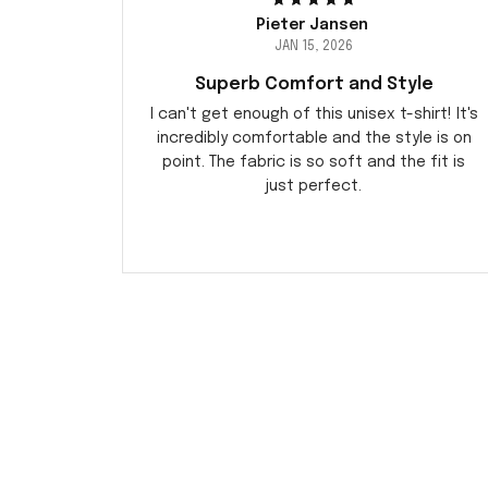
Pieter Jansen
JAN 15, 2026
Superb Comfort and Style
I can't get enough of this unisex t-shirt! It's
incredibly comfortable and the style is on
point. The fabric is so soft and the fit is
just perfect.