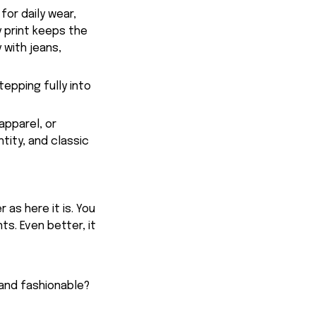
for daily wear,
y print keeps the
 with jeans,
tepping fully into
apparel, or
tity, and classic
 as here it is. You
ts. Even better, it
 and fashionable?