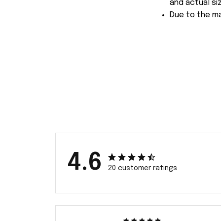
and actual siz
Due to the ma
4.6
20 customer ratings