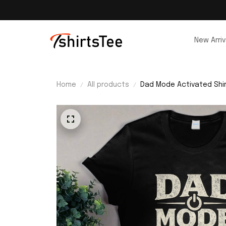
New Arriv
Home
All products
Dad Mode Activated Shi