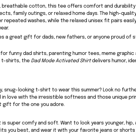
 breathable cotton, this tee offers comfort and durability 
ects, family outings, or relaxed home days. The high-qualit
er repeated washes, while the relaxed unisex fit pairs easily
ear.
es a great gift for dads, new fathers, or anyone proud of s
g for funny dad shirts, parenting humor tees, meme graphic 
t-shirts, the
Dad Mode Activated Shirt
delivers humor, iden
, snug-looking t-shirt to wear this summer? Look no further
ll in love with the irresistible softness and those unique prin
 gift for the one you adore.
rt is super comfy and soft. Want to look years younger, hip,
fits you best, and wear it with your favorite jeans or shorts