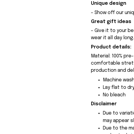
Unique design
- Show off our uniq
Great gift ideas
- Give it to your b
wear it all day long.
Product details:
Material: 100% pre
comfortable stretch
production and del
Machine wash
Lay flat to dr
No bleach
Disclaimer
Due to variat
may appear sl
Due to the ma