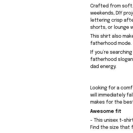
Crafted from soft,
weekends, DIY proj
lettering crisp aft
shorts, or lounge w
This shirt also mak
fatherhood mode.
If you’re searchin
fatherhood slogan 
dad energy.
Looking for a comfy
will immediately fa
makes for the best
Awesome fit
- This unisex t-shi
Find the size that 