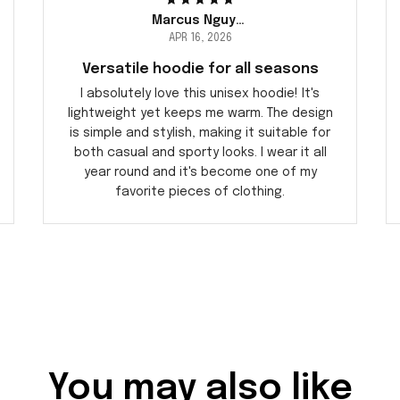
Marcus Nguyen
APR 16, 2026
Versatile hoodie for all seasons
I absolutely love this unisex hoodie! It's
lightweight yet keeps me warm. The design
is simple and stylish, making it suitable for
both casual and sporty looks. I wear it all
year round and it's become one of my
favorite pieces of clothing.
You may also like