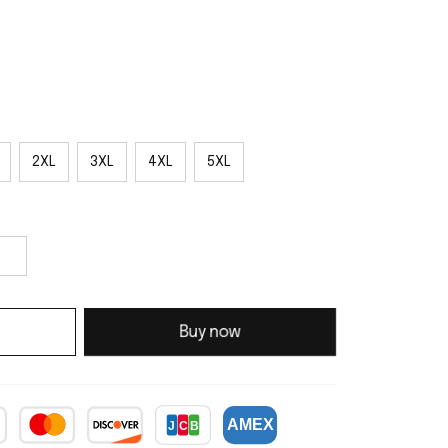
2XL
3XL
4XL
5XL
Buy now