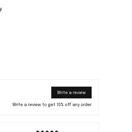
y.
Write a review
Write a review to get 10% off any order