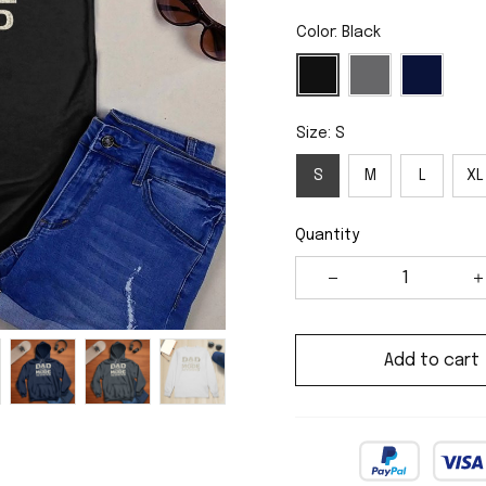
Color: Black
Size: S
S
M
L
XL
Quantity
Add to cart