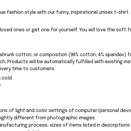
ue fashion style with our funny, inspirational unisex t-shirt.
eloved ones or get one for yourself. You will love the soft 
-shrunk cotton, or composition (96% cotton, 4% spandex) 
. Products will be automatically fulfilled with existing ma
ivery time to customers.
 cold
y
ions of light and color settings of computer/personal devi
ightly different from photographic images.
nufacturing process, sizes of items listed in description