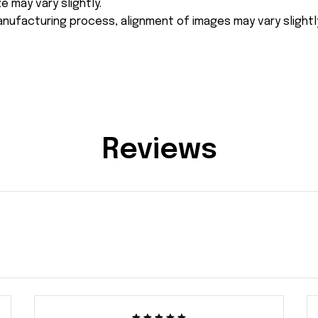
e may vary slightly.
nufacturing process, alignment of images may vary slightl
Reviews