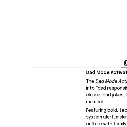
Dad Mode Activat
The
Dad Mode Acti
into “dad responsibi
classic dad jokes,
moment.
Featuring bold, te
system alert, maki
culture with family