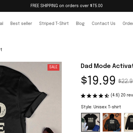
FREE SHIPPING on orders over $75.00
al
Best seller
Striped T-Shirt
Blog
Contact Us
Order
rt
Dad Mode Activat
SALE
$19.99
$22.9
(4.6) 20 re
Style: Unisex T-shirt