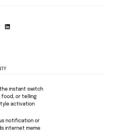
NTY
the instant switch
 food, or telling
tyle activation
s notification or
ends internet meme