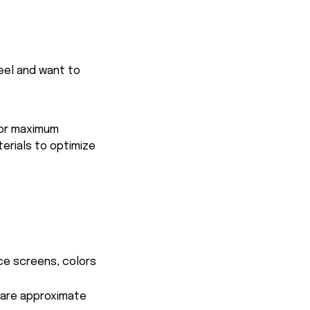
feel and want to
for maximum
terials to optimize
ce screens, colors
s are approximate