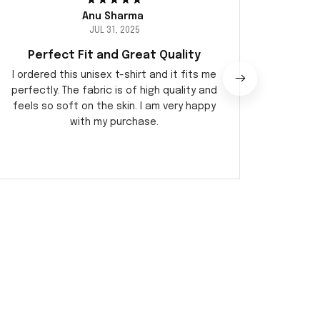
Anu Sharma
JUL 31, 2025
Perfect Fit and Great Quality
Am
I ordered this unisex t-shirt and it fits me
I recen
perfectly. The fabric is of high quality and
I am be
feels so soft on the skin. I am very happy
and com
with my purchase.
and it